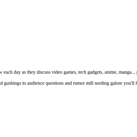
w each day as they discuss video games, tech gadgets, anime, manga... p
ushings to audience questions and rumor mill seeding galore you'll f