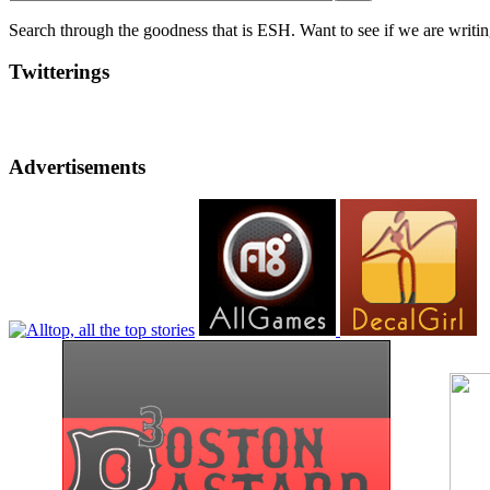
Search through the goodness that is ESH. Want to see if we are writing
Twitterings
Advertisements