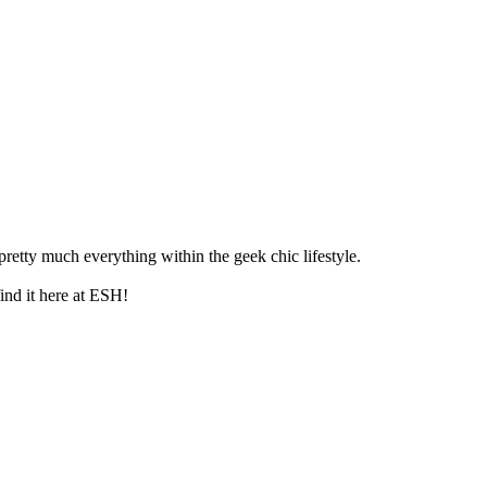
retty much everything within the geek chic lifestyle.
ind it here at ESH!