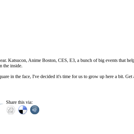
year. Katsucon, Anime Boston, CES, E3, a bunch of big events that help
m the inside.
uare in the face, I've decided it's time for us to grow up here a bit. Get
Share this via: