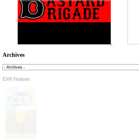
Archives
ESH Features