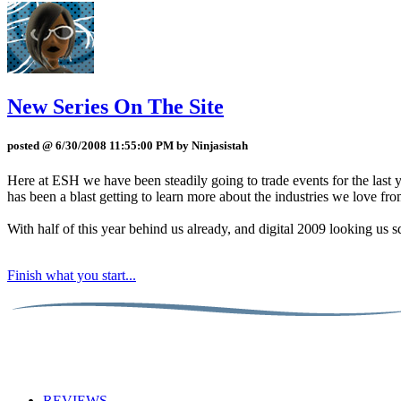
New Series On The Site
posted @ 6/30/2008 11:55:00 PM by Ninjasistah
Here at ESH we have been steadily going to trade events for the last 
has been a blast getting to learn more about the industries we love fro
With half of this year behind us already, and digital 2009 looking us sq
Finish what you start...
REVIEWS