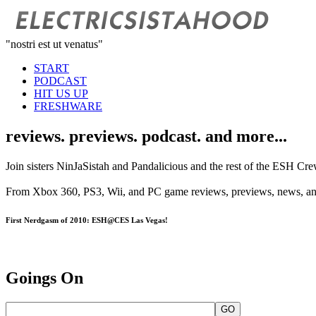
"nostri est ut venatus"
START
PODCAST
HIT US UP
FRESHWARE
reviews. previews. podcast. and more...
Join sisters NinJaSistah and Pandalicious and the rest of the ESH Cre
From Xbox 360, PS3, Wii, and PC game reviews, previews, news, and g
First Nerdgasm of 2010: ESH@CES Las Vegas!
Goings On