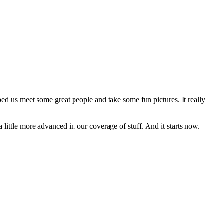
ed us meet some great people and take some fun pictures. It really
 a little more advanced in our coverage of stuff. And it starts now.