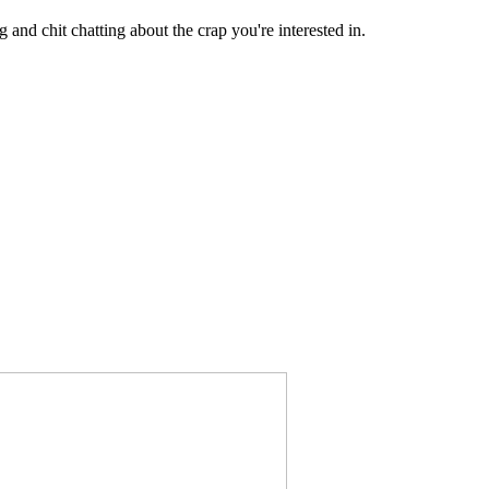
 and chit chatting about the crap you're interested in.