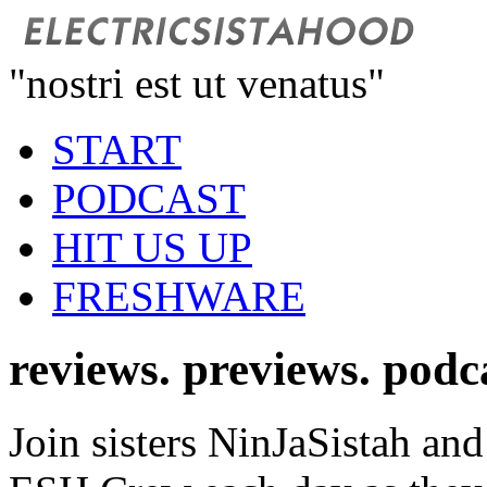
"nostri est ut venatus"
START
PODCAST
HIT US UP
FRESHWARE
reviews. previews. podc
Join sisters NinJaSistah and