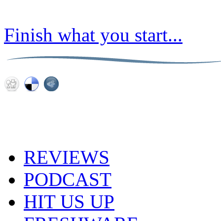
Finish what you start...
REVIEWS
PODCAST
HIT US UP