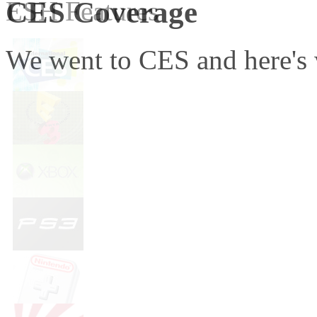
CES Coverage
ESH Features
We went to CES and here's