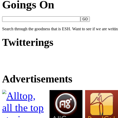
Goings On
Search through the goodness that is ESH. Want to see if we are writing
Twitterings
Advertisements