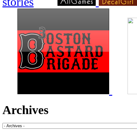
Archives