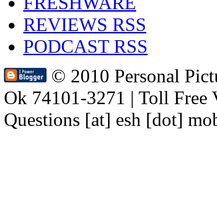
FRESHWARE
REVIEWS RSS
PODCAST RSS
© 2010 Personal Pic
Ok 74101-3271 | Toll Free 
Questions [at] esh [dot] mo