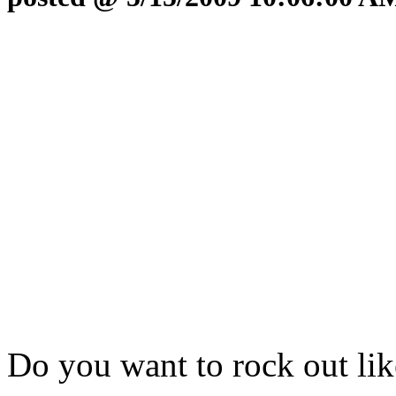
Do you want to rock out li