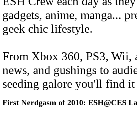
ESH Crew each day as they 
gadgets, anime, manga... pr
geek chic lifestyle.
From Xbox 360, PS3, Wii, 
news, and gushings to audi
seeding galore you'll find i
First Nerdgasm of 2010: ESH@CES La