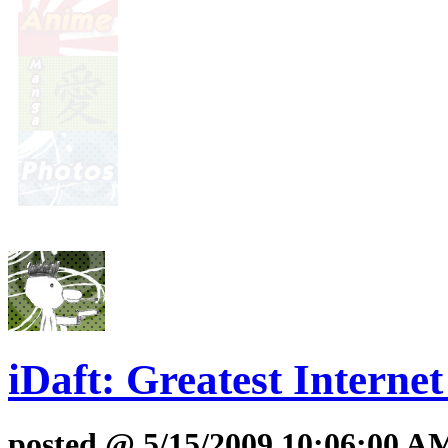
iDaft: Greatest Interne
posted @ 5/15/2009 10:06:00 A