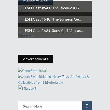
Related Articles
ESH Cast #641: The Bleakiest B...
ESH Cast #640: The Surgeon Ge...
ESH Cast #639: Sony And Micros...
Advertisements