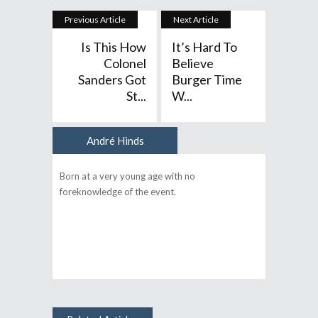
Previous Article
Next Article
Is This How
It’s Hard To
Colonel
Believe
Sanders Got
Burger Time
St...
W...
André Hinds
Author
Born at a very young age with no
foreknowledge of the event.