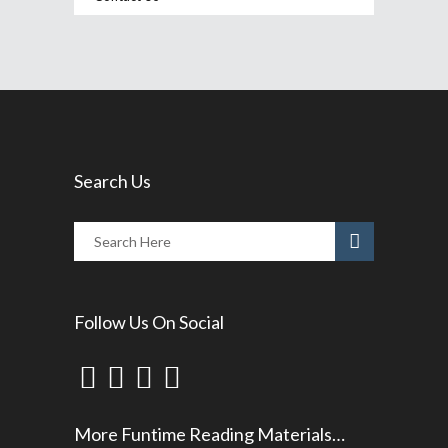
Search Us
Follow Us On Social
More Funtime Reading Materials…