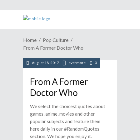
Home
Pop Culture
From A Former Doctor Who
August 18, 2017
evermore
0
Pop Culture
From A Former
Doctor Who
We select the choicest quotes about
games, anime, movies and other
popular subjects and feature them
here daily in our #RandomQuotes
section. We hope you enjoy it.