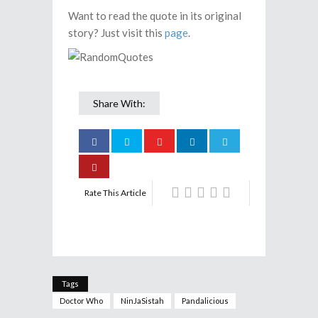
Want to read the quote in its original
story? Just visit this
page
.
Share With:
Rate This Article
Tags
Doctor Who
NinJaSistah
Pandalicious