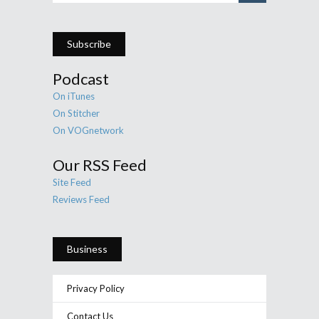
Subscribe
Podcast
On iTunes
On Stitcher
On VOGnetwork
Our RSS Feed
Site Feed
Reviews Feed
Business
Privacy Policy
Contact Us