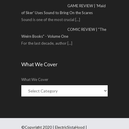
GAME REVIEW | 'Maid
of Sker' Uses Sound to Bring On the Scares
Sound is one of the most crucial
[...]
COMIC REVIEW | "The
Weirn Books" - Volume One
For the last decade, author
[...]
What We Cover
What We Cover
©Copyright 2020 | ElectricSistaHood |