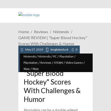
Home
Reviews
Nintendo
GAME REVIEW | "Super Blood Hockey"
Scores With Challenges & Humor
May 27, 2019
kingbabyduck
0
/
/
/
/
Nintendo
Nintendo
PC
Playstation
GAME REVIEW |
/
/
/
/
Playstation
Reviews
STEAM
Video Games
/
Xbox
Xbox
"Super Blood
Hockey" Scores
With Challenges &
Humor
Nostalgia can be a double-edged