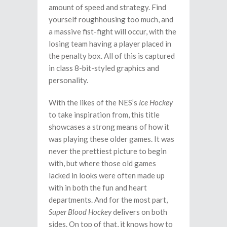
amount of speed and strategy. Find
yourself roughhousing too much, and
a massive fist-fight will occur, with the
losing team having a player placed in
the penalty box. All of this is captured
in class 8-bit-styled graphics and
personality.
With the likes of the NES’s
Ice Hockey
to take inspiration from, this title
showcases a strong means of how it
was playing these older games. It was
never the prettiest picture to begin
with, but where those old games
lacked in looks were often made up
with in both the fun and heart
departments. And for the most part,
Super Blood Hockey
delivers on both
sides. On top of that, it knows how to