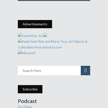
Advertisements
Subscribe
Podcast
On iTunes