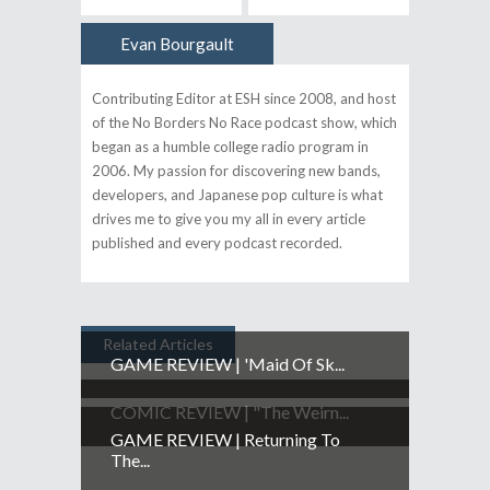
Evan Bourgault
Author
Contributing Editor at ESH since 2008, and host
of the No Borders No Race podcast show, which
began as a humble college radio program in
2006. My passion for discovering new bands,
developers, and Japanese pop culture is what
drives me to give you my all in every article
published and every podcast recorded.
Related Articles
GAME REVIEW | 'Maid Of Sk...
COMIC REVIEW | "The Weirn...
GAME REVIEW | Returning To
The...