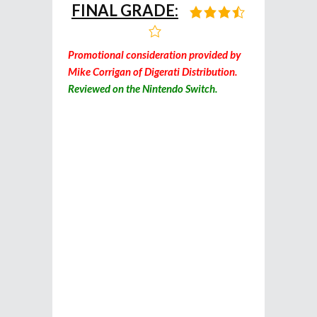
FINAL GRADE:
Promotional consideration provided by
Mike Corrigan of Digerati Distribution.
Reviewed on the Nintendo Switch.