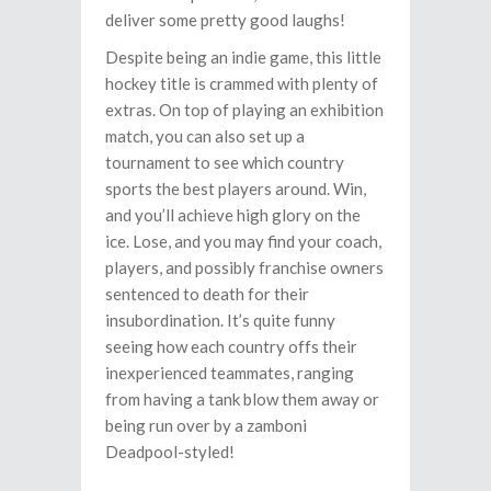
deliver some pretty good laughs!
Despite being an indie game, this little
hockey title is crammed with plenty of
extras. On top of playing an exhibition
match, you can also set up a
tournament to see which country
sports the best players around. Win,
and you’ll achieve high glory on the
ice. Lose, and you may find your coach,
players, and possibly franchise owners
sentenced to death for their
insubordination. It’s quite funny
seeing how each country offs their
inexperienced teammates, ranging
from having a tank blow them away or
being run over by a zamboni
Deadpool-styled!