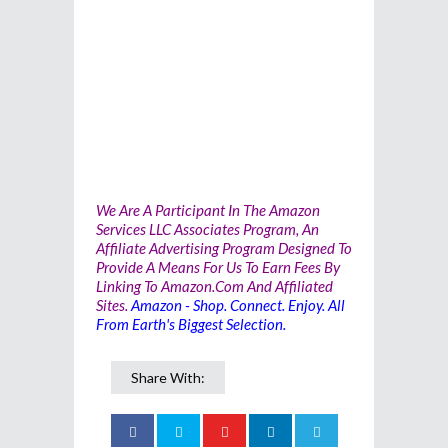
We Are A Participant In The Amazon
Services LLC Associates Program, An
Affiliate Advertising Program Designed To
Provide A Means For Us To Earn Fees By
Linking To Amazon.com And Affiliated
Sites.
Amazon - Shop. Connect. Enjoy. All
From Earth's Biggest Selection.
Share With: