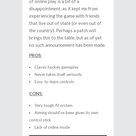
of online play is a bit of a
disappointment, as it kept me from
experiencing the game with friends
that live out of state (or even out of
the country). Perhaps a patch will
brings this to the table, but as of yet
no such announcement has been made.
PROS:
Classic hockey gameplay
Never takes itself seriously
Easy-to-learn controls
CONS:
Very tough AI system
Aiming should’ve been given its own
control stick
Lack of online mode