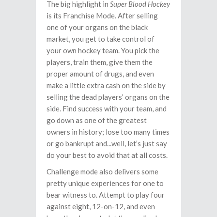
The big highlight in
Super Blood Hockey
is its Franchise Mode. After selling
one of your organs on the black
market, you get to take control of
your own hockey team. You pick the
players, train them, give them the
proper amount of drugs, and even
make a little extra cash on the side by
selling the dead players’ organs on the
side. Find success with your team, and
go down as one of the greatest
owners in history; lose too many times
or go bankrupt and...well, let’s just say
do your best to avoid that at all costs.
Challenge mode also delivers some
pretty unique experiences for one to
bear witness to. Attempt to play four
against eight, 12-on-12, and even