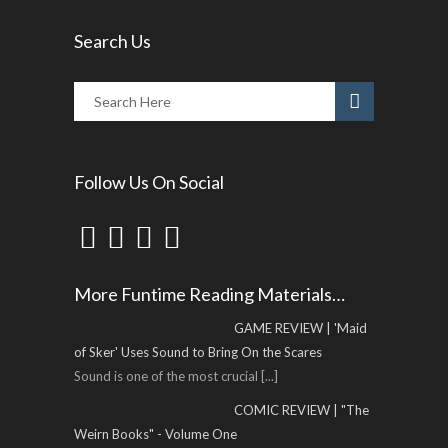
Search Us
Follow Us On Social
More Funtime Reading Materials…
GAME REVIEW | 'Maid
of Sker' Uses Sound to Bring On the Scares
Sound is one of the most crucial
[...]
COMIC REVIEW | "The
Weirn Books" - Volume One