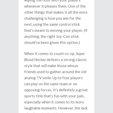
wiping the floor with your players
whenever it pleases them. One of the
other things that makes it all the more
challenging is how you aim for the
next, using the same control stick
that’s meant to moving your player. (If
anything, the right Joy-Con stick
should’ve been given this option.)
When it comes to couch co-op,
Super
Blood Hockey
delivers a strong classic
style that will make those whose
friends used to gather around the old
analog TV smile. Up to four players
can play on the same team or on
opposing forces. It’s definitely a great
sports title that’s fun with your pals,
especially when it comes to its more
laughable moments. However, the lack