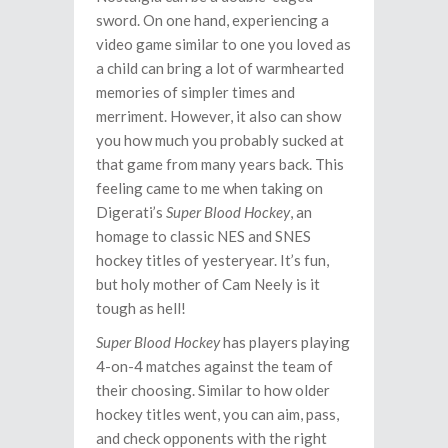
sword. On one hand, experiencing a
video game similar to one you loved as
a child can bring a lot of warmhearted
memories of simpler times and
merriment. However, it also can show
you how much you probably sucked at
that game from many years back. This
feeling came to me when taking on
Digerati’s
Super Blood Hockey
, an
homage to classic NES and SNES
hockey titles of yesteryear. It’s fun,
but holy mother of Cam Neely is it
tough as hell!
Super Blood Hockey
has players playing
4-on-4 matches against the team of
their choosing. Similar to how older
hockey titles went, you can aim, pass,
and check opponents with the right