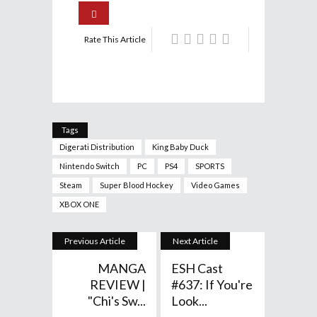
Rate This Article
Tags
Digerati Distribution
King Baby Duck
Nintendo Switch
PC
PS4
SPORTS
Steam
Super Blood Hockey
Video Games
XBOX ONE
Previous Article
Next Article
MANGA
ESH Cast
REVIEW |
#637: If You're
"Chi's Sw...
Look...