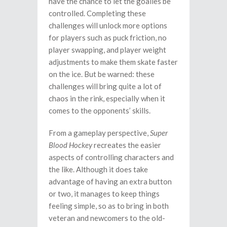
have the chance to let the goalies be
controlled. Completing these
challenges will unlock more options
for players such as puck friction, no
player swapping, and player weight
adjustments to make them skate faster
on the ice. But be warned: these
challenges will bring quite a lot of
chaos in the rink, especially when it
comes to the opponents’ skills.
From a gameplay perspective,
Super
Blood Hockey
recreates the easier
aspects of controlling characters and
the like. Although it does take
advantage of having an extra button
or two, it manages to keep things
feeling simple, so as to bring in both
veteran and newcomers to the old-