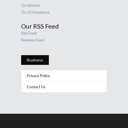
On Stitcher
On VOGnetwork
Our RSS Feed
Site Feed
Reviews Feed
Business
Privacy Policy
Contact Us