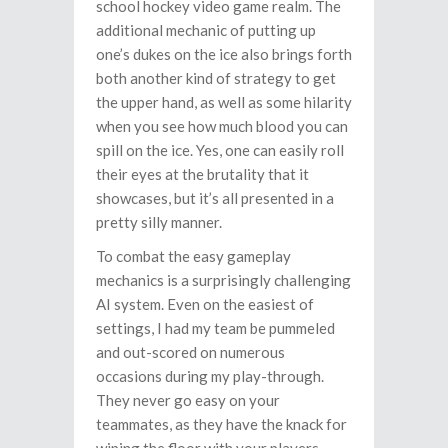
school hockey video game realm. The
additional mechanic of putting up
one’s dukes on the ice also brings forth
both another kind of strategy to get
the upper hand, as well as some hilarity
when you see how much blood you can
spill on the ice. Yes, one can easily roll
their eyes at the brutality that it
showcases, but it’s all presented in a
pretty silly manner.
To combat the easy gameplay
mechanics is a surprisingly challenging
AI system. Even on the easiest of
settings, I had my team be pummeled
and out-scored on numerous
occasions during my play-through.
They never go easy on your
teammates, as they have the knack for