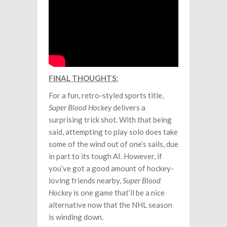
FINAL THOUGHTS:
For a fun, retro-styled sports title,
Super Blood Hockey
delivers a
surprising trick shot. With that being
said, attempting to play solo does take
some of the wind out of one’s sails, due
in part to its tough AI. However, if
you’ve got a good amount of hockey-
loving friends nearby,
Super Blood
Hockey
is one game that’ll be a nice
alternative now that the NHL season
is winding down.