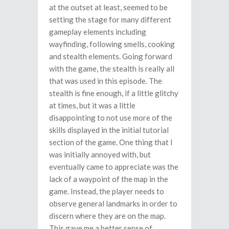
at the outset at least, seemed to be
setting the stage for many different
gameplay elements including
wayfinding, following smells, cooking
and stealth elements. Going forward
with the game, the stealth is really all
that was used in this episode. The
stealth is fine enough, if a little glitchy
at times, but it was a little
disappointing to not use more of the
skills displayed in the initial tutorial
section of the game. One thing that I
was initially annoyed with, but
eventually came to appreciate was the
lack of a waypoint of the map in the
game. Instead, the player needs to
observe general landmarks in order to
discern where they are on the map.
This gave me a better sense of