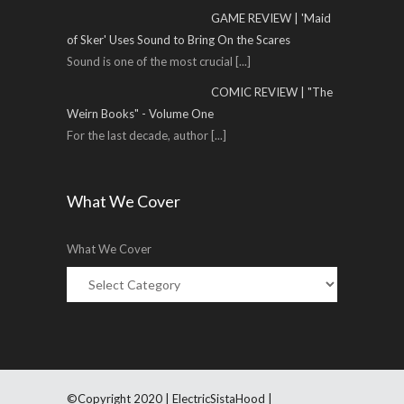
GAME REVIEW | 'Maid
of Sker' Uses Sound to Bring On the Scares
Sound is one of the most crucial
[...]
COMIC REVIEW | "The
Weirn Books" - Volume One
For the last decade, author
[...]
What We Cover
What We Cover
©Copyright 2020 | ElectricSistaHood |