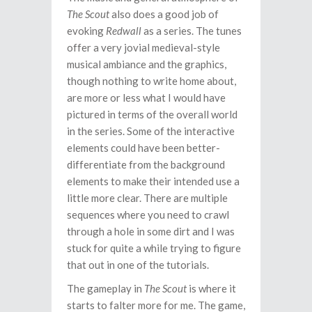
The Scout
also does a good job of
evoking
Redwall
as a series. The tunes
offer a very jovial medieval-style
musical ambiance and the graphics,
though nothing to write home about,
are more or less what I would have
pictured in terms of the overall world
in the series. Some of the interactive
elements could have been better-
differentiate from the background
elements to make their intended use a
little more clear. There are multiple
sequences where you need to crawl
through a hole in some dirt and I was
stuck for quite a while trying to figure
that out in one of the tutorials.
The gameplay in
The Scout
is where it
starts to falter more for me. The game,