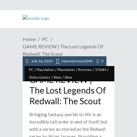
Home
PC
GAME REVIEW | The Lost Legends Of
Redwall: The Scout
July 16, 2019
Hamsterman2049
0
/
/
/
/
/
PC
Playstation
Playstation
Reviews
STEAM
GAME REVIEW |
/
/
Video Games
Xbox
Xbox
The Lost Legends Of
Redwall: The Scout
Bringing fantasy worlds to life is an
incredibly tall order in and of itself, but
with a series as storied as the
Redwall
series by Brian Jacques. Providing a