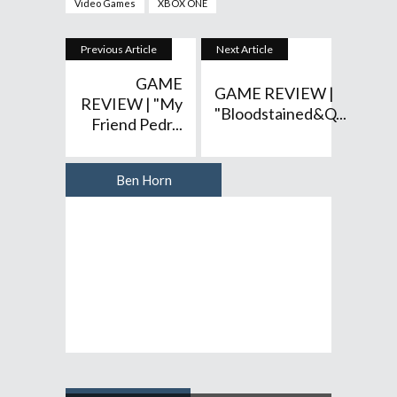
Video Games
XBOX ONE
Previous Article
Next Article
GAME
GAME REVIEW |
REVIEW | "My
"Bloodstained&q...
Friend Pedr...
Ben Horn
Author