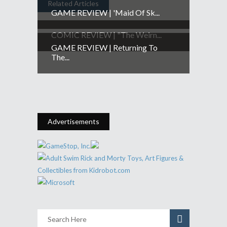
Related Articles
GAME REVIEW | 'Maid Of Sk...
COMIC REVIEW | "The Weirn...
GAME REVIEW | Returning To
The...
Advertisements