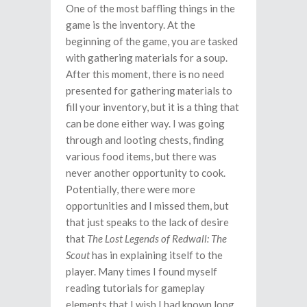
One of the most baffling things in the
game is the inventory. At the
beginning of the game, you are tasked
with gathering materials for a soup.
After this moment, there is no need
presented for gathering materials to
fill your inventory, but it is a thing that
can be done either way. I was going
through and looting chests, finding
various food items, but there was
never another opportunity to cook.
Potentially, there were more
opportunities and I missed them, but
that just speaks to the lack of desire
that
The Lost Legends of Redwall: The
Scout
has in explaining itself to the
player. Many times I found myself
reading tutorials for gameplay
elements that I wish I had known long