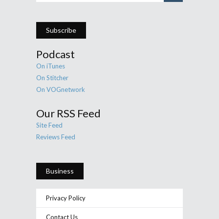
Subscribe
Podcast
On iTunes
On Stitcher
On VOGnetwork
Our RSS Feed
Site Feed
Reviews Feed
Business
Privacy Policy
Contact Us