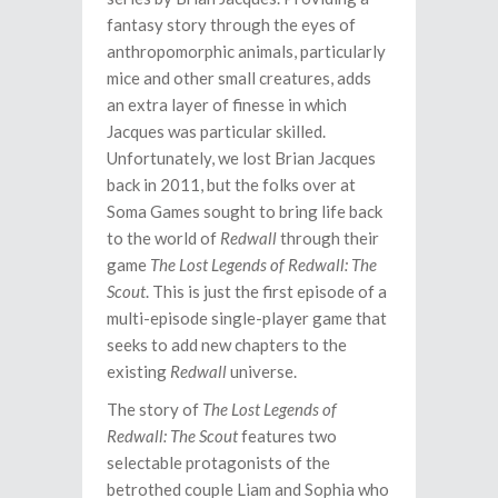
fantasy story through the eyes of
anthropomorphic animals, particularly
mice and other small creatures, adds
an extra layer of finesse in which
Jacques was particular skilled.
Unfortunately, we lost Brian Jacques
back in 2011, but the folks over at
Soma Games sought to bring life back
to the world of
Redwall
through their
game
The Lost Legends of Redwall: The
Scout
. This is just the first episode of a
multi-episode single-player game that
seeks to add new chapters to the
existing
Redwall
universe.
The story of
The Lost Legends of
Redwall: The Scout
features two
selectable protagonists of the
betrothed couple Liam and Sophia who