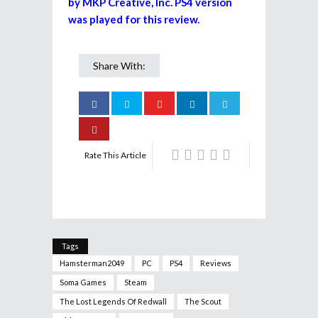
by MKP Creative, Inc. PS4 version
was played for this review.
Share With:
Rate This Article
Tags
Hamsterman2049
PC
PS4
Reviews
Soma Games
Steam
The Lost Legends Of Redwall
The Scout