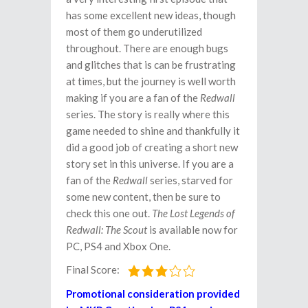
has some excellent new ideas, though
most of them go underutilized
throughout. There are enough bugs
and glitches that is can be frustrating
at times, but the journey is well worth
making if you are a fan of the
Redwall
series. The story is really where this
game needed to shine and thankfully it
did a good job of creating a short new
story set in this universe. If you are a
fan of the
Redwall
series, starved for
some new content, then be sure to
check this one out.
The Lost Legends of
Redwall: The Scout
is available now for
PC, PS4 and Xbox One.
Final Score:
Promotional consideration provided