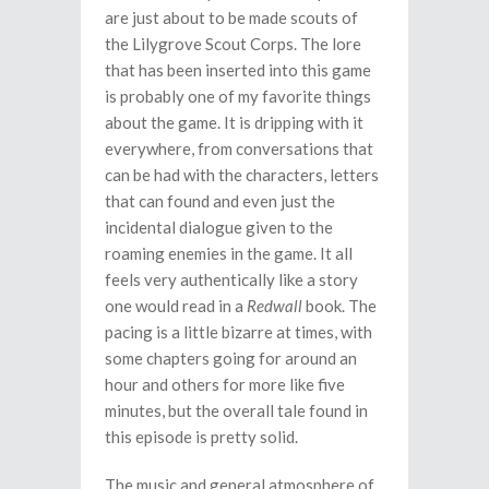
are just about to be made scouts of
the Lilygrove Scout Corps. The lore
that has been inserted into this game
is probably one of my favorite things
about the game. It is dripping with it
everywhere, from conversations that
can be had with the characters, letters
that can found and even just the
incidental dialogue given to the
roaming enemies in the game. It all
feels very authentically like a story
one would read in a
Redwall
book. The
pacing is a little bizarre at times, with
some chapters going for around an
hour and others for more like five
minutes, but the overall tale found in
this episode is pretty solid.
The music and general atmosphere of