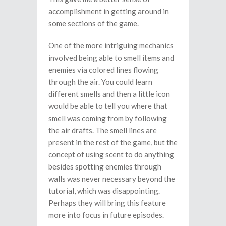
accomplishment in getting around in
some sections of the game.
One of the more intriguing mechanics
involved being able to smell items and
enemies via colored lines flowing
through the air. You could learn
different smells and then a little icon
would be able to tell you where that
smell was coming from by following
the air drafts. The smell lines are
present in the rest of the game, but the
concept of using scent to do anything
besides spotting enemies through
walls was never necessary beyond the
tutorial, which was disappointing.
Perhaps they will bring this feature
more into focus in future episodes.