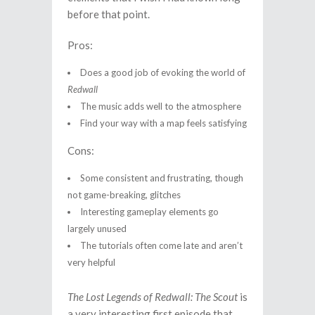
before that point.
Pros:
Does a good job of evoking the world of
Redwall
The music adds well to the atmosphere
Find your way with a map feels satisfying
Cons:
Some consistent and frustrating, though
not game-breaking, glitches
Interesting gameplay elements go
largely unused
The tutorials often come late and aren’t
very helpful
The Lost Legends of Redwall: The Scout
is
a very interesting first episode that