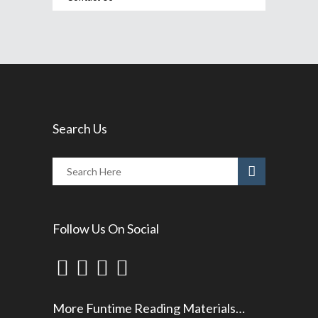
Search Us
Follow Us On Social
More Funtime Reading Materials…