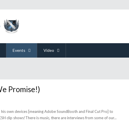
Events
Video
We Promise!)
o his own devices [meaning Adobe SoundBooth and Final Cut Pro] to
ESH clip shows!There is music, there are interviews from some of our