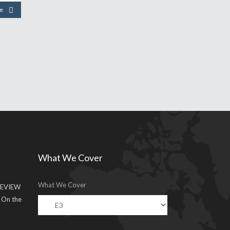
e
What We Cover
What We Cover
EVIEW
g On the