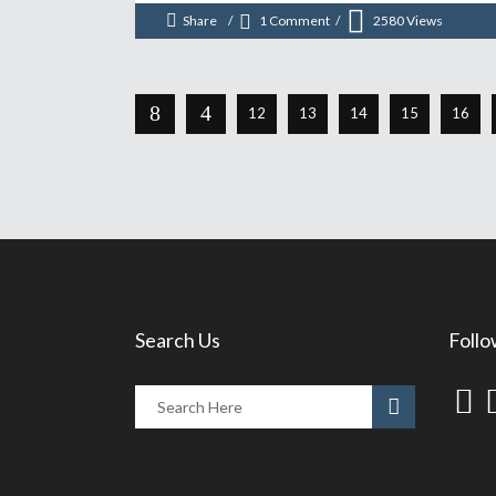
Share
1 Comment
2580
Views
12
13
14
15
16
Search Us
Follo