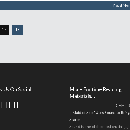
Read Mor
17
18
w Us On Social
More Funtime Reading
Materials…
GAME R
| 'Maid of Sker' Uses Sound to Brin
Scares
Sound is one of the most crucial
[...]