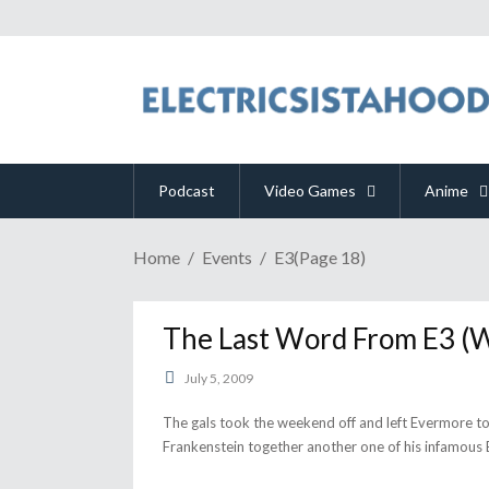
Podcast
Video Games
Anime
Home
Events
E3
(Page 18)
The Last Word From E3 (
July 5, 2009
The gals took the weekend off and left Evermore t
Frankenstein together another one of his infamous 