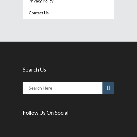
Privacy Policy
Contact Us
Search Us
Follow Us On Social