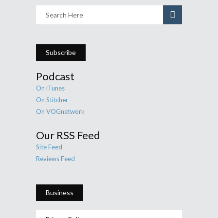
Subscribe
Podcast
On iTunes
On Stitcher
On VOGnetwork
Our RSS Feed
Site Feed
Reviews Feed
Business