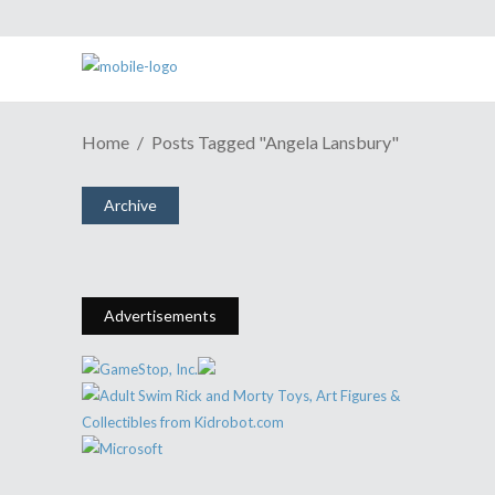
Home
Posts Tagged "angela Lansbury"
ESH Cast #416: Angela Lansbury
For The Win!
Archive
December 23, 2014
Share
0 Comments
1927
Views
Advertisements