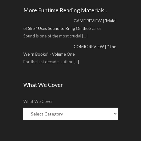
More Funtime Reading Materials…
GAME REVIEW | 'Maid
of Sker' Uses Sound to Bring On the Scares
Sound is one of the most crucial
[...]
COMIC REVIEW | "The
Weirn Books" - Volume One
For the last decade, author
[...]
What We Cover
What We Cover