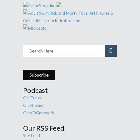
Subscribe
Podcast
On iTunes
On Stitcher
On VOGnetwork
Our RSS Feed
Site Feed