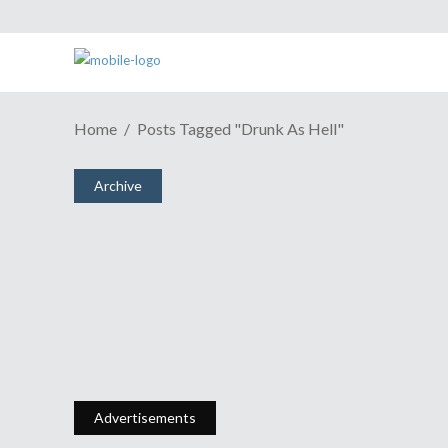
Home
Posts Tagged "Drunk As Hell"
Archive
Episode 34: I'm The Geek, She's
The Dork
January 8, 2007
Share
4 Comments
2617
Views
Advertisements