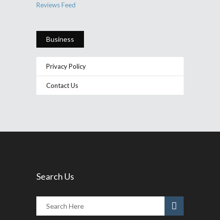
Reviews Feed
Business
Privacy Policy
Contact Us
Search Us