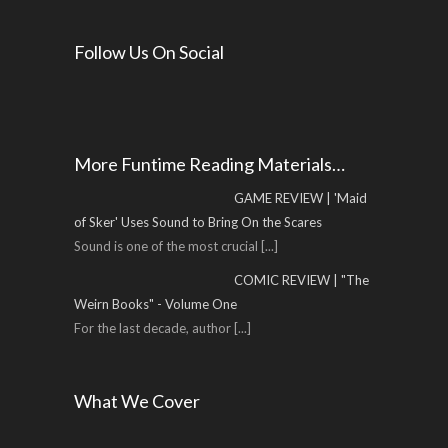
Follow Us On Social
More Funtime Reading Materials…
GAME REVIEW | 'Maid
of Sker' Uses Sound to Bring On the Scares
Sound is one of the most crucial
[...]
COMIC REVIEW | "The
Weirn Books" - Volume One
For the last decade, author
[...]
What We Cover