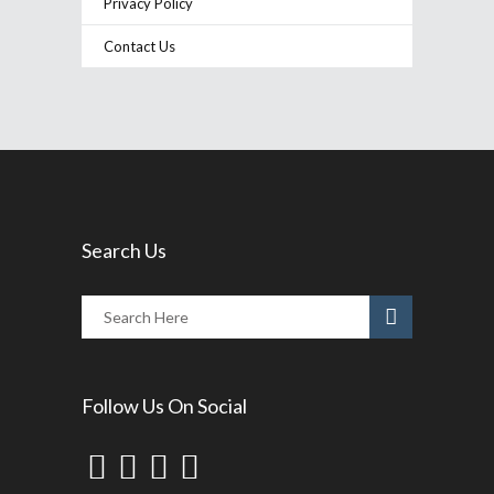
Privacy Policy
Contact Us
Search Us
Follow Us On Social