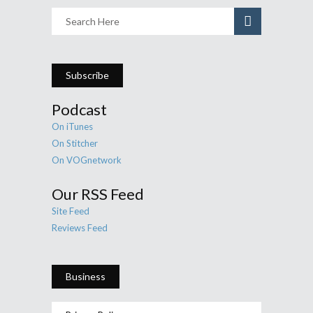
Subscribe
Podcast
On iTunes
On Stitcher
On VOGnetwork
Our RSS Feed
Site Feed
Reviews Feed
Business