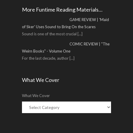
More Funtime Reading Materials…
GAME REVIEW | 'Maid
of Sker' Uses Sound to Bring On the Scares
Sound is one of the most crucial
[...]
COMIC REVIEW | "The
Weirn Books" - Volume One
For the last decade, author
[...]
What We Cover
What We Cover