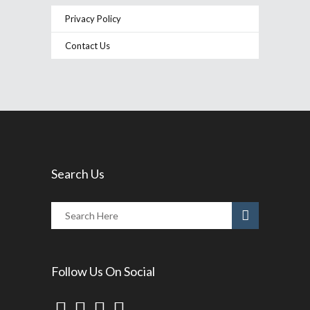
Privacy Policy
Contact Us
Search Us
Follow Us On Social