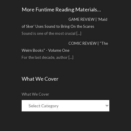
More Funtime Reading Materials…
GAME REVIEW | 'Maid
of Sker' Uses Sound to Bring On the Scares
Sound is one of the most crucial
[...]
COMIC REVIEW | "The
Weirn Books" - Volume One
For the last decade, author
[...]
What We Cover
What We Cover