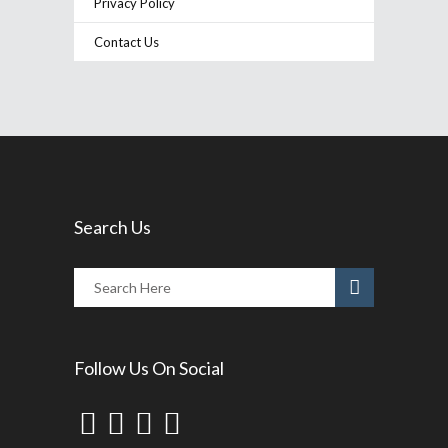
Privacy Policy
Contact Us
Search Us
Follow Us On Social