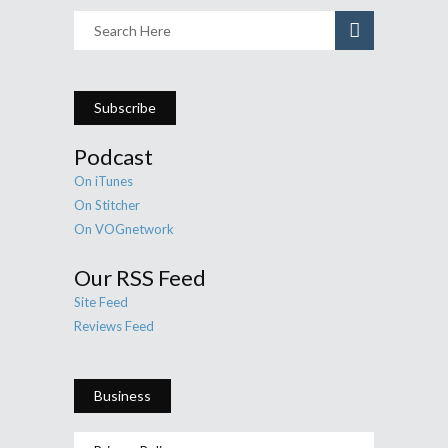
Subscribe
Podcast
On iTunes
On Stitcher
On VOGnetwork
Our RSS Feed
Site Feed
Reviews Feed
Business