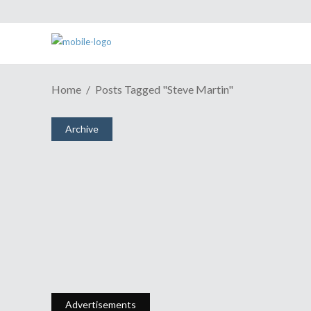
Home
Posts Tagged "Steve Martin"
ESH Cast #569: Singin’ In The Rain
Archive
January 14, 2018
Share
0 Comments
2603
Views
What The Hell Is That?
January 5, 2011
Share
0 Comments
1763
Views
Advertisements