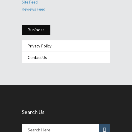
Site Feed
Reviews Feed
Business
Privacy Policy
Contact Us
Search Us