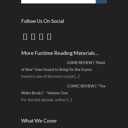
Follow Us On Social
More Funtime Reading Materials…
GAME REVIEW | 'Maid
of Sker' Uses Sound to Bring On the Scares
Sound is one of the most crucial
[...]
COMIC REVIEW | "The
Weirn Books" - Volume One
For the last decade, author
[...]
What We Cover