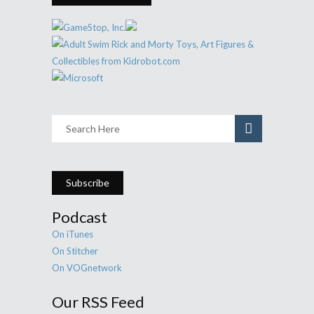
Subscribe
Podcast
On iTunes
On Stitcher
On VOGnetwork
Our RSS Feed