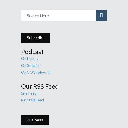
Subscribe
Podcast
On iTunes
On Stitcher
On VOGnetwork
Our RSS Feed
Site Feed
Reviews Feed
Business