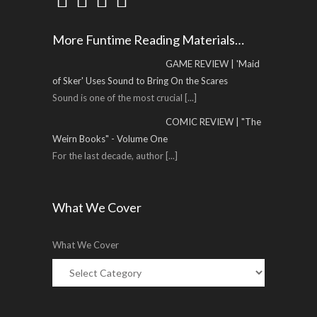
More Funtime Reading Materials…
GAME REVIEW | 'Maid
of Sker' Uses Sound to Bring On the Scares
Sound is one of the most crucial
[...]
COMIC REVIEW | "The
Weirn Books" - Volume One
For the last decade, author
[...]
What We Cover
What We Cover