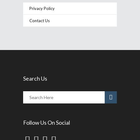
Privacy Policy
Contact Us
Search Us
Follow Us On Social