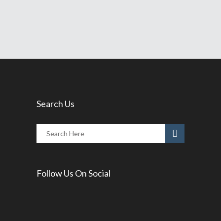
Share
Read More
Search Us
Follow Us On Social