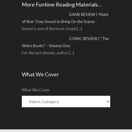
More Funtime Reading Materials…
GAME REVIEW | 'Maid
of Sker' Uses Sound to Bring On the Scares
Sound is one of the most crucial
[...]
COMIC REVIEW | "The
Weirn Books" - Volume One
For the last decade, author
[...]
What We Cover
What We Cover