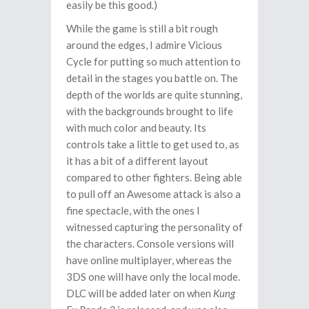
easily be this good.)
While the game is still a bit rough
around the edges, I admire Vicious
Cycle for putting so much attention to
detail in the stages you battle on. The
depth of the worlds are quite stunning,
with the backgrounds brought to life
with much color and beauty. Its
controls take a little to get used to, as
it has a bit of a different layout
compared to other fighters. Being able
to pull off an Awesome attack is also a
fine spectacle, with the ones I
witnessed capturing the personality of
the characters. Console versions will
have online multiplayer, whereas the
3DS one will have only the local mode.
DLC will be added later on when
Kung