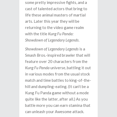
some pretty impressive fights, and a
cast of talented actors that bring to
life these animal masters of martial
arts. Later this year they will be
returning to the video game realm
with the title
Kung Fu Panda:
Showdown of Legendary Legends
.
Showdown of Legendary Legends
is a
Smash Bros.-inspired brawler that will
feature over 20 characters from the
Kung Fu Panda
universe, battling it out
in various modes from the usual stock
match and time battles to king-of-the-
hill and dumpling-eating. (It can’t be a
Kung Fu Panda game without a mode
quite like the latter, after all.) As you
battle more you can earn stamina that
can unleash your Awesome attack.