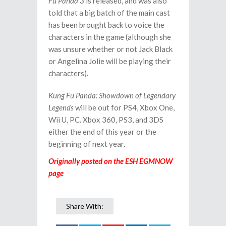
Fu Panda 3
is released, and was also
told that a big batch of the main cast
has been brought back to voice the
characters in the game (although she
was unsure whether or not Jack Black
or Angelina Jolie will be playing their
characters).
Kung Fu Panda: Showdown of Legendary
Legends
will be out for PS4, Xbox One,
Wii U, PC. Xbox 360, PS3, and 3DS
either the end of this year or the
beginning of next year.
Originally posted on the ESH EGMNOW
page
Share With: