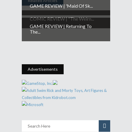
Related Articles
GAME REVIEW | 'Maid Of Sk...
COMIC REVIEW | "The Weirn...
GAME REVIEW | Returning To
The...
Advertisements