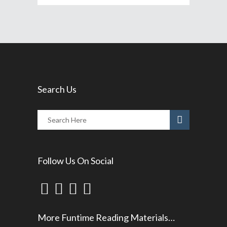
Search Us
Follow Us On Social
More Funtime Reading Materials…