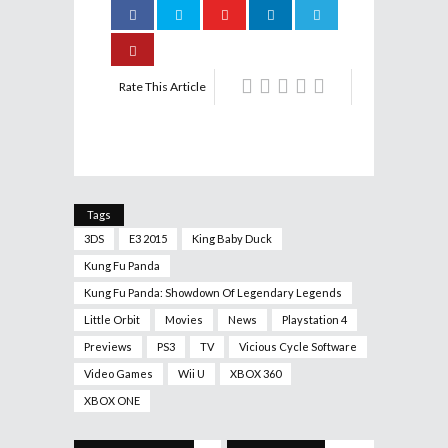
Rate This Article
Tags
3DS
E3 2015
King Baby Duck
Kung Fu Panda
Kung Fu Panda: Showdown Of Legendary Legends
Little Orbit
Movies
News
Playstation 4
Previews
PS3
TV
Vicious Cycle Software
Video Games
Wii U
XBOX 360
XBOX ONE