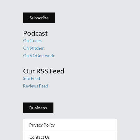
Subscribe
Podcast
On iTunes
On Stitcher
On VOGnetwork
Our RSS Feed
Site Feed
Reviews Feed
Business
Privacy Policy
Contact Us