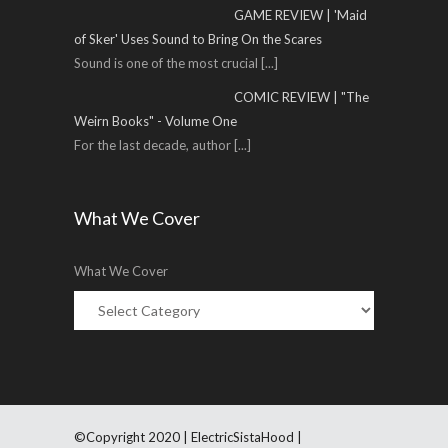
GAME REVIEW | 'Maid
of Sker' Uses Sound to Bring On the Scares
Sound is one of the most crucial
[...]
COMIC REVIEW | "The
Weirn Books" - Volume One
For the last decade, author
[...]
What We Cover
What We Cover
©Copyright 2020 | ElectricSistaHood |