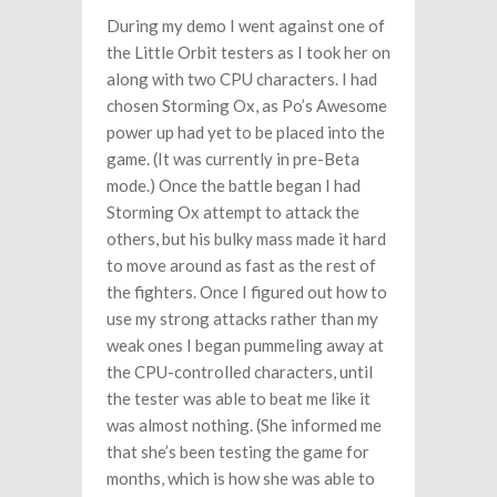
During my demo I went against one of
the Little Orbit testers as I took her on
along with two CPU characters. I had
chosen Storming Ox, as Po’s Awesome
power up had yet to be placed into the
game. (It was currently in pre-Beta
mode.) Once the battle began I had
Storming Ox attempt to attack the
others, but his bulky mass made it hard
to move around as fast as the rest of
the fighters. Once I figured out how to
use my strong attacks rather than my
weak ones I began pummeling away at
the CPU-controlled characters, until
the tester was able to beat me like it
was almost nothing. (She informed me
that she’s been testing the game for
months, which is how she was able to