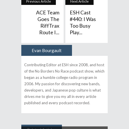
Previous Article
Next Article
ACE Team
ESH Cast
Goes The
#440: I Was
RiffTrax
Too Busy
Route I...
Play...
Evan Bourgault
Author
Contributing Editor at ESH since 2008, and host
of the No Borders No Race podcast show, which
began as a humble college radio program in
2006. My passion for discovering new bands,
developers, and Japanese pop culture is what
drives me to give you my all in every article
published and every podcast recorded.