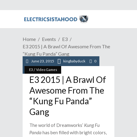
Home
Events
E3
E3 2015 | A Brawl Of Awesome From The
“Kung Fu Panda” Gang
June 23, 2015
kingbabyduck
0
/
E3
Video Games
E3 2015 | A Brawl Of
Awesome From The
“Kung Fu Panda”
Gang
The world of Dreamworks’
Kung Fu
Panda
has ben filled with bright colors,