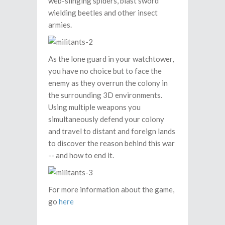
web-slinging spiders, blast sword
wielding beetles and other insect
armies.
As the lone guard in your watchtower,
you have no choice but to face the
enemy as they overrun the colony in
the surrounding 3D environments.
Using multiple weapons you
simultaneously defend your colony
and travel to distant and foreign lands
to discover the reason behind this war
-- and how to end it.
For more information about the game,
go
here