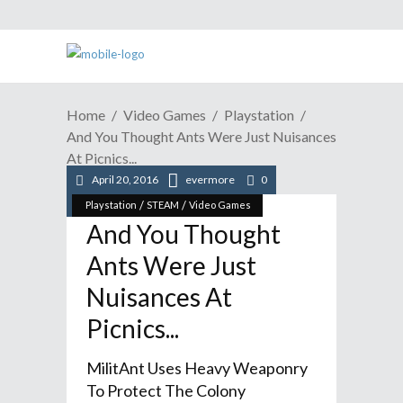
Home
Video Games
Playstation
And You Thought Ants Were Just Nuisances
At Picnics...
April 20, 2016
evermore
0
/
/
Playstation
STEAM
Video Games
And You Thought
Ants Were Just
Nuisances At
Picnics...
MilitAnt Uses Heavy Weaponry
To Protect The Colony