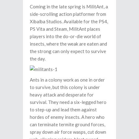
Coming in the late spring is MilitAnt, a
side-scrolling action platformer from
Xibalba Studios. Available for the PS4,
PS Vita and Steam, MilitAnt places
players into the do-or-die world of
insects, where the weak are eaten and
the strong can only expect to survive
the day.
Ants in a colony work as one in order
to survive, but this colony is under
heavy attack and desperate for
survival. They need a six-legged hero
to step-up and lead them against
hordes of enemy insects. A hero who
can terminate termite ground forces,
spray down air force wasps, cut down