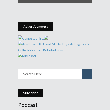
Advertisements
Subscribe
Podcast