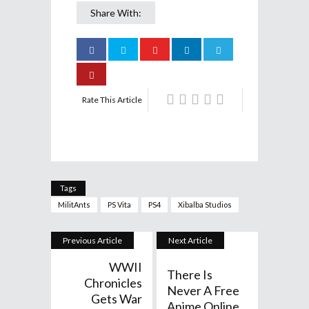
Share With:
Rate This Article
Tags
MilitAnts
PS Vita
PS4
Xibalba Studios
Previous Article
Next Article
WWII
There Is
Chronicles
Never A Free
Gets War
Anime Online