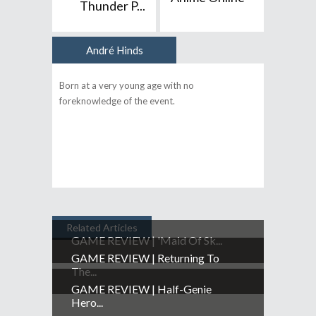
Thunder P...
André Hinds
Author
Born at a very young age with no
foreknowledge of the event.
Related Articles
GAME REVIEW | 'Maid Of Sk...
GAME REVIEW | Returning To
The...
GAME REVIEW | Half-Genie
Hero...