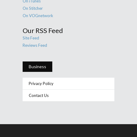
On iTunes
On Stitcher
On VOGnetwork
Our RSS Feed
Site Feed
Reviews Feed
Business
Privacy Policy
Contact Us