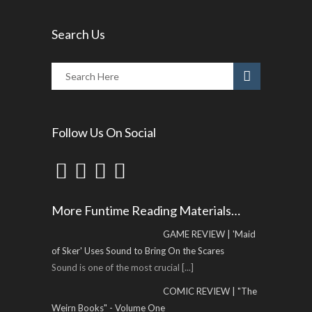
Search Us
Follow Us On Social
More Funtime Reading Materials…
GAME REVIEW | 'Maid
of Sker' Uses Sound to Bring On the Scares
Sound is one of the most crucial
[...]
COMIC REVIEW | "The
Weirn Books" - Volume One