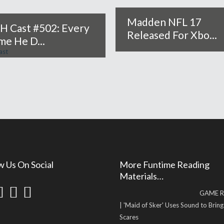
Madden NFL 17
H Cast #502: Every
Released For Xbo...
me He D...
w Us On Social
More Funtime Reading
Materials…
GAME R
| 'Maid of Sker' Uses Sound to Brin
Scares