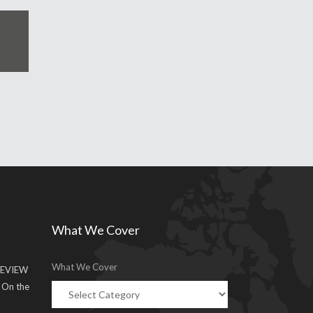
What We Cover
What We Cover
EVIEW
g On the