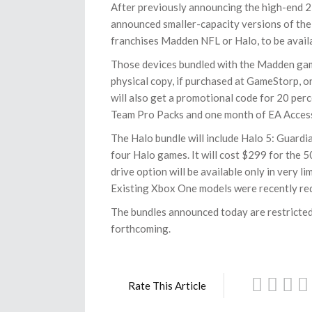
After previously announcing the high-end 2
announced smaller-capacity versions of the 
franchises Madden NFL or Halo, to be availa
Those devices bundled with the Madden game
physical copy, if purchased at GameStorp, o
will also get a promotional code for 20 per
Team Pro Packs and one month of EA Acces
The Halo bundle will include Halo 5: Guardi
four Halo games. It will cost $299 for the
drive option will be available only in very 
Existing Xbox One models were recently red
The bundles announced today are restricted 
forthcoming.
Rate This Article