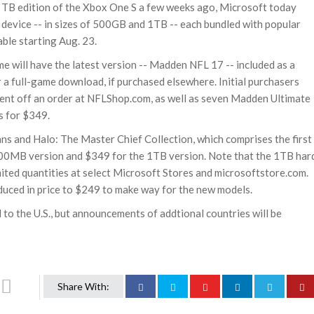
 TB edition of the Xbox One S a few weeks ago, Microsoft today
device -- in sizes of 500GB and 1TB -- each bundled with popular
ble starting Aug. 23.
 will have the latest version -- Madden NFL 17 -- included as a
r a full-game download, if purchased elsewhere. Initial purchasers
cent off an order at NFLShop.com, as well as seven Madden Ultimate
s for $349.
ans and Halo: The Master Chief Collection, which comprises the first
 500MB version and $349 for the 1TB version. Note that the 1TB har
limited quantities at select Microsoft Stores and microsoftstore.com.
uced in price to $249 to make way for the new models.
to the U.S., but announcements of addtional countries will be
Share With: