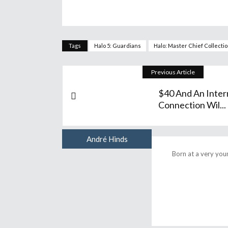
Tags
Halo 5: Guardians
Halo: Master Chief Collecti
Previous Article
$40 And An Inter
Connection Wil...
André Hinds
Author
Born at a very you