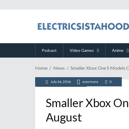
Podcast
Video Games
Anime
Home
News
Smaller Xbox One S Models C
July 26, 2016
evermore
0
/
/
News
Video Games
Xbox
Smaller Xbox On
August