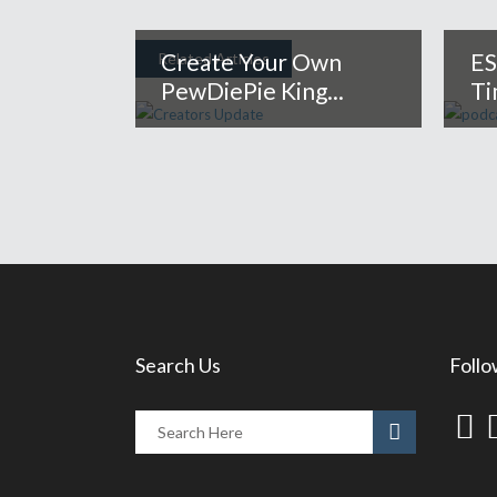
Create Your Own
ES
Related Articles
PewDiePie King...
Ti
Search Us
Follo