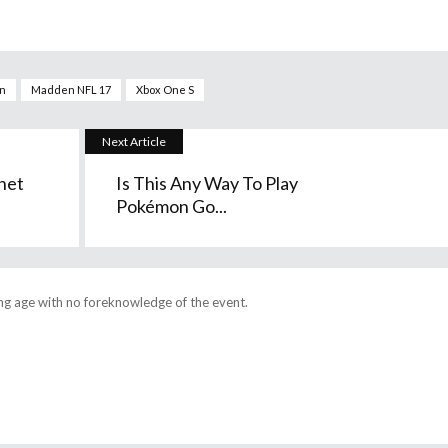
on
Madden NFL 17
Xbox One S
Next Article
net
Is This Any Way To Play
Pokémon Go...
ng age with no foreknowledge of the event.