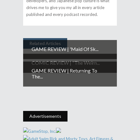
developers, and Japanese pop culture is what
drives me to give you my all in every article
published and every podcast recorded.
Related Articles
GAME REVIEW | 'Maid Of Sk...
COMIC REVIEW | "The Weirn...
GAME REVIEW | Returning To
The...
Advertisements