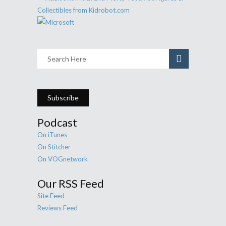
Subscribe
Podcast
On iTunes
On Stitcher
On VOGnetwork
Our RSS Feed
Site Feed
Reviews Feed