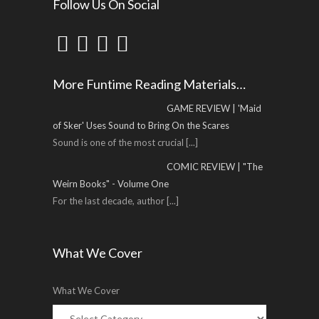
Follow Us On Social
More Funtime Reading Materials…
GAME REVIEW | 'Maid
of Sker' Uses Sound to Bring On the Scares
Sound is one of the most crucial
[...]
COMIC REVIEW | "The
Weirn Books" - Volume One
For the last decade, author
[...]
What We Cover
What We Cover