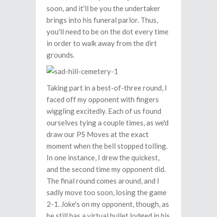
soon, and it'll be you the undertaker
brings into his funeral parlor. Thus,
you'll need to be on the dot every time
in order to walk away from the dirt
grounds.
Taking part in a best-of-three round, I
faced off my opponent with fingers
wiggling excitedly. Each of us found
ourselves tying a couple times, as we'd
draw our PS Moves at the exact
moment when the bell stopped tolling.
In one instance, I drew the quickest,
and the second time my opponent did.
The final round comes around, and I
sadly move too soon, losing the game
2-1. Joke's on my opponent, though, as
he still has a virtual bullet lodged in his