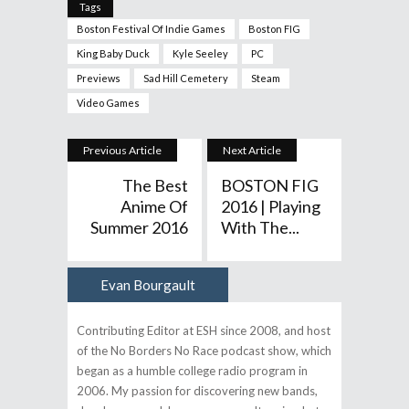
Tags
Boston Festival Of Indie Games
Boston FIG
King Baby Duck
Kyle Seeley
PC
Previews
Sad Hill Cemetery
Steam
Video Games
Previous Article
Next Article
The Best
BOSTON FIG
Anime Of
2016 | Playing
Summer 2016
With The...
Evan Bourgault
Author
Contributing Editor at ESH since 2008, and host
of the No Borders No Race podcast show, which
began as a humble college radio program in
2006. My passion for discovering new bands,