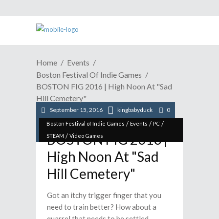
Home
Events
Boston Festival Of Indie Games
BOSTON FIG 2016 | High Noon At "Sad
Hill Cemetery"
September 15, 2016
kingbabyduck
0
/
/
/
Boston Festival of Indie Games
Events
PC
BOSTON FIG 2016 |
/
STEAM
Video Games
High Noon At "Sad
Hill Cemetery"
Got an itchy trigger finger that you
need to train better? How about a
quarrel that needs to be settled