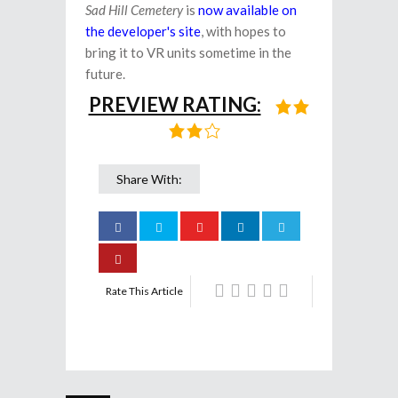
Sad Hill Cemetery
is
now available on
the developer's site
, with hopes to
bring it to VR units sometime in the
future.
PREVIEW RATING:
Share With:
Rate This Article