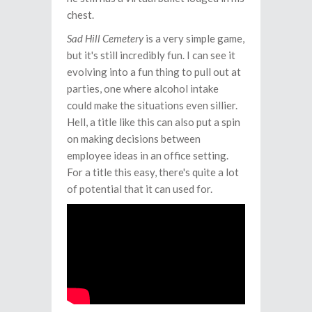
chest.
Sad Hill Cemetery
is a very simple game,
but it's still incredibly fun. I can see it
evolving into a fun thing to pull out at
parties, one where alcohol intake
could make the situations even sillier.
Hell, a title like this can also put a spin
on making decisions between
employee ideas in an office setting.
For a title this easy, there's quite a lot
of potential that it can used for.