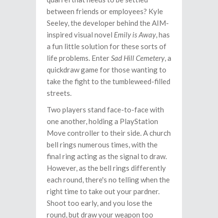
between friends or employees? Kyle
Seeley, the developer behind the AIM-
inspired visual novel
Emily is Away
, has
a fun little solution for these sorts of
life problems. Enter
Sad Hill Cemetery
, a
quickdraw game for those wanting to
take the fight to the tumbleweed-filled
streets.
Two players stand face-to-face with
one another, holding a PlayStation
Move controller to their side. A church
bell rings numerous times, with the
final ring acting as the signal to draw.
However, as the bell rings differently
each round, there's no telling when the
right time to take out your pardner.
Shoot too early, and you lose the
round, but draw your weapon too