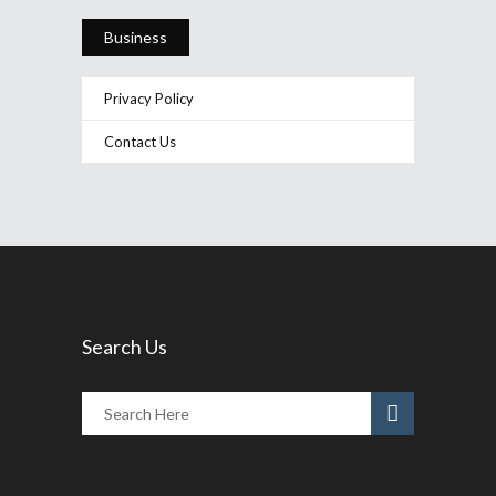
Business
Privacy Policy
Contact Us
Search Us