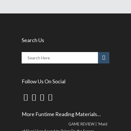
Search Us
Follow Us On Social
More Funtime Reading Materials…
GAME REVIEW | 'Maid