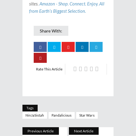
sites.
Amazon - Shop. Connect. Enjoy. All
from Earth’s Biggest Selection.
Share With:
Rate This Article
Tags
NinJaSistah
Pandalicious
Star Wars
Previous Article
Next Article