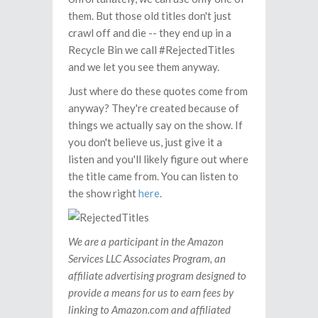
them. But those old titles don't just
crawl off and die -- they end up in a
Recycle Bin we call #RejectedTitles
and we let you see them anyway.
Just where do these quotes come from
anyway? They're created because of
things we actually say on the show. If
you don't believe us, just give it a
listen and you'll likely figure out where
the title came from. You can listen to
the show right
here
.
We are a participant in the Amazon
Services LLC Associates Program, an
affiliate advertising program designed to
provide a means for us to earn fees by
linking to Amazon.com and affiliated