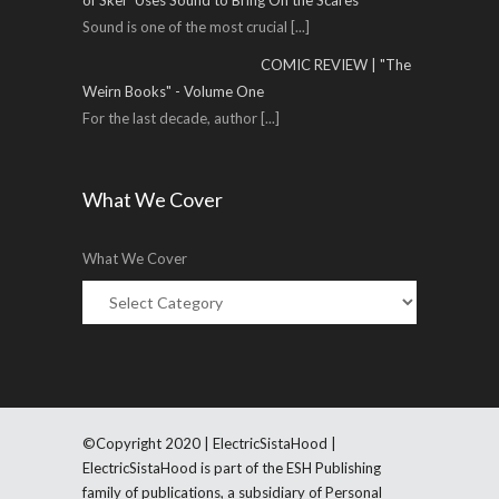
of Sker' Uses Sound to Bring On the Scares
Sound is one of the most crucial
[...]
COMIC REVIEW | "The
Weirn Books" - Volume One
For the last decade, author
[...]
What We Cover
What We Cover
©Copyright 2020 | ElectricSistaHood |
ElectricSistaHood is part of the ESH Publishing
family of publications, a subsidiary of Personal