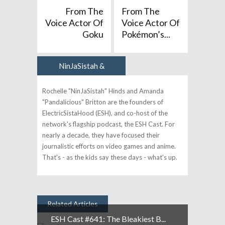
From The
From The
Voice Actor Of
Voice Actor Of
Goku
Pokémon’s...
NinJaSistah &
Author
Pandalicious
Rochelle "NinJaSistah" Hinds and Amanda
"Pandalicious" Britton are the founders of
ElectricSistaHood (ESH), and co-host of the
network's flagship podcast, the ESH Cast. For
nearly a decade, they have focused their
journalistic efforts on video games and anime.
That's - as the kids say these days - what's up.
Related Articles
ESH Cast #641: The Bleakiest B...