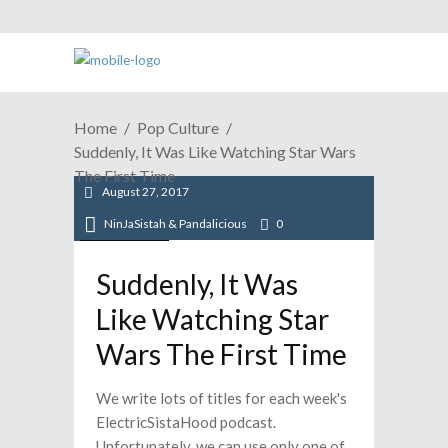
Home
Pop Culture
Suddenly, It Was Like Watching Star Wars
The First Time
August 27, 2017
NinJaSistah & Pandalicious
0
Pop Culture
Suddenly, It Was
Like Watching Star
Wars The First Time
We write lots of titles for each week's
ElectricSistaHood podcast.
Unfortunately, we can use only one of