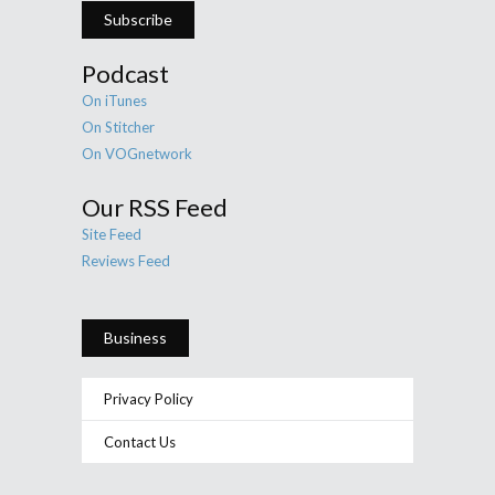
Subscribe
Podcast
On iTunes
On Stitcher
On VOGnetwork
Our RSS Feed
Site Feed
Reviews Feed
Business
Privacy Policy
Contact Us