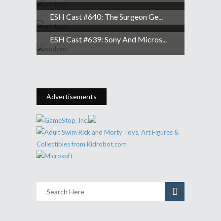
ESH Cast #640: The Surgeon Ge...
ESH Cast #639: Sony And Micros...
Advertisements