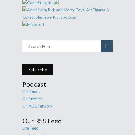
Subscribe
Podcast
On iTunes
On Stitcher
On VOGnetwork
Our RSS Feed
Site Feed