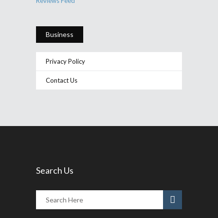
Reviews Feed
Business
Privacy Policy
Contact Us
Search Us