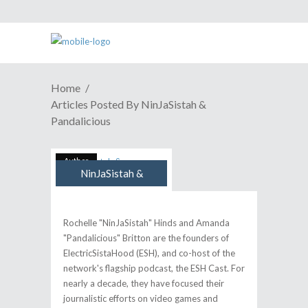
Home
Articles Posted By NinJaSistah &
Pandalicious
Author
NinJaSistah &
Pandalicious
Rochelle "NinJaSistah" Hinds and Amanda
"Pandalicious" Britton are the founders of
ElectricSistaHood (ESH), and co-host of the
network's flagship podcast, the ESH Cast. For
nearly a decade, they have focused their
journalistic efforts on video games and