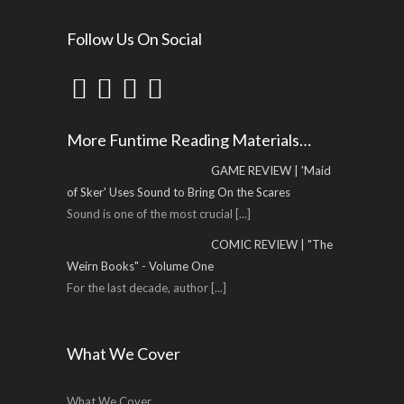
Follow Us On Social
More Funtime Reading Materials…
GAME REVIEW | 'Maid
of Sker' Uses Sound to Bring On the Scares
Sound is one of the most crucial
[...]
COMIC REVIEW | "The
Weirn Books" - Volume One
For the last decade, author
[...]
What We Cover
What We Cover