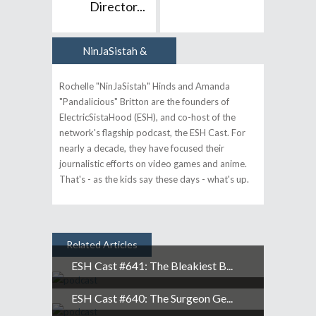
Director...
NinJaSistah &
Author
Pandalicious
Rochelle "NinJaSistah" Hinds and Amanda
"Pandalicious" Britton are the founders of
ElectricSistaHood (ESH), and co-host of the
network's flagship podcast, the ESH Cast. For
nearly a decade, they have focused their
journalistic efforts on video games and anime.
That's - as the kids say these days - what's up.
Related Articles
ESH Cast #641: The Bleakiest B...
ESH Cast #640: The Surgeon Ge...