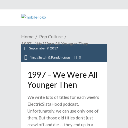
Home
Pop Culture
1997 – We Were All Younger Then
September 9, 2017
NinJaSistah & Pandalicious
0
Pop Culture
1997 – We Were All
Younger Then
We write lots of titles for each week's
ElectricSistaHood podcast.
Unfortunately, we can use only one of
them. But those old titles don't just
crawl off and die -- they end up in a