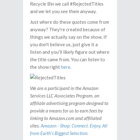
Recycle Bin we call #RejectedTitles
and we let you see them anyway.
Just where do these quotes come from
anyway? They're created because of
things we actually say on the show. If
you don't believe us, just give it a
listen and you'll likely figure out where
the title came from. You can listen to
the show right
here
.
We are a participant in the Amazon
Services LLC Associates Program, an
affiliate advertising program designed to
provide a means for us to earn fees by
linking to Amazon.com and affiliated
sites.
Amazon - Shop. Connect. Enjoy. All
from Earth’s Biggest Selection.