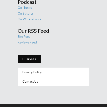
Podcast
On iTunes
On Stitcher
On VOGnetwork
Our RSS Feed
Site Feed
Reviews Feed
Business
Privacy Policy
Contact Us