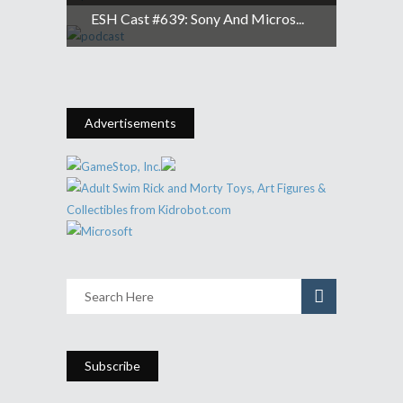
ESH Cast #639: Sony And Micros...
Advertisements
Subscribe