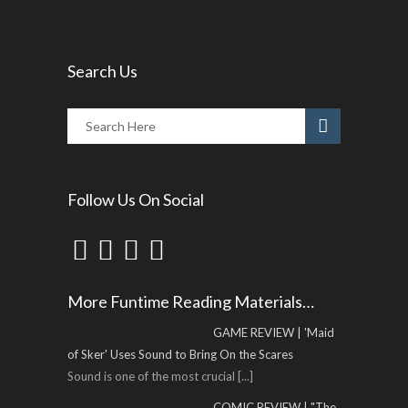
Search Us
Follow Us On Social
More Funtime Reading Materials…
GAME REVIEW | 'Maid
of Sker' Uses Sound to Bring On the Scares
Sound is one of the most crucial
[...]
COMIC REVIEW | "The