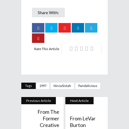
Share With:
Rate This Article
Tags
1997
NinJaSistah
Pandalicious
Previous Article
Next Article
From The
Former
From LeVar
Creative
Burton