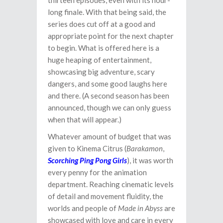
thirteen episodes, even with its hour-
long finale. With that being said, the
series does cut off at a good and
appropriate point for the next chapter
to begin. What is offered here is a
huge heaping of entertainment,
showcasing big adventure, scary
dangers, and some good laughs here
and there. (A second season has been
announced, though we can only guess
when that will appear.)
Whatever amount of budget that was
given to Kinema Citrus (
Barakamon
,
Scorching Ping Pong Girls
), it was worth
every penny for the animation
department. Reaching cinematic levels
of detail and movement fluidity, the
worlds and people of
Made in Abyss
are
showcased with love and care in every