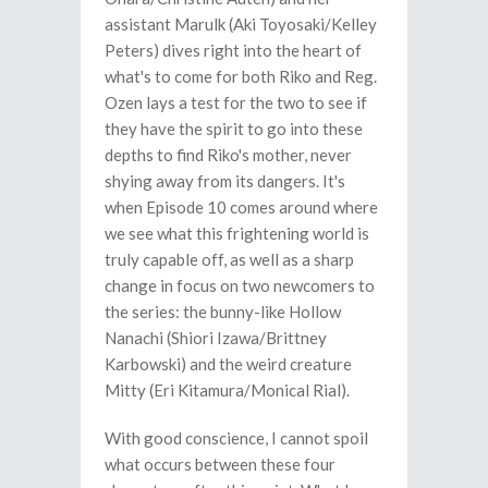
assistant Marulk (Aki Toyosaki/Kelley
Peters) dives right into the heart of
what's to come for both Riko and Reg.
Ozen lays a test for the two to see if
they have the spirit to go into these
depths to find Riko's mother, never
shying away from its dangers. It's
when Episode 10 comes around where
we see what this frightening world is
truly capable off, as well as a sharp
change in focus on two newcomers to
the series: the bunny-like Hollow
Nanachi (Shiori Izawa/Brittney
Karbowski) and the weird creature
Mitty (Eri Kitamura/Monical Rial).
With good conscience, I cannot spoil
what occurs between these four