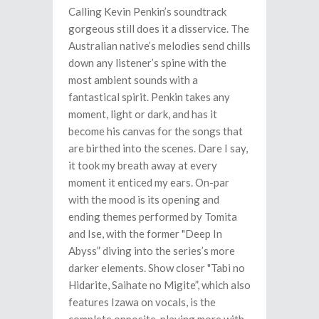
Calling Kevin Penkin’s soundtrack
gorgeous still does it a disservice. The
Australian native’s melodies send chills
down any listener’s spine with the
most ambient sounds with a
fantastical spirit. Penkin takes any
moment, light or dark, and has it
become his canvas for the songs that
are birthed into the scenes. Dare I say,
it took my breath away at every
moment it enticed my ears. On-par
with the mood is its opening and
ending themes performed by Tomita
and Ise, with the former "Deep In
Abyss” diving into the series’s more
darker elements. Show closer "Tabi no
Hidarite, Saihate no Migite”, which also
features Izawa on vocals, is the