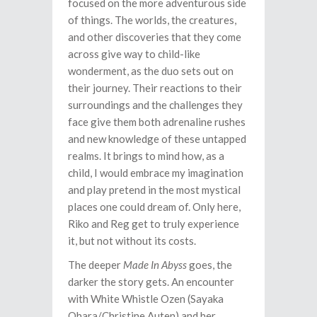
focused on the more adventurous side
of things. The worlds, the creatures,
and other discoveries that they come
across give way to child-like
wonderment, as the duo sets out on
their journey. Their reactions to their
surroundings and the challenges they
face give them both adrenaline rushes
and new knowledge of these untapped
realms. It brings to mind how, as a
child, I would embrace my imagination
and play pretend in the most mystical
places one could dream of. Only here,
Riko and Reg get to truly experience
it, but not without its costs.
The deeper
Made In Abyss
goes, the
darker the story gets. An encounter
with White Whistle Ozen (Sayaka
Ohara/Christine Auten) and her