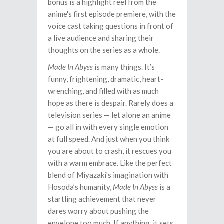
bonus is a highlight reel from the
anime's first episode premiere, with the
voice cast taking questions in front of
a live audience and sharing their
thoughts on the series as a whole.
Made In Abyss
is many things. It’s
funny, frightening, dramatic, heart-
wrenching, and filled with as much
hope as there is despair. Rarely does a
television series — let alone an anime
— go all in with every single emotion
at full speed. And just when you think
you are about to crash, it rescues you
with a warm embrace. Like the perfect
blend of Miyazaki's imagination with
Hosoda’s humanity,
Made In Abyss
is a
startling achievement that never
dares worry about pushing the
envelope too much. If anything, it sets