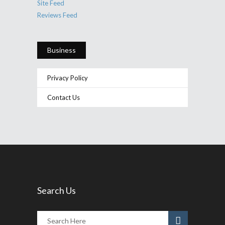
Site Feed
Reviews Feed
Business
Privacy Policy
Contact Us
Search Us