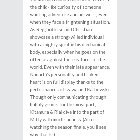
the child-like curiosity of someone
wanting adventure and answers, even
when they face a frightening situation.
As Reg, both Ise and Christian
showcase a strong-willed individual
with a mighty spirit in his mechanical
body, especially when he goes on the
offense against the creatures of the
world. Even with their late appearance,
Nanachi's personality and broken
heart is on full display thanks to the
performances of Izawa and Karbowski.
Though only communicating through
bubbly grunts for the most part,
Kitamura & Rial dive into the part of
Mitty with much sadness. (After
watching the season finale, you'll see
why that is.)