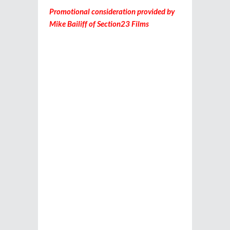
Promotional consideration provided by
Mike Bailiff of Section23 Films