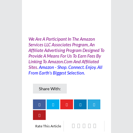
We Are A Participant In The Amazon
Services LLC Associates Program, An
Affiliate Advertising Program Designed To
Provide A Means For Us To Earn Fees By
Linking To Amazon.com And Affiliated
Sites.
Amazon - Shop. Connect. Enjoy. All
From Earth's Biggest Selection.
Share With:
Rate This Article