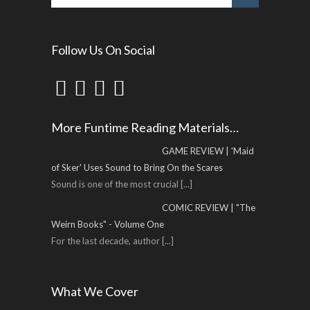
Follow Us On Social
More Funtime Reading Materials…
GAME REVIEW | 'Maid
of Sker' Uses Sound to Bring On the Scares
Sound is one of the most crucial
[...]
COMIC REVIEW | "The
Weirn Books" - Volume One
For the last decade, author
[...]
What We Cover