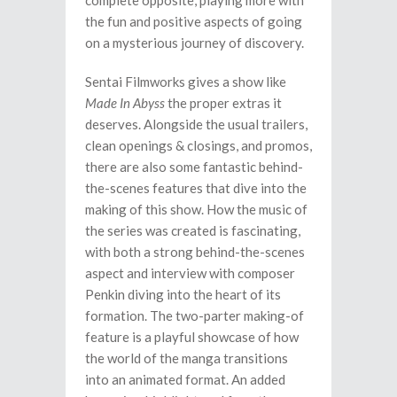
complete opposite, playing more with
the fun and positive aspects of going
on a mysterious journey of discovery.
Sentai Filmworks gives a show like
Made In Abyss
the proper extras it
deserves. Alongside the usual trailers,
clean openings & closings, and promos,
there are also some fantastic behind-
the-scenes features that dive into the
making of this show. How the music of
the series was created is fascinating,
with both a strong behind-the-scenes
aspect and interview with composer
Penkin diving into the heart of its
formation. The two-parter making-of
feature is a playful showcase of how
the world of the manga transitions
into an animated format. An added