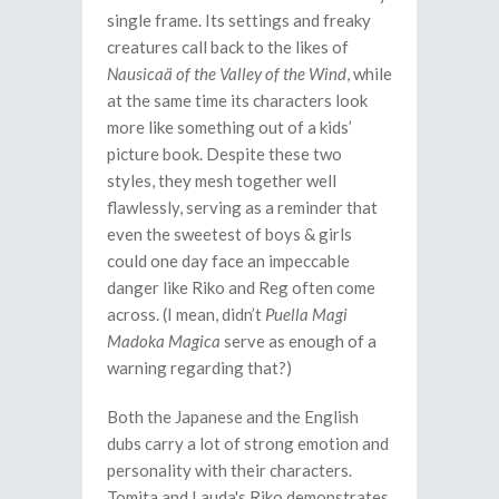
single frame. Its settings and freaky
creatures call back to the likes of
Nausicaä of the Valley of the Wind
, while
at the same time its characters look
more like something out of a kids’
picture book. Despite these two
styles, they mesh together well
flawlessly, serving as a reminder that
even the sweetest of boys & girls
could one day face an impeccable
danger like Riko and Reg often come
across. (I mean, didn’t
Puella Magi
Madoka Magica
serve as enough of a
warning regarding that?)
Both the Japanese and the English
dubs carry a lot of strong emotion and
personality with their characters.
Tomita and Lauda's Riko demonstrates