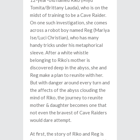
12-year-old named Riko (Miyu
Tomita/Brittany Lauda), who is on the
midst of training to be a Cave Raider.
On one such investigation, she comes
across a robot boy named Reg (Mariya
Ise/Luci Christian), who has many
handy tricks under his metaphorical
sleeve. After a white whistle
belonging to Riko’s mother is
discovered deep in the abyss, she and
Reg make a plan to reunite with her.
But with danger around every turn and
the affects of the abyss clouding the
mind of Riko, the journey to reunite
mother & daughter becomes one that
not even the bravest of Cave Raiders
would dare attempt.
At first, the story of Riko and Reg is