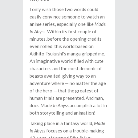
I only wish those two words could
easily convince someone to watch an
anime series, especially one like
Made
In Abyss
. Within its first couple of
minutes, before the opening credits
even rolled, this world based on
Akihito Tsukushi’s manga gripped me.
An imaginative world filled with cute
characters and the most demonic of
beasts awaited, giving way to an
adventure where — no matter the age
of the hero — that the greatest of
human trials are presented. And man,
does Made
In Abyss
accomplish a lot in
both storytelling and animation!
Taking place in a fantasy world,
Made
In Abyss
focuses on a trouble-making