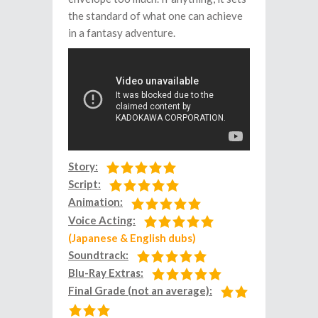
the standard of what one can achieve
in a fantasy adventure.
Story:
Script:
Animation:
Voice Acting:
(Japanese & English dubs)
Soundtrack:
Blu-Ray Extras:
Final Grade (not an average):