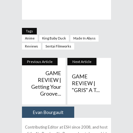
Tags
Anime
King Baby Duck
Made In Abyss
Reviews
Sentai Filmworks
Previous Article
Next Article
GAME
GAME
REVIEW |
REVIEW |
Getting Your
"GRIS" A T...
Groove...
Evan Bourgault
Author
Contributing Editor at ESH since 2008, and host