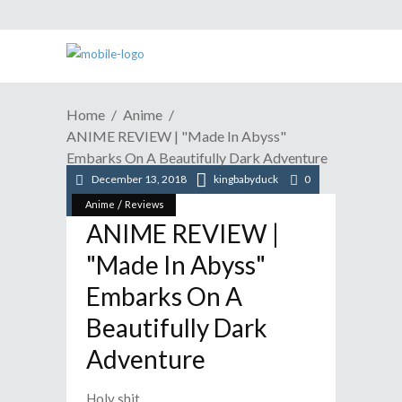
Home
Anime
ANIME REVIEW | "Made In Abyss"
Embarks On A Beautifully Dark Adventure
December 13, 2018
kingbabyduck
0
/
Anime
Reviews
ANIME REVIEW |
"Made In Abyss"
Embarks On A
Beautifully Dark
Adventure
Holy shit.