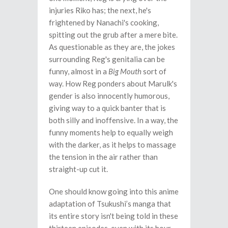
injuries Riko has; the next, he's
frightened by Nanachi's cooking,
spitting out the grub after a mere bite.
As questionable as they are, the jokes
surrounding Reg's genitalia can be
funny, almost in a
Big Mouth
sort of
way. How Reg ponders about Marulk's
gender is also innocently humorous,
giving way to a quick banter that is
both silly and inoffensive. In a way, the
funny moments help to equally weigh
with the darker, as it helps to massage
the tension in the air rather than
straight-up cut it.
One should know going into this anime
adaptation of Tsukushi’s manga that
its entire story isn't being told in these