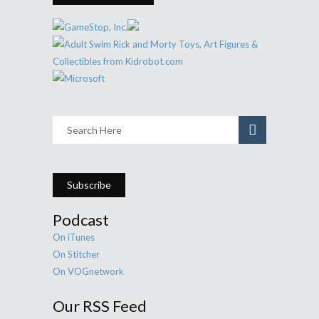
Subscribe
Podcast
On iTunes
On Stitcher
On VOGnetwork
Our RSS Feed