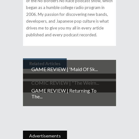
of the No Borders No Race podcast show, which
began as a humble college radio program in
2006. My passion for discovering new bands,
developers, and Japanese pop culture is what
drives me to give you my all in every article
published and every podcast recorded.
Related Articles
GAME REVIEW | 'Maid Of Sk...
COMIC REVIEW | "The Weirn...
GAME REVIEW | Returning To
The...
Advertisements