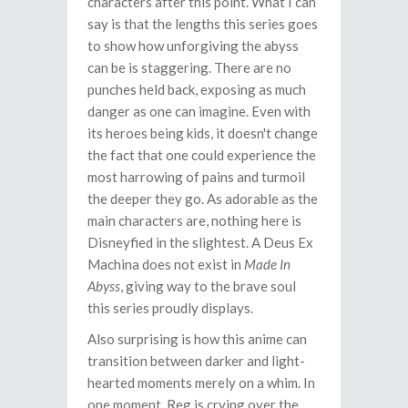
characters after this point. What I can
say is that the lengths this series goes
to show how unforgiving the abyss
can be is staggering. There are no
punches held back, exposing as much
danger as one can imagine. Even with
its heroes being kids, it doesn't change
the fact that one could experience the
most harrowing of pains and turmoil
the deeper they go. As adorable as the
main characters are, nothing here is
Disneyfied in the slightest. A Deus Ex
Machina does not exist in
Made In
Abyss
, giving way to the brave soul
this series proudly displays.
Also surprising is how this anime can
transition between darker and light-
hearted moments merely on a whim. In
one moment, Reg is crying over the