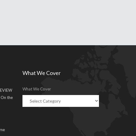
What We Cover
What We Cover
EVIEW
g On the
ume