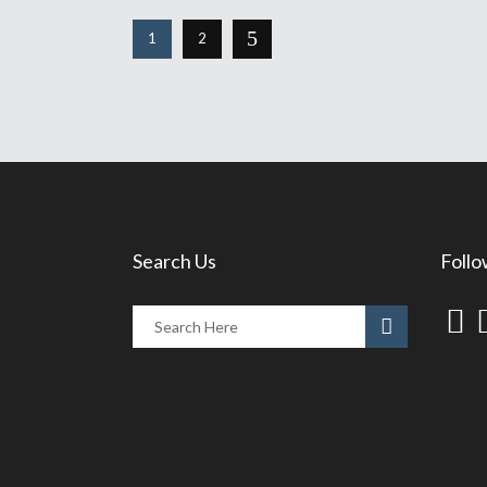
1
2
Search Us
Follo