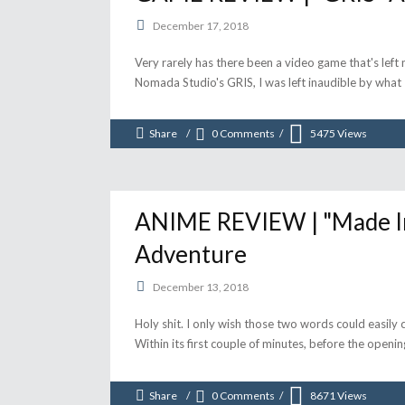
December 17, 2018
Very rarely has there been a video game that's left 
Nomada Studio's GRIS, I was left inaudible by wha
Share
0 Comments
5475
Views
ANIME REVIEW | "Made In
Adventure
December 13, 2018
Holy shit. I only wish those two words could easily
Within its first couple of minutes, before the openi
Share
0 Comments
8671
Views