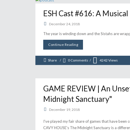
ESH Cast #616: A Musical
December 24, 2018
The year is winding down and the Sistahs are wrap
Continue Reading
Share
0 Comments
4242
Views
GAME REVIEW | An Unsettl
Midnight Sanctuary"
December 19, 2018
I've played my fair share of games that have been 
CAVY HOUSE's The Midnight Sanctuary is a different 