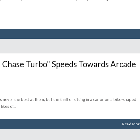
Chase Turbo" Speeds Towards Arcade
 never the best at them, but the thrill of sitting in a car or on a bike-shaped
likes of
Read Mor