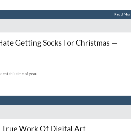
Read Mor
Hate Getting Socks For Christmas —
dent this time of year.
True Work Of Digital Art