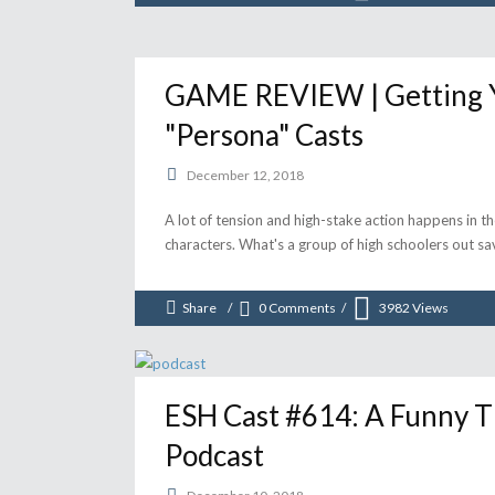
GAME REVIEW | Getting Y
"Persona" Casts
December 12, 2018
A lot of tension and high-stake action happens in t
characters. What's a group of high schoolers out sa
Share
0 Comments
3982
Views
ESH Cast #614: A Funny 
Podcast