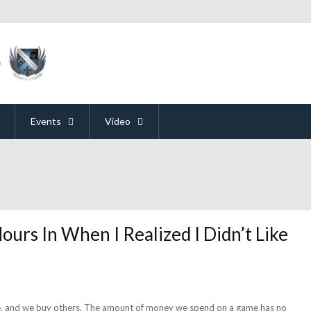
Events
Video
ours In When I Realized I Didn’t Like
ee, and we buy others. The amount of money we spend on a game has no