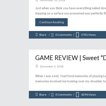
December 10, 2018
Just when you think you have everything nailed dow
tripping on a surface you presumed was perfectly fla
Continue Reading
Share
0 Comments
3781
Views
GAME REVIEW | Sweet "Dre
December 3, 2018
When I was a kid, I had fond memories of playing Lei
memories involved me looking over my shoulder to
Share
0 Comments
4294
Views