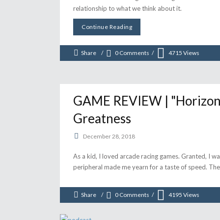
relationship to what we think about it.
Continue Reading
Share
0 Comments
4715
Views
GAME REVIEW | "Horizon 
Greatness
December 28, 2018
As a kid, I loved arcade racing games. Granted, I was
peripheral made me yearn for a taste of speed. The 
Share
0 Comments
4195
Views