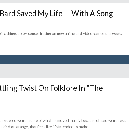
 Bard Saved My Life — With A Song
ping things up by concentrating on new anime and video games this week.
ing Twist On Folklore In "The
considered weird, some of which I enjoyed mainly because of said weirdness.
kind of strange, that feels like it's intended to make