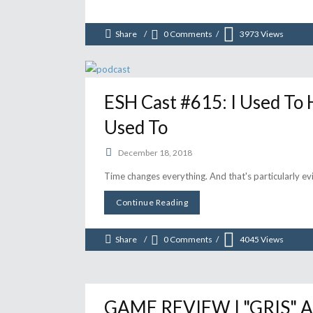
Share
0 Comments
3973
Views
ESH Cast #615: I Used To 
Used To
December 18, 2018
Time changes everything. And that's particularly evi
Continue Reading
Share
0 Comments
4045
Views
GAME REVIEW | "GRIS" A 