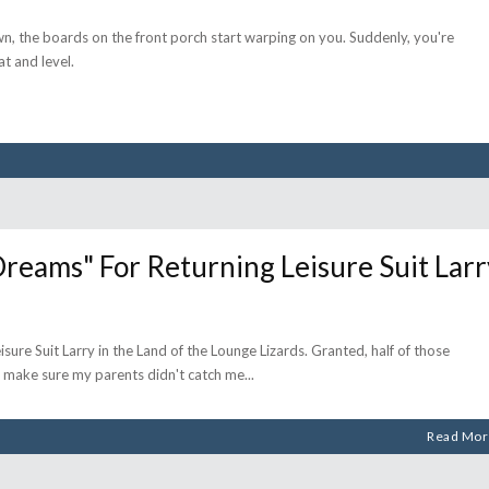
n, the boards on the front porch start warping on you. Suddenly, you're
t and level.
ams" For Returning Leisure Suit Larr
sure Suit Larry in the Land of the Lounge Lizards. Granted, half of those
 make sure my parents didn't catch me
Read Mor