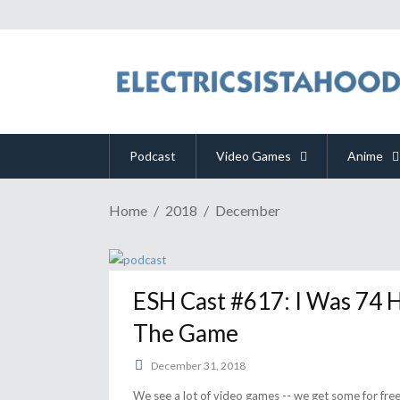
Podcast
Video Games
Anime
Home
2018
December
ESH Cast #617: I Was 74 H
The Game
December 31, 2018
We see a lot of video games -- we get some for fr