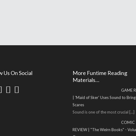
w Us On Social
More Funtime Reading
Materials…
GAME R
| 'Maid of Sker' Uses Sound to Brin
Scares
Sound is one of the most crucial
[...]
COMIC
REVIEW | "The Weirn Books" - Vol