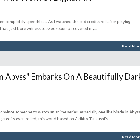
me completely speechless. As I watched the end credits roll after playing
t I had just bore witness to. Goosebumps covered my
Read Mor
 Abyss" Embarks On A Beautifully Dar
 convince someone to watch an anime series, especially one like Made In Abyss
ng credits even rolled, this world based on Akihito Tsukushi’s
Read Mor