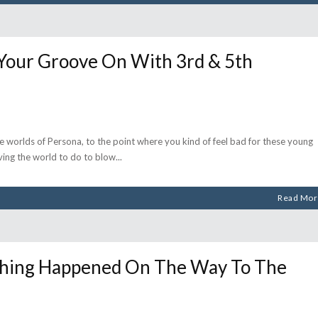
our Groove On With 3rd & 5th
he worlds of Persona, to the point where you kind of feel bad for these young
ving the world to do to blow
Read Mor
Thing Happened On The Way To The