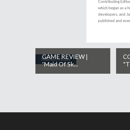
Contributing Edito
which began as a h
developers, and Jap
published and eve
GAME REVIEW |
CO
Related Articles
'Maid Of Sk...
"T