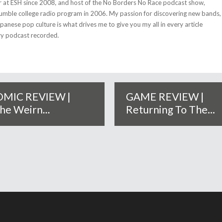
r at ESH since 2008, and host of the No Borders No Race podcast show,
umble college radio program in 2006. My passion for discovering new bands,
anese pop culture is what drives me to give you my all in every article
ry podcast recorded.
MIC REVIEW |
GAME REVIEW |
he Weirn...
Returning To The...