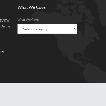
What We Cover
What We Cover
EVIEW
g On the
ume