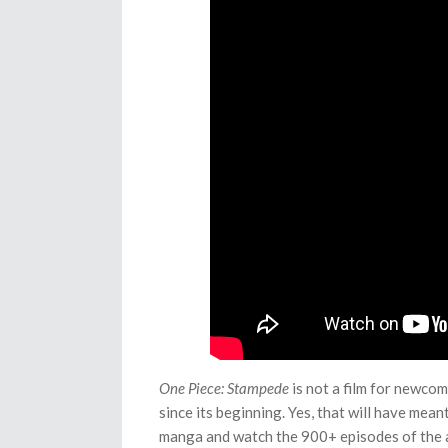
One Piece: Stampede
is not a film for newcome
since its beginning. Yes, that will have mea
manga and watch the 900+ episodes of the a