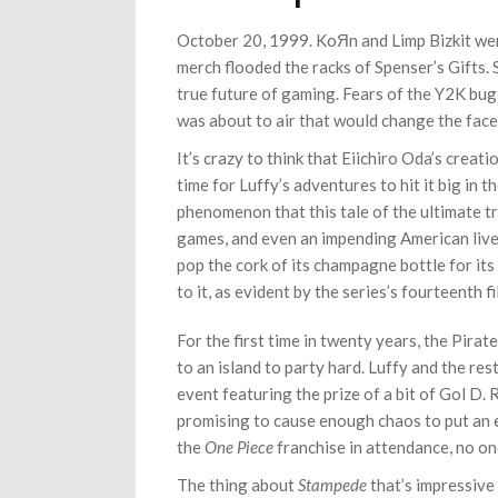
October 20, 1999. KoЯn and Limp Bizkit wer
merch flooded the racks of Spenser’s Gifts.
true future of gaming. Fears of the Y2K bu
was about to air that would change the fac
It’s crazy to think that Eiichiro Oda’s creat
time for Luffy’s adventures to hit it big in t
phenomenon that this tale of the ultimate tr
games, and even an impending American live
pop the cork of its champagne bottle for it
to it, as evident by the series’s fourteenth f
For the first time in twenty years, the Pirat
to an island to party hard. Luffy and the res
event featuring the prize of a bit of Gol D
promising to cause enough chaos to put an en
the
One Piece
franchise in attendance, no on
The thing about
Stampede
that’s impressive 