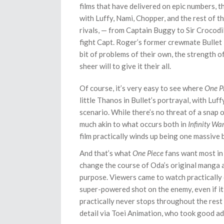
films that have delivered on epic numbers, th
with Luffy, Nami, Chopper, and the rest of t
rivals, — from Captain Buggy to Sir Crocodil
fight Capt. Roger’s former crewmate Bullet i
bit of problems of their own, the strength 
sheer will to give it their all.
Of course, it’s very easy to see where
One P
little Thanos in Bullet’s portrayal, with Luf
scenario. While there’s no threat of a snap 
much akin to what occurs both in
Infinity Wa
film practically winds up being one massive 
And that’s what
One Piece
fans want most in 
change the course of Oda’s original manga a
purpose. Viewers came to watch practically ev
super-powered shot on the enemy, even if it
practically never stops throughout the rest 
detail via Toei Animation, who took good adv