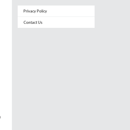
Privacy Policy
Contact Us
h