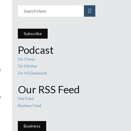
Subscribe
Podcast
On iTunes
On Stitcher
e
On VOGnetwork
Our RSS Feed
n
Site Feed
Reviews Feed
Business