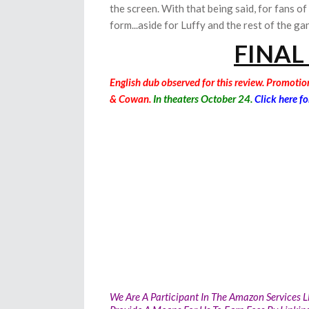
the screen. With that being said, for fans of
form...aside for Luffy and the rest of the ga
FINAL
English dub observed for this review. Promoti
& Cowan.
In theaters October 24.
Click here fo
We Are A Participant In The Amazon Services L