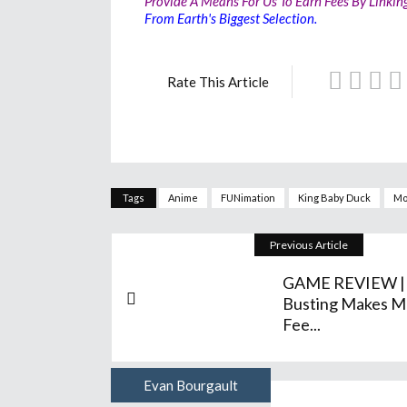
Provide A Means For Us To Earn Fees By Linkin
From Earth's Biggest Selection.
Rate This Article
Tags
Anime
FUNimation
King Baby Duck
Mo
Previous Article
GAME REVIEW |
Busting Makes M
Fee...
Evan Bourgault
Author