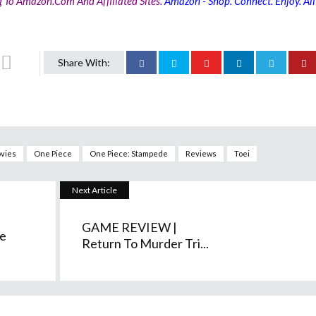
g To Amazon.com And Affiliated Sites.
Amazon - Shop. Connect. Enjoy. All
Share With:
vies
One Piece
One Piece: Stampede
Reviews
Toei
Next Article
GAME REVIEW |
e
Return To Murder Tri...