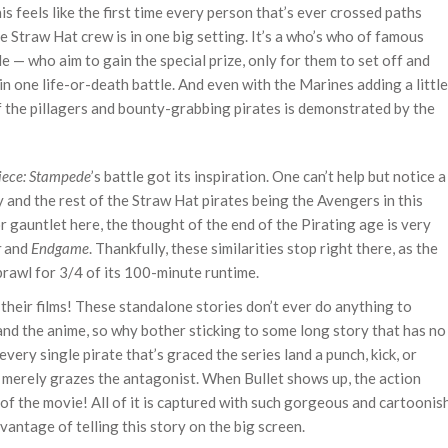
is feels like the first time every person that’s ever crossed paths
he Straw Hat crew is in one big setting. It’s a who’s who of famous
e — who aim to gain the special prize, only for them to set off and
n one life-or-death battle. And even with the Marines adding a little
of the pillagers and bounty-grabbing pirates is demonstrated by the
iece: Stampede
’s battle got its inspiration. One can’t help but notice a
fy and the rest of the Straw Hat pirates being the Avengers in this
or gauntlet here, the thought of the end of the Pirating age is very
r
and
Endgame
. Thankfully, these similarities stop right there, as the
brawl for 3/4 of its 100-minute runtime.
their films! These standalone stories don’t ever do anything to
nd the anime, so why bother sticking to some long story that has no
ery single pirate that’s graced the series land a punch, kick, or
 merely grazes the antagonist. When Bullet shows up, the action
of the movie! All of it is captured with such gorgeous and cartoonis
antage of telling this story on the big screen.