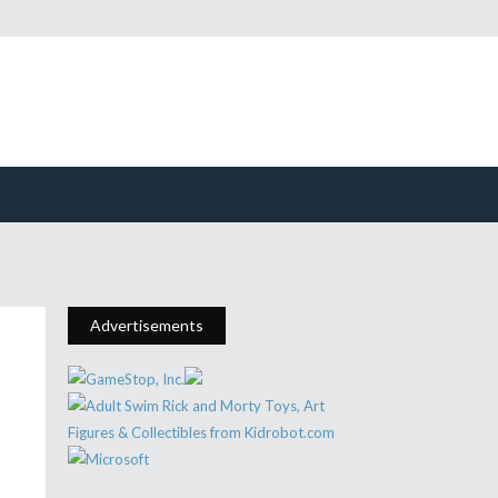
Advertisements