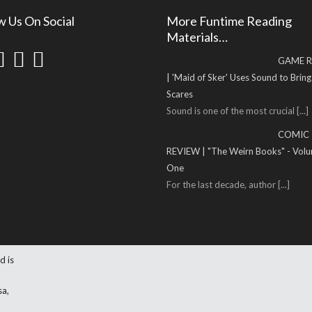
w Us On Social
More Funtime Reading
Materials…
GAME R
| 'Maid of Sker' Uses Sound to Brin
Scares
Sound is one of the most crucial
[...]
COMIC
REVIEW | "The Weirn Books" - Vol
One
For the last decade, author
[...]
d is
sa,