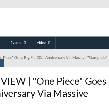
Events
Video
iece" Goes Big For 20th Anniversary Via Massive "Stampede"
IEW | "One Piece" Goes
niversary Via Massive