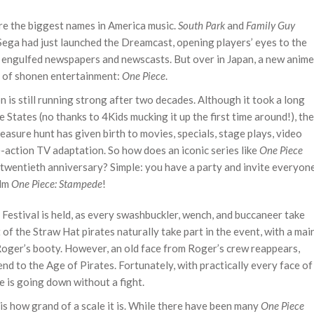
e the biggest names in America music.
South Park
and
Family Guy
 Sega had just launched the Dreamcast, opening players’ eyes to the
g engulfed newspapers and newscasts. But over in Japan, a new anime
e of shonen entertainment:
One Piece
.
ion is still running strong after two decades. Although it took a long
he States (no thanks to 4Kids mucking it up the first time around!), the
easure hunt has given birth to movies, specials, stage plays, video
-action TV adaptation. So how does an iconic series like
One Piece
s twentieth anniversary? Simple: you have a party and invite everyon
ilm
One Piece: Stampede
!
e Festival is held, as every swashbuckler, wench, and buccaneer take
t of the Straw Hat pirates naturally take part in the event, with a mai
. Roger’s booty. However, an old face from Roger’s crew reappears,
d to the Age of Pirates. Fortunately, with practically every face of
e is going down without a fight.
is how grand of a scale it is. While there have been many
One Piece