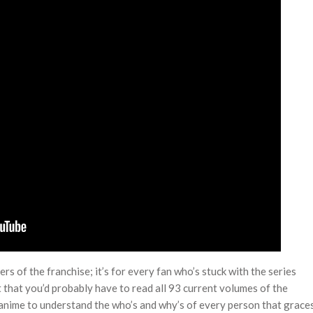
rs of the franchise; it’s for every fan who’s stuck with the series
nt that you’d probably have to read all 93 current volumes of the
nime to understand the who’s and why’s of every person that grace