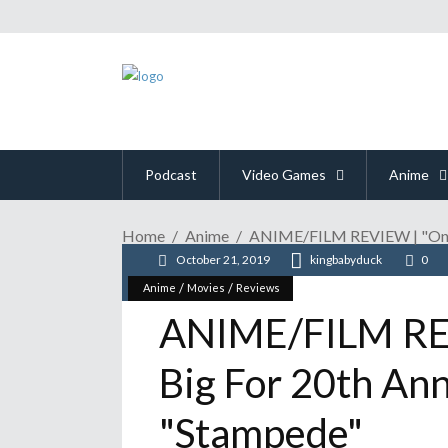
Podcast
Video Games
Anime
Home
Anime
ANIME/FILM REVIEW | "One P
October 21, 2019
kingbabyduck
0
/
/
Anime
Movies
Reviews
ANIME/FILM REV
Big For 20th An
"Stampede"