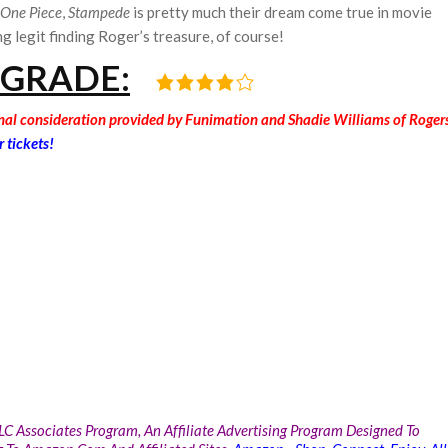
One Piece
,
Stampede
is pretty much their dream come true in movie
ng legit finding Roger’s treasure, of course!
 GRADE:
onal consideration provided by Funimation and Shadie Williams of Roger
r tickets!
LC Associates Program, An Affiliate Advertising Program Designed To