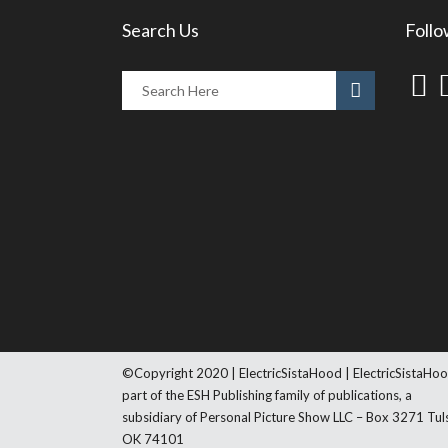
Search Us
Follo
©Copyright 2020 | ElectricSistaHood | ElectricSistaHoo
part of the ESH Publishing family of publications, a
subsidiary of Personal Picture Show LLC – Box 3271 Tul
OK 74101