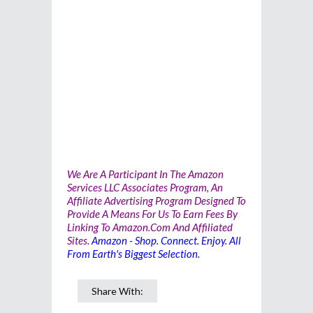
We Are A Participant In The Amazon
Services LLC Associates Program, An
Affiliate Advertising Program Designed To
Provide A Means For Us To Earn Fees By
Linking To Amazon.com And Affiliated
Sites.
Amazon - Shop. Connect. Enjoy. All
From Earth's Biggest Selection.
Share With: