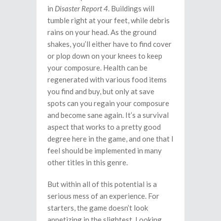
in
Disaster Report 4
. Buildings will
tumble right at your feet, while debris
rains on your head. As the ground
shakes, you’ll either have to find cover
or plop down on your knees to keep
your composure. Health can be
regenerated with various food items
you find and buy, but only at save
spots can you regain your composure
and become sane again. It’s a survival
aspect that works to a pretty good
degree here in the game, and one that I
feel should be implemented in many
other titles in this genre.
But within all of this potential is a
serious mess of an experience. For
starters, the game doesn’t look
appetizing in the slightest. Looking