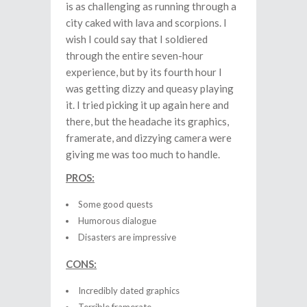
is as challenging as running through a
city caked with lava and scorpions. I
wish I could say that I soldiered
through the entire seven-hour
experience, but by its fourth hour I
was getting dizzy and queasy playing
it. I tried picking it up again here and
there, but the headache its graphics,
framerate, and dizzying camera were
giving me was too much to handle.
PROS:
Some good quests
Humorous dialogue
Disasters are impressive
CONS:
Incredibly dated graphics