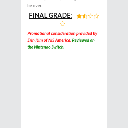
be over.
FINAL GRADE:
Promotional consideration provided by
Erin Kim of NIS America.
Reviewed on
the Nintendo Switch.