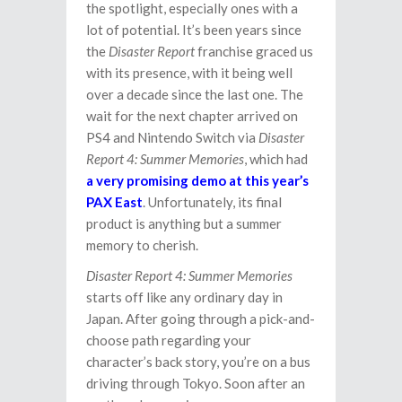
the spotlight, especially ones with a
lot of potential. It’s been years since
the
Disaster Report
franchise graced us
with its presence, with it being well
over a decade since the last one. The
wait for the next chapter arrived on
PS4 and Nintendo Switch via
Disaster
Report 4: Summer Memories
, which had
a very promising demo at this year’s
PAX East
. Unfortunately, its final
product is anything but a summer
memory to cherish.
Disaster Report 4: Summer Memories
starts off like any ordinary day in
Japan. After going through a pick-and-
choose path regarding your
character’s back story, you’re on a bus
driving through Tokyo. Soon after an