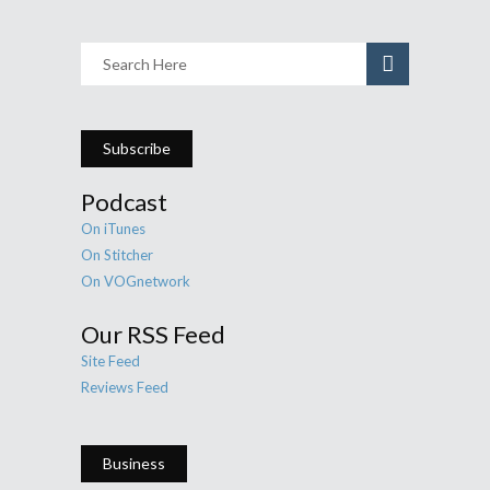
Subscribe
Podcast
On iTunes
On Stitcher
On VOGnetwork
Our RSS Feed
Site Feed
Reviews Feed
Business