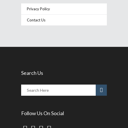
Privacy Policy
Contact Us
Search Us
Follow Us On Social