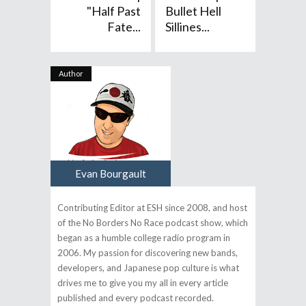
"Half Past
Bullet Hell
Fate...
Sillines...
Author
Evan Bourgault
Contributing Editor at ESH since 2008, and host
of the No Borders No Race podcast show, which
began as a humble college radio program in
2006. My passion for discovering new bands,
developers, and Japanese pop culture is what
drives me to give you my all in every article
published and every podcast recorded.