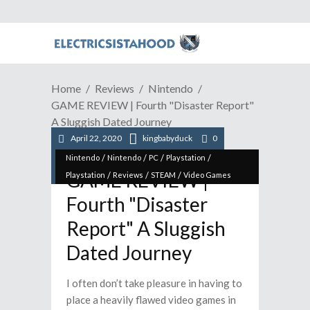
Home
Reviews
Nintendo
GAME REVIEW | Fourth "Disaster Report"
A Sluggish Dated Journey
April 22, 2020
kingbabyduck
0
/
/
/
/
Nintendo
Nintendo
PC
Playstation
GAME REVIEW |
/
/
/
Playstation
Reviews
STEAM
Video Games
Fourth "Disaster
Report" A Sluggish
Dated Journey
I often don’t take pleasure in having to
place a heavily flawed video games in