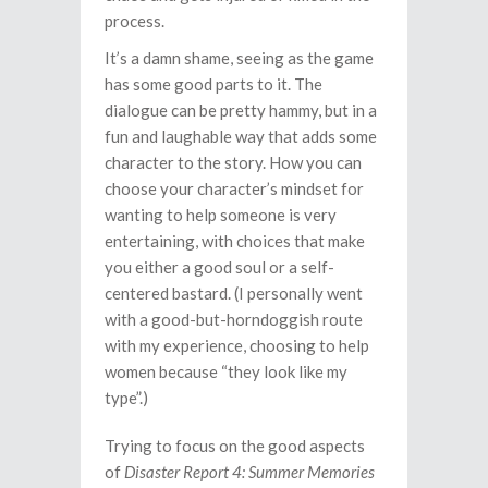
process.
It’s a damn shame, seeing as the game
has some good parts to it. The
dialogue can be pretty hammy, but in a
fun and laughable way that adds some
character to the story. How you can
choose your character’s mindset for
wanting to help someone is very
entertaining, with choices that make
you either a good soul or a self-
centered bastard. (I personally went
with a good-but-horndoggish route
with my experience, choosing to help
women because “they look like my
type”.)
Trying to focus on the good aspects
of
Disaster Report 4: Summer Memories