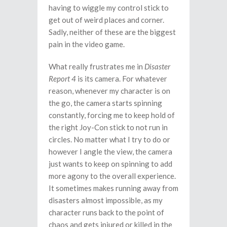
having to wiggle my control stick to
get out of weird places and corner.
Sadly, neither of these are the biggest
pain in the video game.
What really frustrates me in
Disaster
Report 4
is its camera. For whatever
reason, whenever my character is on
the go, the camera starts spinning
constantly, forcing me to keep hold of
the right Joy-Con stick to not run in
circles. No matter what I try to do or
however I angle the view, the camera
just wants to keep on spinning to add
more agony to the overall experience.
It sometimes makes running away from
disasters almost impossible, as my
character runs back to the point of
chaos and gets injured or killed in the