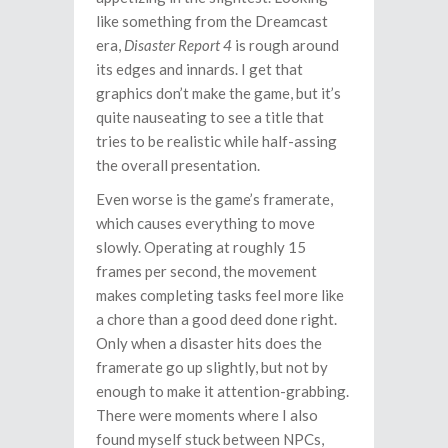
like something from the Dreamcast
era,
Disaster Report 4
is rough around
its edges and innards. I get that
graphics don’t make the game, but it’s
quite nauseating to see a title that
tries to be realistic while half-assing
the overall presentation.
Even worse is the game’s framerate,
which causes everything to move
slowly. Operating at roughly 15
frames per second, the movement
makes completing tasks feel more like
a chore than a good deed done right.
Only when a disaster hits does the
framerate go up slightly, but not by
enough to make it attention-grabbing.
There were moments where I also
found myself stuck between NPCs,