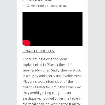
Terrible framerate
Camera rarely stops spinning
FINAL THOUGHTS:
There are a lot of good ideas
implemented in
Disaster Report 4:
Summer Memories
. Sadly, they’re stuck
in a buggy and nearly unplayable mess.
Players should steer clear of the
fourth
Disaster Report
in the same way
they avoid getting caught in an
earthquake: huddled under the table in
the fetal position, waiting for it all to