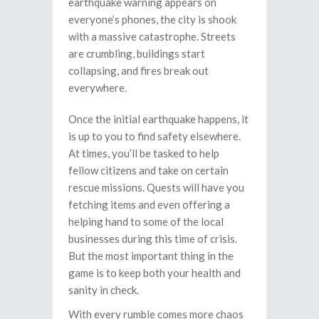
earthquake warning appears on
everyone’s phones, the city is shook
with a massive catastrophe. Streets
are crumbling, buildings start
collapsing, and fires break out
everywhere.
Once the initial earthquake happens, it
is up to you to find safety elsewhere.
At times, you’ll be tasked to help
fellow citizens and take on certain
rescue missions. Quests will have you
fetching items and even offering a
helping hand to some of the local
businesses during this time of crisis.
But the most important thing in the
game is to keep both your health and
sanity in check.
With every rumble comes more chaos