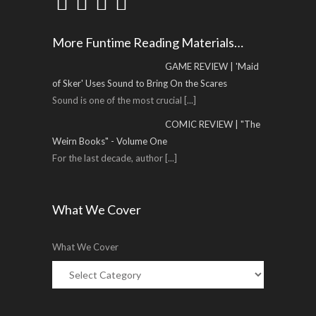
More Funtime Reading Materials…
GAME REVIEW | 'Maid
of Sker' Uses Sound to Bring On the Scares
Sound is one of the most crucial
[...]
COMIC REVIEW | "The
Weirn Books" - Volume One
For the last decade, author
[...]
What We Cover
What We Cover