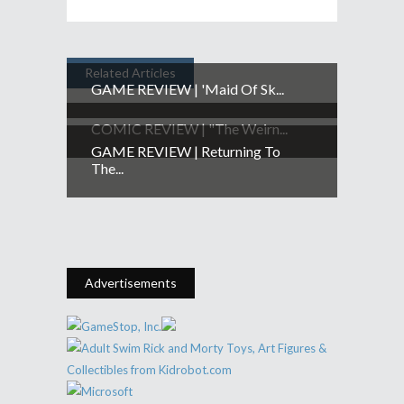
Related Articles
GAME REVIEW | 'Maid Of Sk...
COMIC REVIEW | "The Weirn...
GAME REVIEW | Returning To
The...
Advertisements