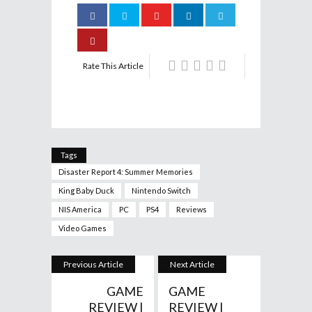
Rate This Article
Tags
Disaster Report 4: Summer Memories
King Baby Duck
Nintendo Switch
NIS America
PC
PS4
Reviews
Video Games
Previous Article
Next Article
GAME
GAME
REVIEW |
REVIEW |