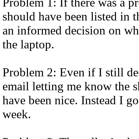
Problem 1: If there was a p
should have been listed in 
an informed decision on whe
the laptop.
Problem 2: Even if I still d
email letting me know the 
have been nice. Instead I g
week.