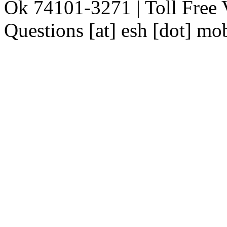
Ok 74101-3271 | Toll Free 
Questions [at] esh [dot] mo