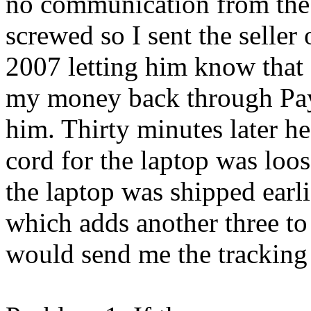
no communication from the g
screwed so I sent the seller
2007 letting him know that 
my money back through Payp
him. Thirty minutes later h
cord for the laptop was loo
the laptop was shipped ear
which adds another three to 
would send me the tracking