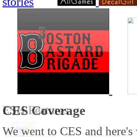
CES Coverage
ESH Features
We went to CES and here's