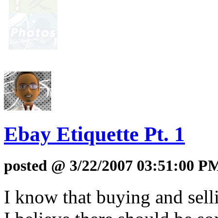
Ebay Etiquette Pt. 1
posted @ 3/22/2007 03:51:00 P
I know that buying and sell