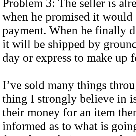
Problem 3: The seller is al
when he promised it would 
payment. When he finally doe
it will be shipped by ground
day or express to make up f
I’ve sold many things thro
thing I strongly believe in
their money for an item the
informed as to what is goin