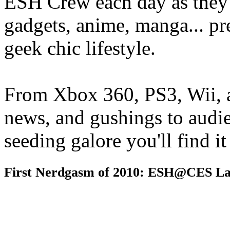
ESH Crew each day as they 
gadgets, anime, manga... pr
geek chic lifestyle.
From Xbox 360, PS3, Wii, 
news, and gushings to audi
seeding galore you'll find i
First Nerdgasm of 2010: ESH@CES La