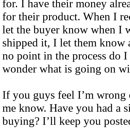
for. I have their money alre
for their product. When I r
let the buyer know when I w
shipped it, I let them know
no point in the process do I
wonder what is going on wit
If you guys feel I’m wrong o
me know. Have you had a si
buying? I’ll keep you poste