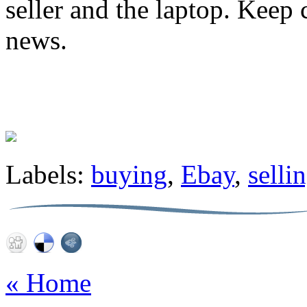
seller and the laptop. Keep 
news.
Labels:
buying
,
Ebay
,
selli
« Home