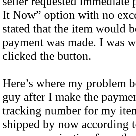
seller requested immediate
It Now” option with no exc
stated that the item would 
payment was made. I was wil
clicked the button.
Here’s where my problem be
guy after I make the paymen
tracking number for my ite
shipped by now according t