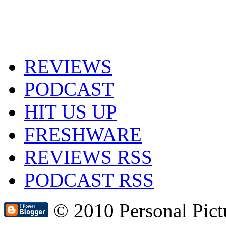
REVIEWS
PODCAST
HIT US UP
FRESHWARE
REVIEWS RSS
PODCAST RSS
© 2010 Personal Pic