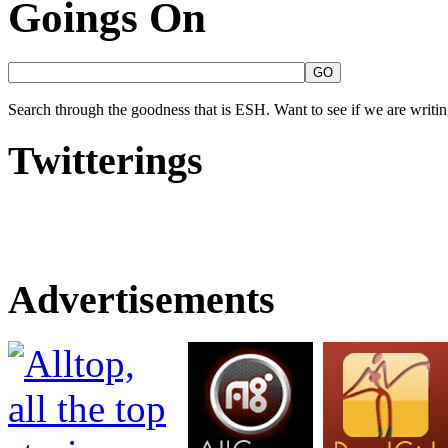
Goings On
Search through the goodness that is ESH. Want to see if we are writing
Twitterings
Advertisements