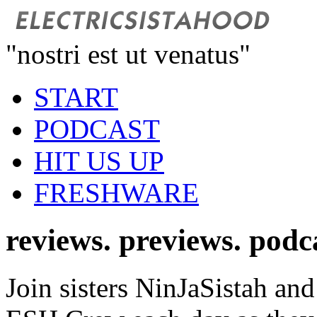
"nostri est ut venatus"
START
PODCAST
HIT US UP
FRESHWARE
reviews. previews. podc
Join sisters NinJaSistah and