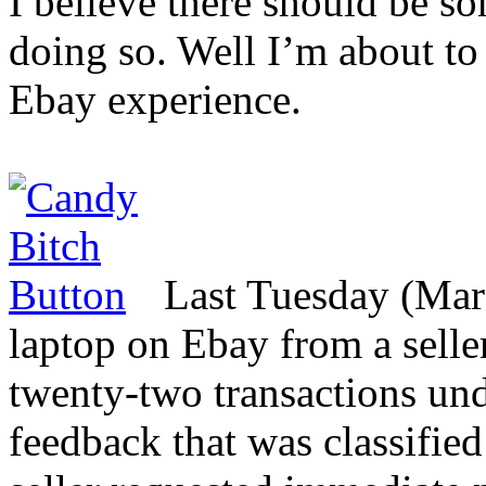
I believe there should be s
doing so. Well I’m about to 
Ebay experience.
Last Tuesday (Mar
laptop on Ebay from a sell
twenty-two transactions und
feedback that was classifie