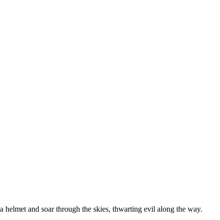
a helmet and soar through the skies, thwarting evil along the way.