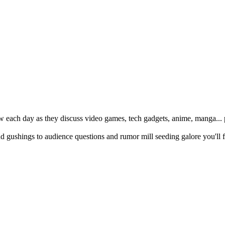
w each day as they discuss video games, tech gadgets, anime, manga... p
ushings to audience questions and rumor mill seeding galore you'll f