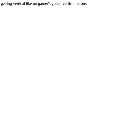
etting vertical like no gamer's gotten vertical before.