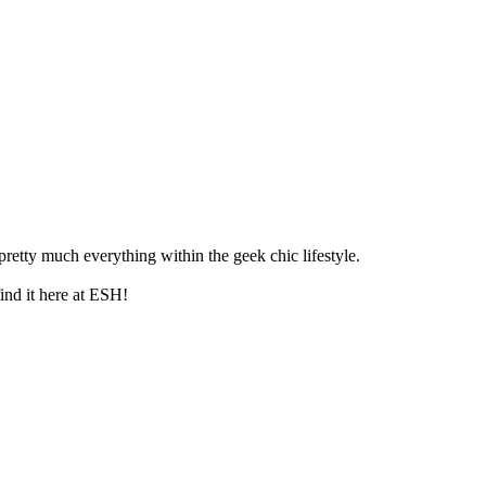
retty much everything within the geek chic lifestyle.
ind it here at ESH!