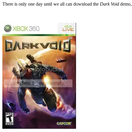
There is only one day until we all can download
the
Dark Void
demo, g