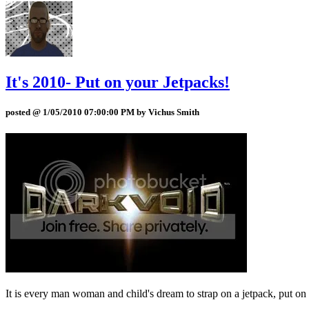
It's 2010- Put on your Jetpacks!
posted @ 1/05/2010 07:00:00 PM by Vichus Smith
It is every man woman and child's dream to strap on a jetpack, put on 