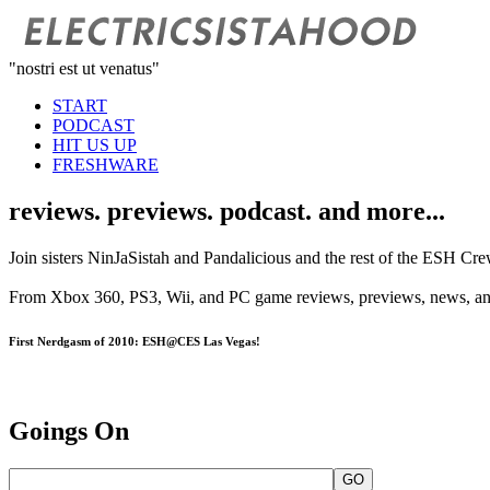
"nostri est ut venatus"
START
PODCAST
HIT US UP
FRESHWARE
reviews. previews. podcast. and more...
Join sisters NinJaSistah and Pandalicious and the rest of the ESH Cre
From Xbox 360, PS3, Wii, and PC game reviews, previews, news, and g
First Nerdgasm of 2010: ESH@CES Las Vegas!
Goings On