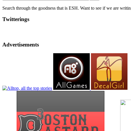
Search through the goodness that is ESH. Want to see if we are writing
Twitterings
Advertisements