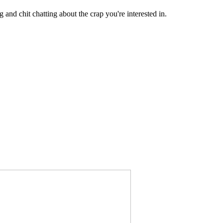
 and chit chatting about the crap you're interested in.