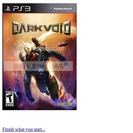
Finish what you start...