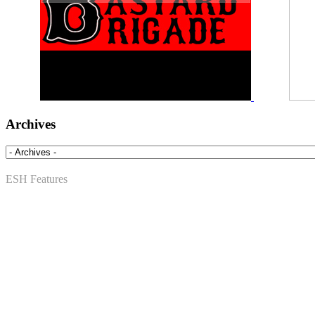
Archives
ESH Features