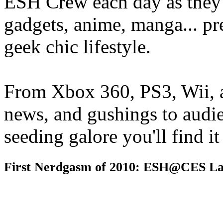
ESH Crew each day as they 
gadgets, anime, manga... pr
geek chic lifestyle.
From Xbox 360, PS3, Wii, 
news, and gushings to audi
seeding galore you'll find i
First Nerdgasm of 2010: ESH@CES La