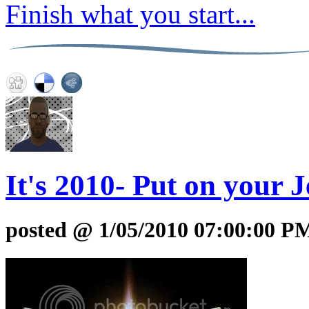
Finish what you start...
It's 2010- Put on your 
posted @ 1/05/2010 07:00:00 P