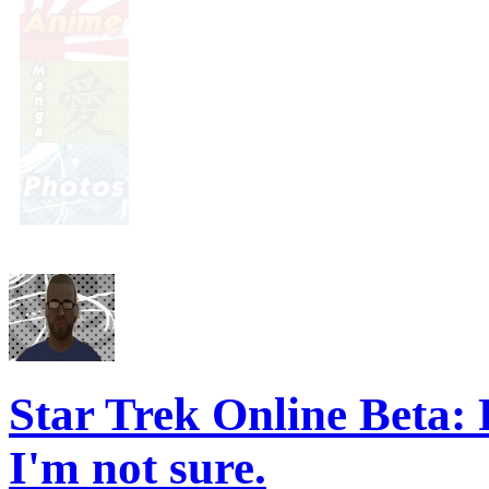
Star Trek Online Beta
I'm not sure.