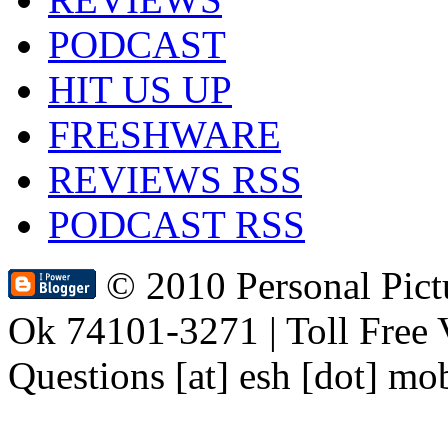
PODCAST
HIT US UP
FRESHWARE
REVIEWS RSS
PODCAST RSS
© 2010 Personal Pic
Ok 74101-3271 | Toll Free 
Questions [at] esh [dot] mo