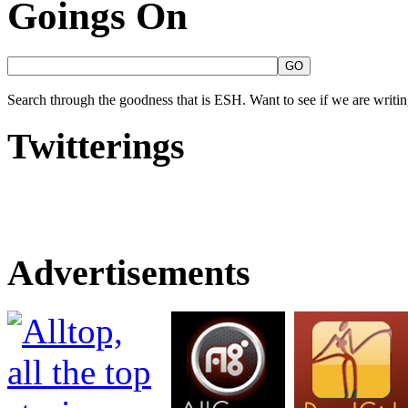
Goings On
Search through the goodness that is ESH. Want to see if we are writing
Twitterings
Advertisements