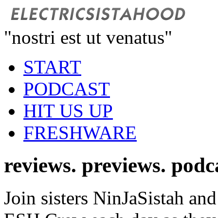
"nostri est ut venatus"
START
PODCAST
HIT US UP
FRESHWARE
reviews. previews. podc
Join sisters NinJaSistah and