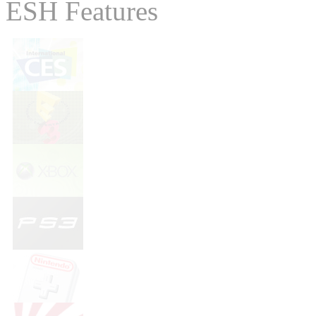
ESH Features