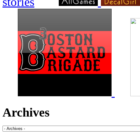
Archives