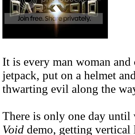
It is every man woman and c
jetpack, put on a helmet and
thwarting evil along the wa
There is only one day until
Void
demo, getting vertical 