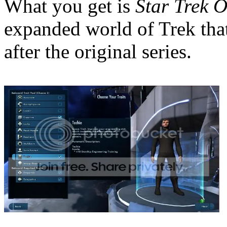
What you get is
Star Trek O
expanded world of Trek that
after the original series.