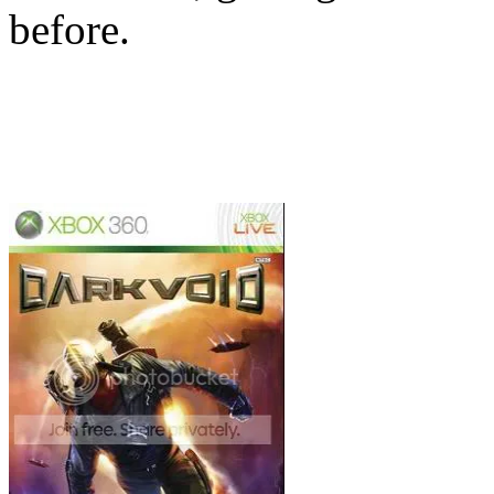
before.