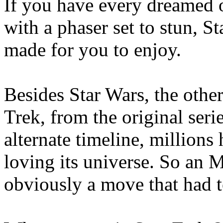
If you have every dreamed o
with a phaser set to stun, S
made for you to enjoy.
Besides Star Wars, the other
Trek, from the original series
alternate timeline, million
loving its universe. So an
obviously a move that had t