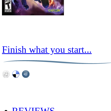
Finish what you start...
REVIEWS