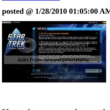
posted @ 1/28/2010 01:05:00 A