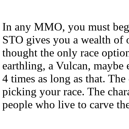
In any MMO, you must begin
STO gives you a wealth of 
thought the only race opti
earthling, a Vulcan, maybe 
4 times as long as that. The
picking your race. The chara
people who live to carve th