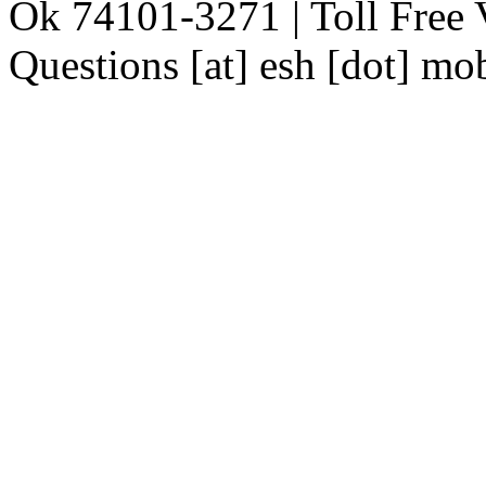
Ok 74101-3271 | Toll Free 
Questions [at] esh [dot] mo