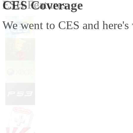
CES Coverage
ESH Features
We went to CES and here's