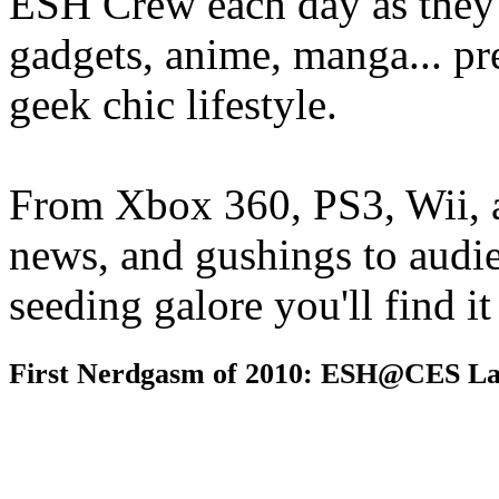
ESH Crew each day as they 
gadgets, anime, manga... pr
geek chic lifestyle.
From Xbox 360, PS3, Wii, 
news, and gushings to audi
seeding galore you'll find i
First Nerdgasm of 2010: ESH@CES La