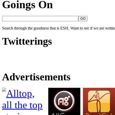
Goings On
Search through the goodness that is ESH. Want to see if we are writing
Twitterings
Advertisements