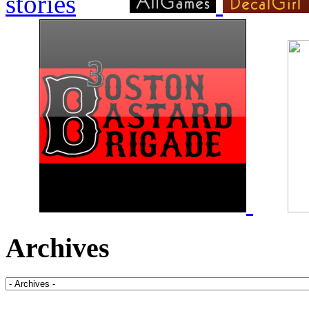
Archives