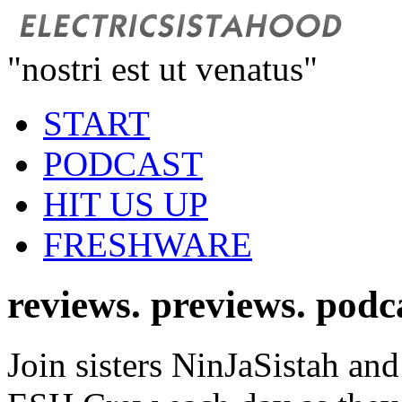
"nostri est ut venatus"
START
PODCAST
HIT US UP
FRESHWARE
reviews. previews. podc
Join sisters NinJaSistah and