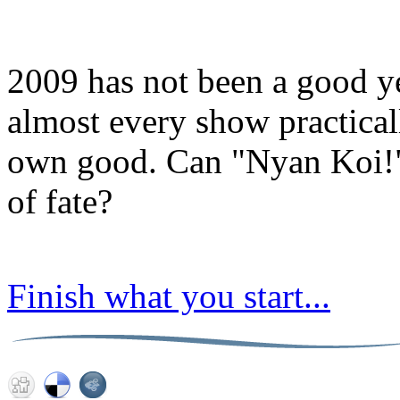
2009 has not been a good y
almost every show practical
own good. Can "Nyan Koi!" 
of fate?
Finish what you start...