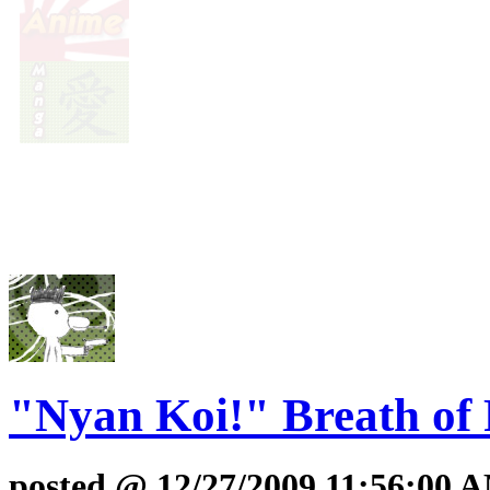
"Nyan Koi!" Breath of 
posted @ 12/27/2009 11:56:00 