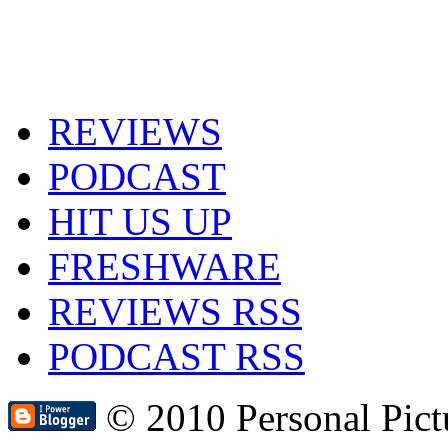
REVIEWS
PODCAST
HIT US UP
FRESHWARE
REVIEWS RSS
PODCAST RSS
© 2010 Personal Pic