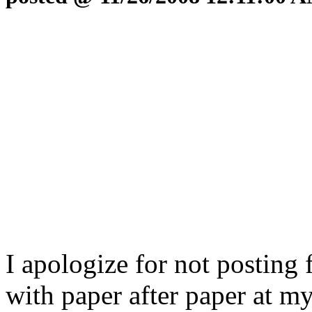
I apologize for not posting 
with paper after paper at m