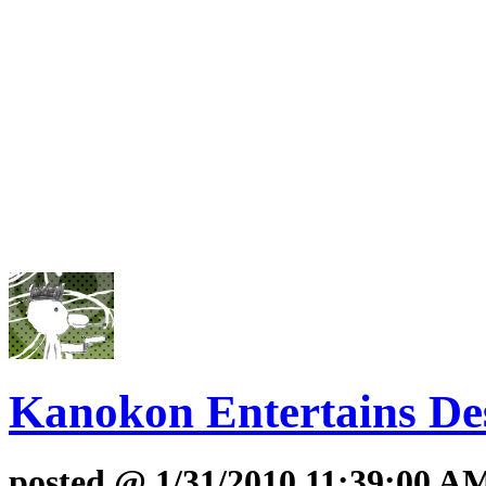
Kanokon Entertains Des
posted @ 1/31/2010 11:39:00 A