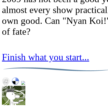
almost every show practical
own good. Can "Nyan Koi!" 
of fate?
Finish what you start...