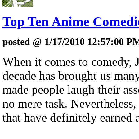
Top Ten Anime Comedies
posted @ 1/17/2010 12:57:00 P
When it comes to comedy, Ja
decade has brought us many 
made people laugh their asse
no mere task. Nevertheless,
that have definitely earned 