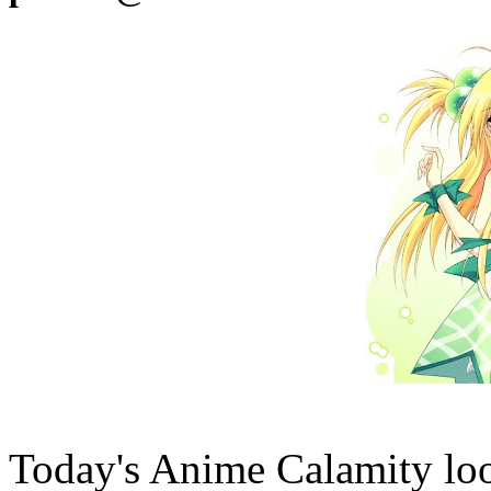
Today's Anime Calamity lo