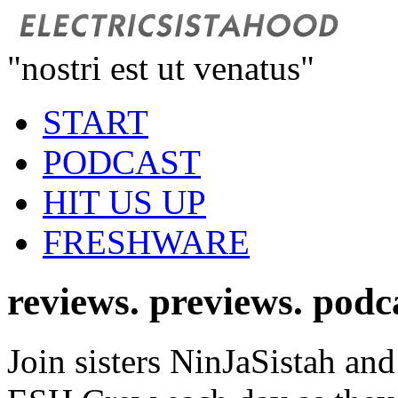
"nostri est ut venatus"
START
PODCAST
HIT US UP
FRESHWARE
reviews. previews. podc
Join sisters NinJaSistah and