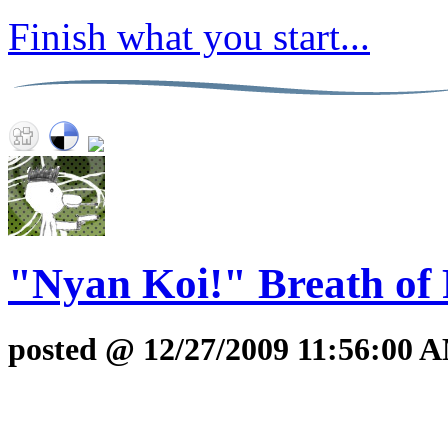
Finish what you start...
"Nyan Koi!" Breath of 
posted @ 12/27/2009 11:56:00 