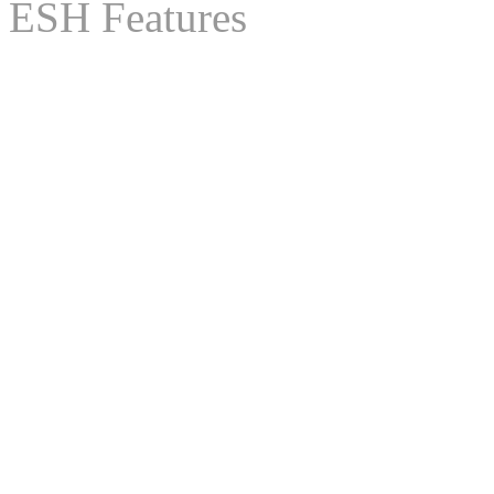
ESH Features