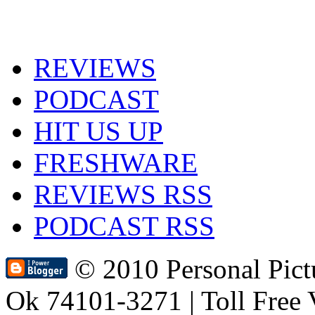
REVIEWS
PODCAST
HIT US UP
FRESHWARE
REVIEWS RSS
PODCAST RSS
© 2010 Personal Pic
Ok 74101-3271 | Toll Free 