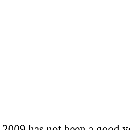
2009 has not been a good y