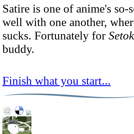
Satire is one of anime's so
well with one another, where
sucks. Fortunately for
Setok
buddy.
Finish what you start...