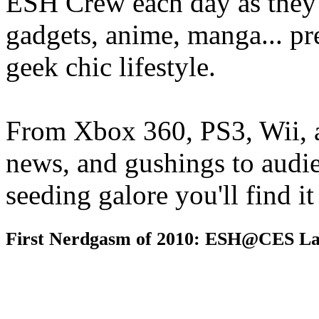
ESH Crew each day as they 
gadgets, anime, manga... pr
geek chic lifestyle.
From Xbox 360, PS3, Wii, 
news, and gushings to audi
seeding galore you'll find i
First Nerdgasm of 2010: ESH@CES La