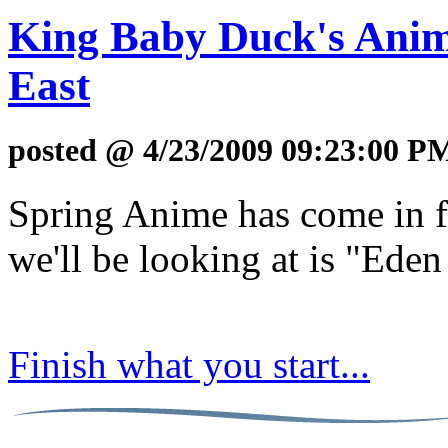
King Baby Duck's Anim
East
posted @ 4/23/2009 09:23:00 P
Spring Anime has come in fu
we'll be looking at is "Eden
Finish what you start...