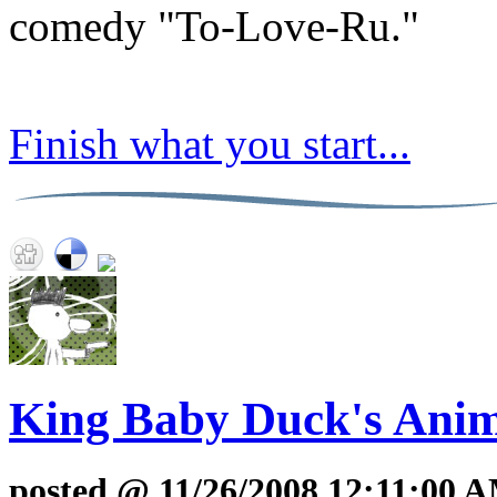
comedy "To-Love-Ru."
Finish what you start...
King Baby Duck's Anim
posted @ 11/26/2008 12:11:00 