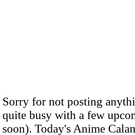
Sorry for not posting anyth
quite busy with a few upcom
soon). Today's Anime Calam