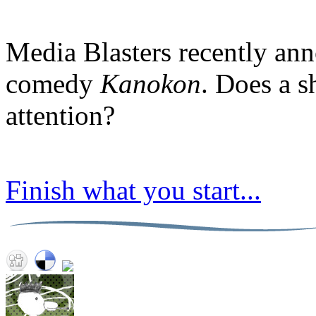
Media Blasters recently ann
comedy
Kanokon
. Does a s
attention?
Finish what you start...