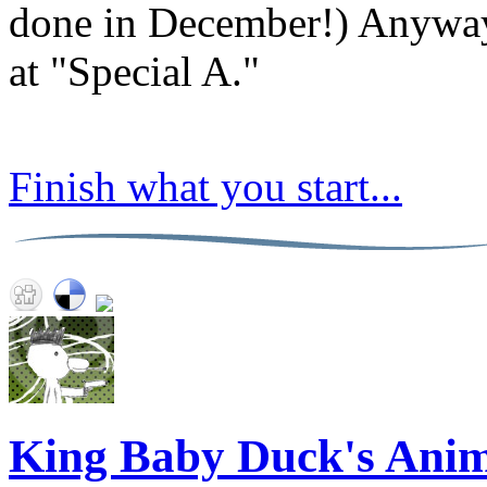
done in December!) Anyway
at "Special A."
Finish what you start...
King Baby Duck's Anim