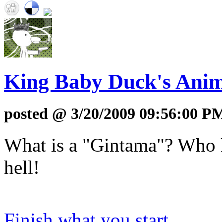
King Baby Duck's Anim
posted @ 3/20/2009 09:56:00 P
What is a "Gintama"? Who k
hell!
Finish what you start...