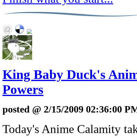
King Baby Duck's Anime
Powers
posted @ 2/15/2009 02:36:00 P
Today's Anime Calamity take