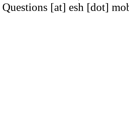
Questions [at] esh [dot] mo