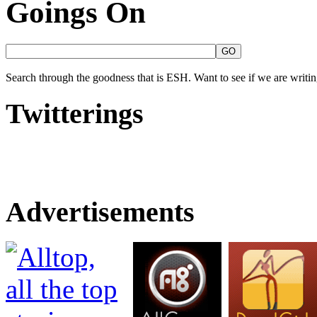
Goings On
Search through the goodness that is ESH. Want to see if we are writing
Twitterings
Advertisements