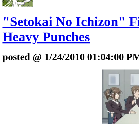
"Setokai No Ichizon" F
Heavy Punches
posted @ 1/24/2010 01:04:00 P