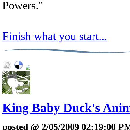
Powers."
Finish what you start...
King Baby Duck's Anim
posted @ 2/05/2009 02:19:00 P