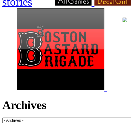
Archives