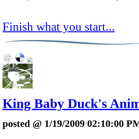
Finish what you start...
King Baby Duck's Anim
posted @ 1/19/2009 02:10:00 P