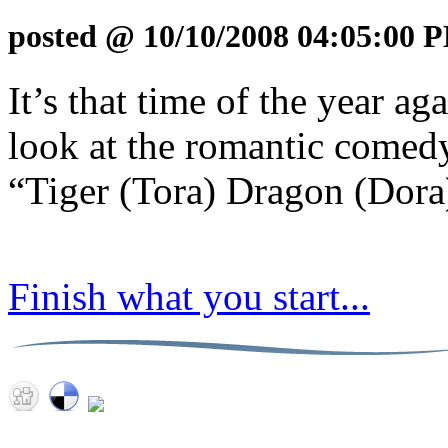
posted @ 10/10/2008 04:05:00 
It’s that time of the year a
look at the romantic comed
“Tiger (Tora) Dragon (Dora
Finish what you start...