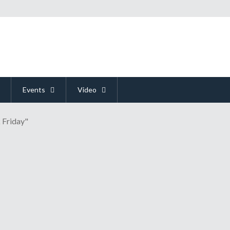
Events
Video
 Friday"
night's Game Awards Show