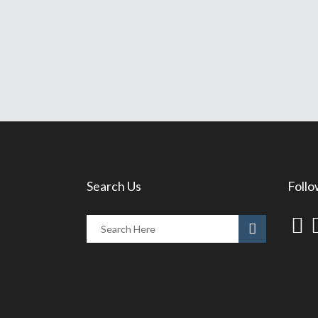
Search Us
Follo