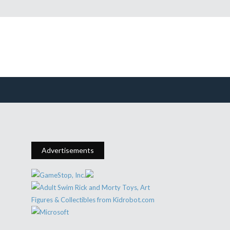
Advertisements