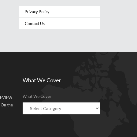
Privacy Policy
Contact Us
What We Cover
What We Cover
EVIEW
g On the