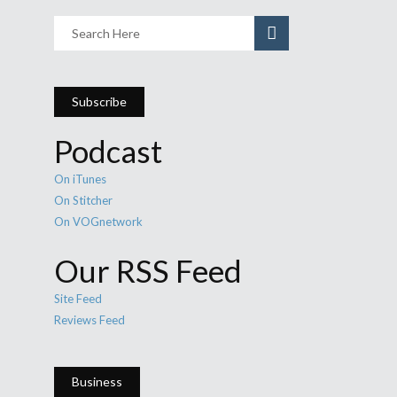
Subscribe
Podcast
On iTunes
On Stitcher
On VOGnetwork
Our RSS Feed
Site Feed
Reviews Feed
Business