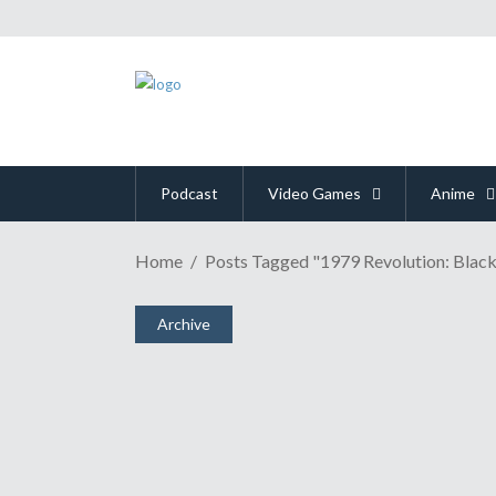
Podcast
Video Games
Anime
Home
Posts Tagged "1979 Revolution: Black
NinJaSistah Previews To
November 30, 2016
Archive
Share
0 Comments
2122
Views