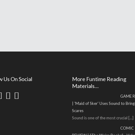
w Us On Social
More Funtime Reading
Materials…
GAME R
| 'Maid of Sker' Uses Sound to Brin
Scares
Sound is one of the most crucial
[...]
COMIC