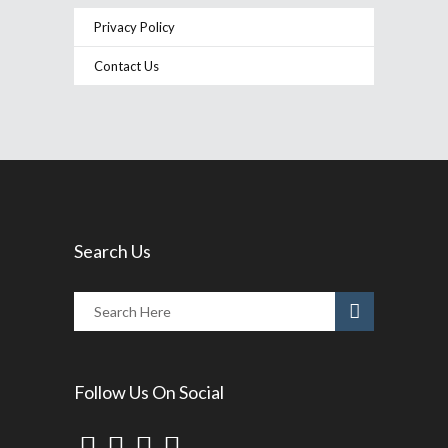
Privacy Policy
Contact Us
Search Us
Follow Us On Social