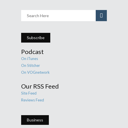
Subscribe
Podcast
On iTunes
On Stitcher
On VOGnetwork
Our RSS Feed
Site Feed
Reviews Feed
Business