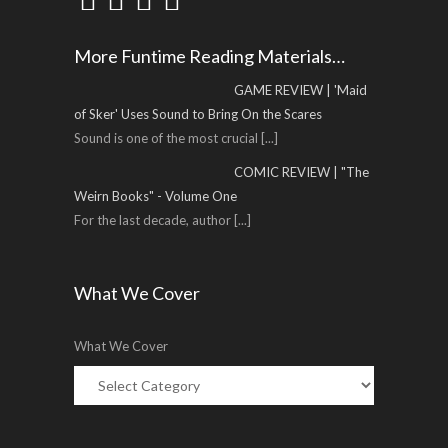
More Funtime Reading Materials…
GAME REVIEW | 'Maid
of Sker' Uses Sound to Bring On the Scares
Sound is one of the most crucial
[...]
COMIC REVIEW | "The
Weirn Books" - Volume One
For the last decade, author
[...]
What We Cover
What We Cover