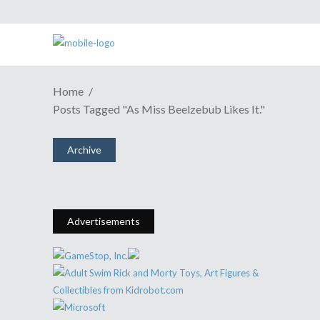
Home
ANIME REVIEW | A Fluffy Fun
Posts Tagged "As Miss Beelzebub Likes It."
Time In Hell With "Miss
Beelzebub"
Archive
November 27, 2018
Share
0 Comments
5504
Views
Advertisements