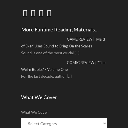
More Funtime Reading Materials…
GAME REVIEW | 'Maid
of Sker' Uses Sound to Bring On the Scares
Sound is one of the most crucial
[...]
COMIC REVIEW | "The
Weirn Books" - Volume One
For the last decade, author
[...]
What We Cover
What We Cover