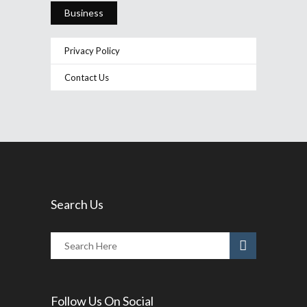
Business
Privacy Policy
Contact Us
Search Us
Follow Us On Social