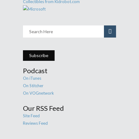
Subscribe
Podcast
On iTunes
On Stitcher
On VOGnetwork
Our RSS Feed
Site Feed
Reviews Feed