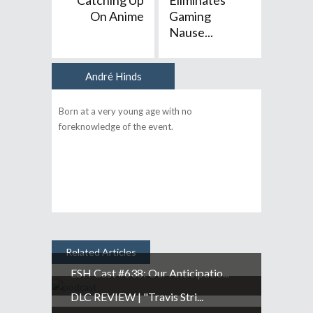
Catching Up
Eliminates
On Anime
Gaming
Nause...
André Hinds
Author
Born at a very young age with no
foreknowledge of the event.
Related Articles
ESH Cast #638: Our Anticipatio...
DLC REVIEW | "Travis Stri...