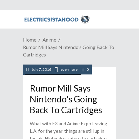
Home
Anime
Rumor Mill Says Nintendo's Going Back To
Cartridges
July 7, 2016
evermore
0
/
/
Anime
News
Video Games
Rumor Mill Says
Nintendo's Going
Back To Cartridges
What with E3 and Anime Expo leaving
L.A. for the year, things are still up in
the air. Nintendo's return to cartridges