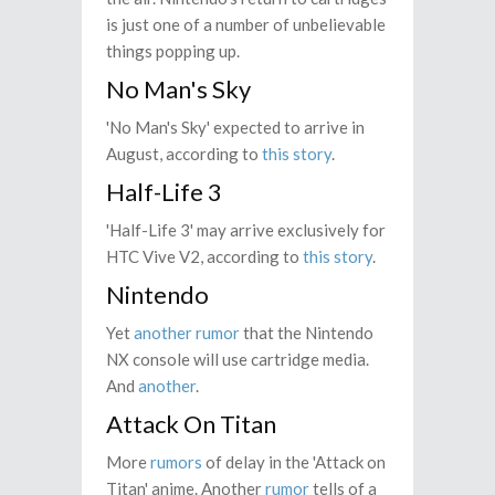
is just one of a number of unbelievable
things popping up.
No Man's Sky
'No Man's Sky' expected to arrive in
August, according to
this story
.
Half-Life 3
'Half-Life 3' may arrive exclusively for
HTC Vive V2, according to
this story
.
Nintendo
Yet
another rumor
that the Nintendo
NX console will use cartridge media.
And
another
.
Attack On Titan
More
rumors
of delay in the 'Attack on
Titan' anime. Another
rumor
tells of a