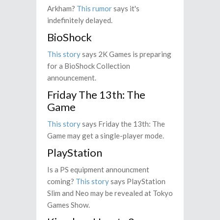
Arkham?
This rumor
says it's
indefinitely delayed.
BioShock
This story
says 2K Games is preparing
for a BioShock Collection
announcement.
Friday The 13th: The
Game
This story
says Friday the 13th: The
Game may get a single-player mode.
PlayStation
Is a PS equipment announcment
coming?
This story
says PlayStation
Slim and Neo may be revealed at Tokyo
Games Show.