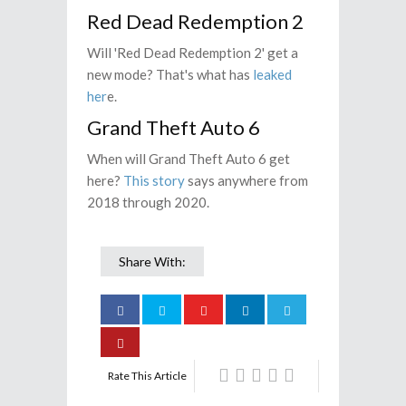
Red Dead Redemption 2
Will 'Red Dead Redemption 2' get a
new mode? That's what has
leaked
her
e.
Grand Theft Auto 6
When will Grand Theft Auto 6 get
here?
This story
says anywhere from
2018 through 2020.
Share With:
Rate This Article