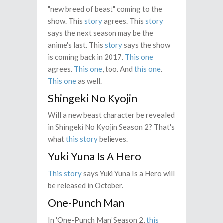
"new breed of beast" coming to the
show. This
story
agrees. This
story
says the next season may be the
anime's last. This
story
says the show
is coming back in 2017.
This one
agrees.
This one
, too. And
this one
.
This one
as well.
Shingeki No Kyojin
Will a new beast character be revealed
in Shingeki No Kyojin Season 2? That's
what
this story
believes.
Yuki Yuna Is A Hero
This story
says Yuki Yuna Is a Hero will
be released in October.
One-Punch Man
In 'One-Punch Man' Season 2,
this