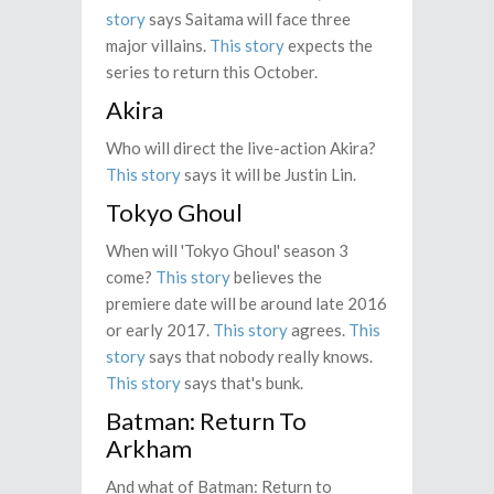
story
says Saitama will face three
major villains.
This story
expects the
series to return this October.
Akira
Who will direct the live-action Akira?
This story
says it will be Justin Lin.
Tokyo Ghoul
When will 'Tokyo Ghoul' season 3
come?
This story
believes the
premiere date will be around late 2016
or early 2017.
This story
agrees.
This
story
says that nobody really knows.
This story
says that's bunk.
Batman: Return To
Arkham
And what of Batman: Return to