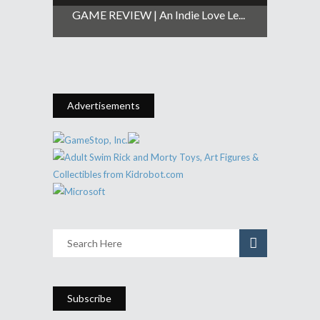
GAME REVIEW | An Indie Love Le...
Advertisements
Subscribe