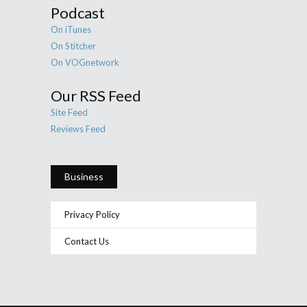
Podcast
On iTunes
On Stitcher
On VOGnetwork
Our RSS Feed
Site Feed
Reviews Feed
Business
Privacy Policy
Contact Us