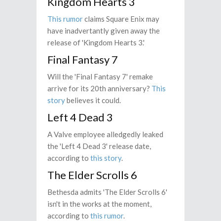
Kingdom Hearts 3
This rumor
claims Square Enix may
have inadvertantly given away the
release of 'Kingdom Hearts 3.'
Final Fantasy 7
Will the 'Final Fantasy 7' remake
arrive for its 20th anniversary?
This
story
believes it could.
Left 4 Dead 3
A Valve employee alledgedly leaked
the 'Left 4 Dead 3' release date,
according to
this story
.
The Elder Scrolls 6
Bethesda admits 'The Elder Scrolls 6'
isn't in the works at the moment,
according to
this rumor
.