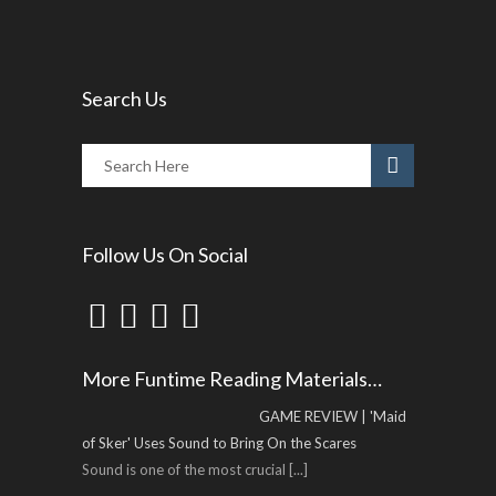
Search Us
Follow Us On Social
More Funtime Reading Materials…
GAME REVIEW | 'Maid
of Sker' Uses Sound to Bring On the Scares
Sound is one of the most crucial
[...]