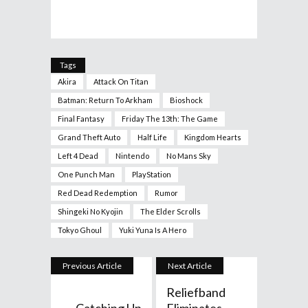
Tags
Akira
Attack On Titan
Batman: Return To Arkham
Bioshock
Final Fantasy
Friday The 13th: The Game
Grand Theft Auto
Half Life
Kingdom Hearts
Left 4 Dead
Nintendo
No Mans Sky
One Punch Man
PlayStation
Red Dead Redemption
Rumor
Shingeki No Kyojin
The Elder Scrolls
Tokyo Ghoul
Yuki Yuna Is A Hero
Previous Article
Next Article
Reliefband