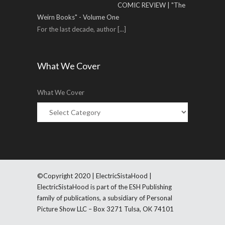
COMIC REVIEW | "The
Weirn Books" - Volume One
For the last decade, author
[...]
What We Cover
What We Cover
©Copyright 2020 | ElectricSistaHood |
ElectricSistaHood is part of the ESH Publishing
family of publications, a subsidiary of Personal
Picture Show LLC – Box 3271 Tulsa, OK 74101