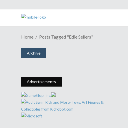
ESH Cast #483: If You’re Just
Home
Posts Tagged "Edie Sellers"
Hearing About PAX East, Your
Wait Time In Line Is One Year
Archive
April 26, 2016
Share
0 Comments
1733
Views
Advertisements