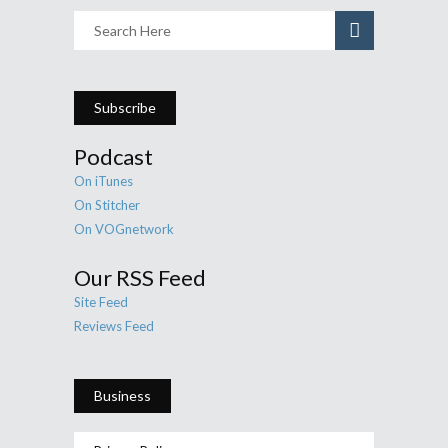
Subscribe
Podcast
On iTunes
On Stitcher
On VOGnetwork
Our RSS Feed
Site Feed
Reviews Feed
Business