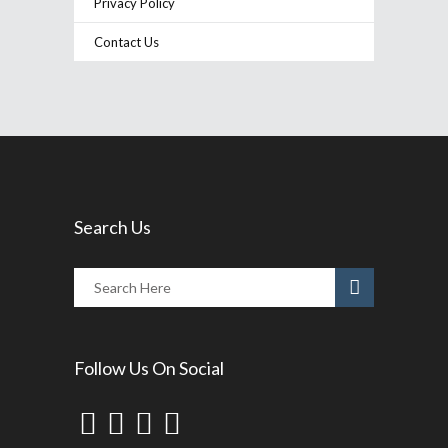
Privacy Policy
Contact Us
Search Us
Follow Us On Social