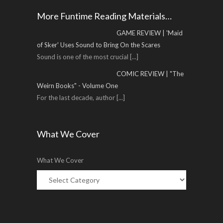
More Funtime Reading Materials…
GAME REVIEW | 'Maid
of Sker' Uses Sound to Bring On the Scares
Sound is one of the most crucial
[...]
COMIC REVIEW | "The
Weirn Books" - Volume One
For the last decade, author
[...]
What We Cover
What We Cover