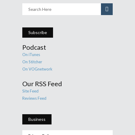
Subscribe
Podcast
On iTunes
On Stitcher
On VOGnetwork
Our RSS Feed
Site Feed
Reviews Feed
Business