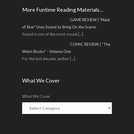
More Funtime Reading Materials…
GAME REVIEW | 'Maid
of Sker' Uses Sound to Bring On the Scares
Sound is one of the most crucial
[...]
COMIC REVIEW | "The
Weirn Books" - Volume One
For the last decade, author
[...]
What We Cover
What We Cover