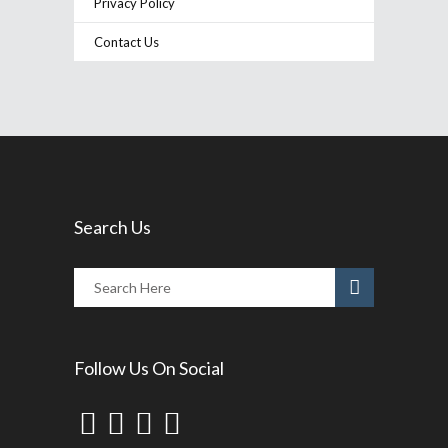
Privacy Policy
Contact Us
Search Us
Follow Us On Social