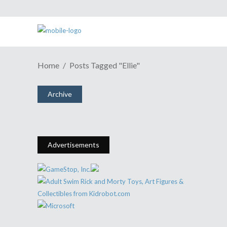
ESH Podcast Episode #377: There
Home
Posts Tagged "Ellie"
Are Spoilers, But We Warn You
Before They Happen.
Archive
March 12, 2014
Share
0 Comments
1734
Views
Advertisements