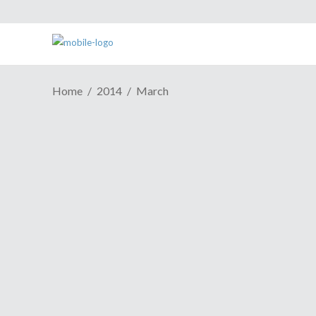
Home
2014
March
ESH Podcast Episode 379: It's
Like A Punch To The Face
March 24, 2014
What would a new week be like without a
new episode of the ESH Cast? No fun,
that's what! This week as NinJaSistah and
Pandalicious sift through all the coolness
that was GDC 2014, you get to enjoy