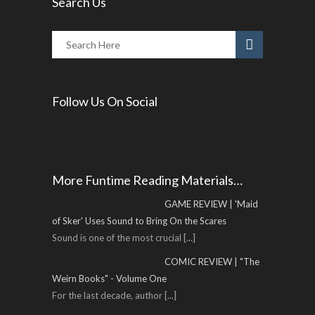
Search Us
Follow Us On Social
More Funtime Reading Materials…
GAME REVIEW | 'Maid
of Sker' Uses Sound to Bring On the Scares
Sound is one of the most crucial
[...]
COMIC REVIEW | "The
Weirn Books" - Volume One
For the last decade, author
[...]