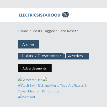
GAME REVIEW | A (Re)masterful
Home
Posts Tagged "Hard Reset"
Cyberpunk Adventure In "Hard
Reset"
Archive
August 15, 2016
Share
0 Comments
2074
Views
Advertisements