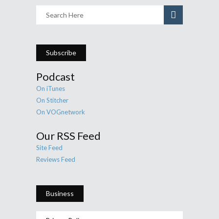
Subscribe
Podcast
On iTunes
On Stitcher
On VOGnetwork
Our RSS Feed
Site Feed
Reviews Feed
Business