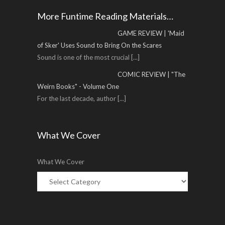
More Funtime Reading Materials…
GAME REVIEW | 'Maid
of Sker' Uses Sound to Bring On the Scares
Sound is one of the most crucial
[...]
COMIC REVIEW | "The
Weirn Books" - Volume One
For the last decade, author
[...]
What We Cover
What We Cover