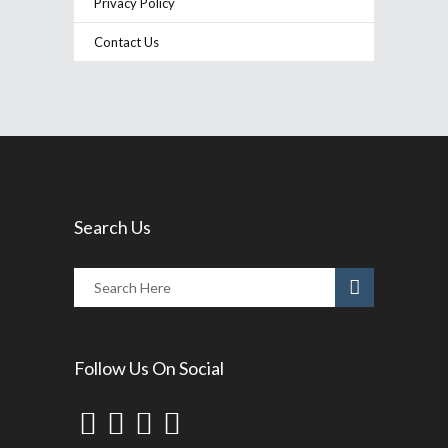
Privacy Policy
Contact Us
Search Us
Follow Us On Social