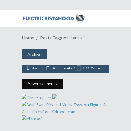
Home
Posts Tagged "Lantis"
ANIME REVIEW | A Victory Song
For Second Season Of "Love Live!"
Archive
April 20, 2016
Share
0 Comments
3119
Views
Advertisements