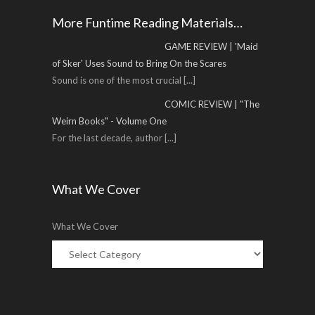
More Funtime Reading Materials…
GAME REVIEW | 'Maid
of Sker' Uses Sound to Bring On the Scares
Sound is one of the most crucial
[...]
COMIC REVIEW | "The
Weirn Books" - Volume One
For the last decade, author
[...]
What We Cover
What We Cover