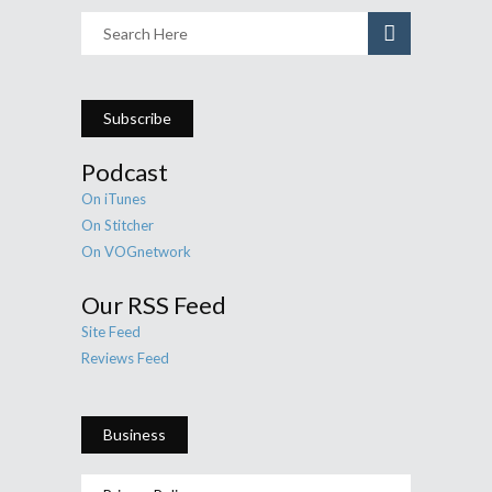
Subscribe
Podcast
On iTunes
On Stitcher
On VOGnetwork
Our RSS Feed
Site Feed
Reviews Feed
Business