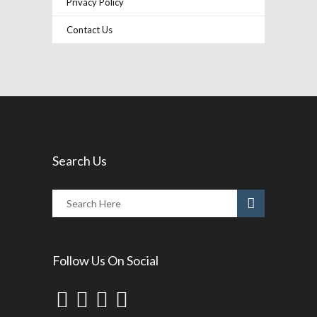
Privacy Policy
Contact Us
Search Us
Follow Us On Social