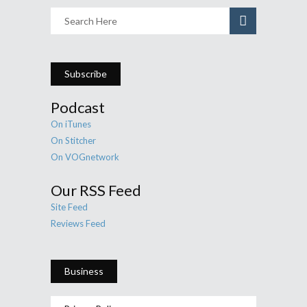
Subscribe
Podcast
On iTunes
On Stitcher
On VOGnetwork
Our RSS Feed
Site Feed
Reviews Feed
Business