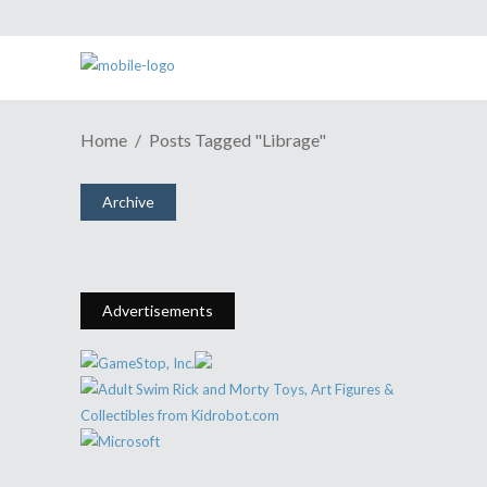
Home
Posts Tagged "Librage"
GAME REVIEW | Unsung Hero Of
RPGs Rises In "Kusakari"
Archive
September 5, 2016
Share
0 Comments
2818
Views
Advertisements