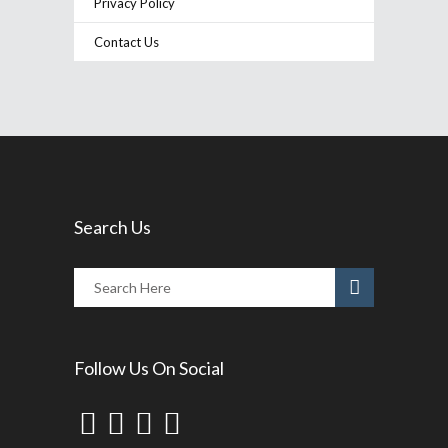
Privacy Policy
Contact Us
Search Us
Follow Us On Social