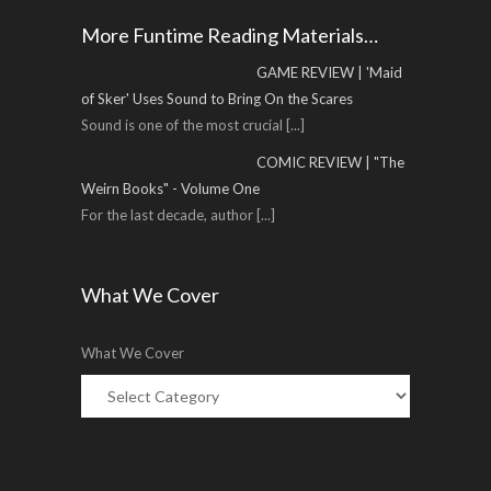
More Funtime Reading Materials…
GAME REVIEW | 'Maid
of Sker' Uses Sound to Bring On the Scares
Sound is one of the most crucial
[...]
COMIC REVIEW | "The
Weirn Books" - Volume One
For the last decade, author
[...]
What We Cover
What We Cover