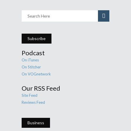
Subscribe
Podcast
On iTunes
On Stitcher
On VOGnetwork
Our RSS Feed
Site Feed
Reviews Feed
Business