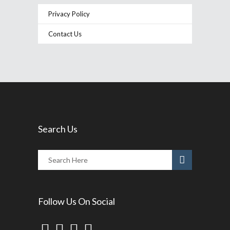
Privacy Policy
Contact Us
Search Us
Follow Us On Social