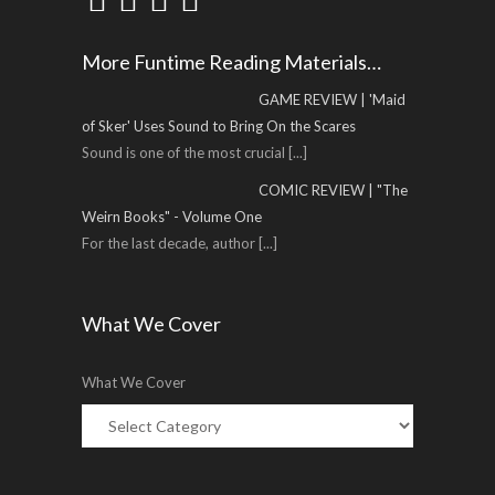
More Funtime Reading Materials…
GAME REVIEW | 'Maid
of Sker' Uses Sound to Bring On the Scares
Sound is one of the most crucial
[...]
COMIC REVIEW | "The
Weirn Books" - Volume One
For the last decade, author
[...]
What We Cover
What We Cover