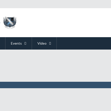
Events
Video
orld War II"