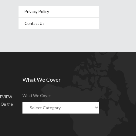
Privacy Policy
Contact Us
What We Cover
What We Cover
EVIEW
g On the