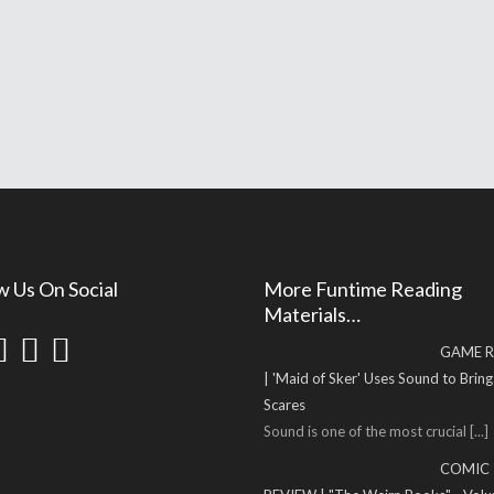
w Us On Social
More Funtime Reading
Materials…
GAME R
| 'Maid of Sker' Uses Sound to Brin
Scares
Sound is one of the most crucial
[...]
COMIC