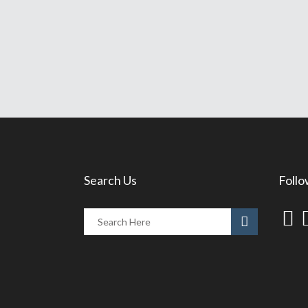
Search Us
Follo