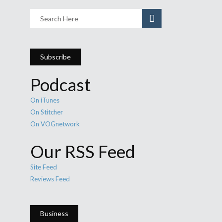
Subscribe
Podcast
On iTunes
On Stitcher
On VOGnetwork
Our RSS Feed
Site Feed
Reviews Feed
Business