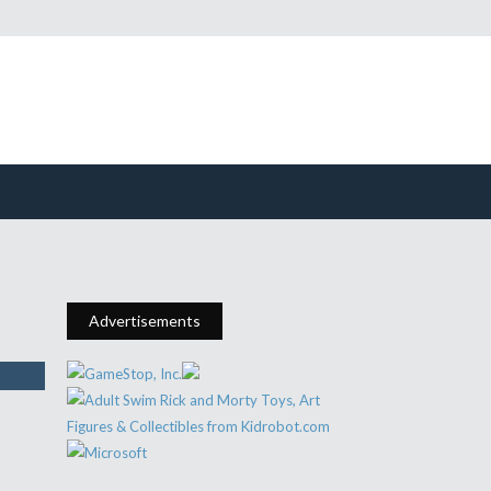
Advertisements