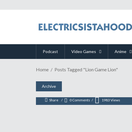
Podcast
Video Games
Anime
Home
Posts Tagged "Lion Game Lion"
PAX EAST 2017 | "RAID: W
March 13, 2017
Archive
Share
0 Comments
1983
Views