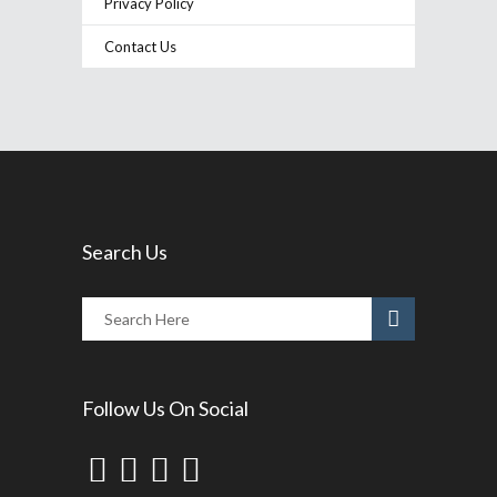
Privacy Policy
Contact Us
Search Us
Follow Us On Social