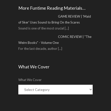
More Funtime Reading Materials…
GAME REVIEW | 'Maid
of Sker' Uses Sound to Bring On the Scares
Sound is one of the most crucial
[...]
COMIC REVIEW | "The
Weirn Books" - Volume One
For the last decade, author
[...]
What We Cover
What We Cover