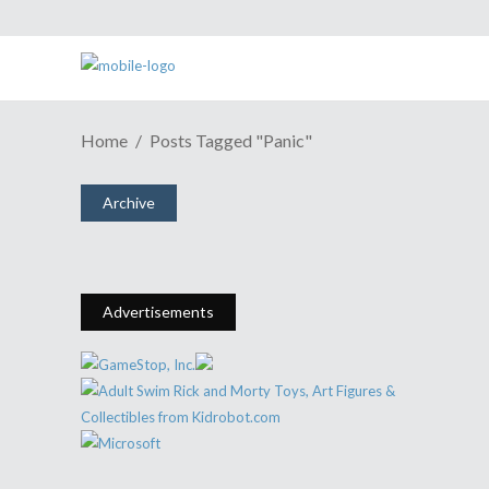
Home
Posts Tagged "Panic"
When Comic Books Were A Panic
Archive
January 14, 2016
Share
0 Comments
1913
Views
Advertisements