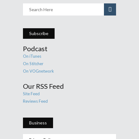
Subscribe
Podcast
On iTunes
On Stitcher
On VOGnetwork
Our RSS Feed
Site Feed
Reviews Feed
Business