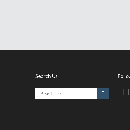
Search Us
Follo