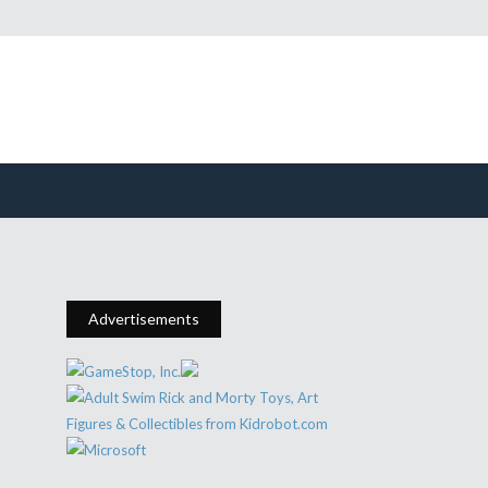
Advertisements