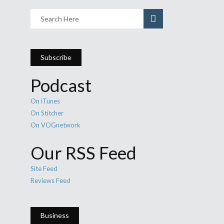
Subscribe
Podcast
On iTunes
On Stitcher
On VOGnetwork
Our RSS Feed
Site Feed
Reviews Feed
Business