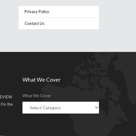
Privacy Policy
Contact Us
What We Cover
What We Cover
EVIEW
g On the