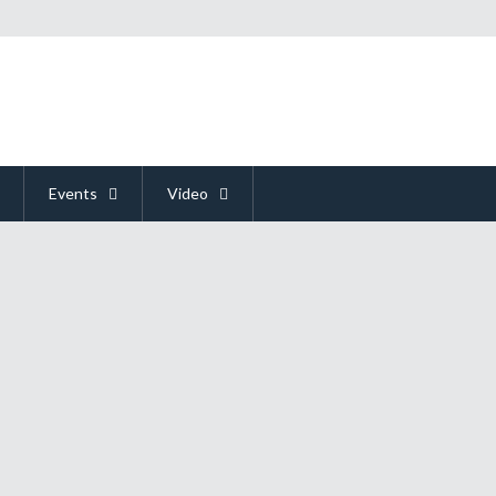
Events
Video
t On E3