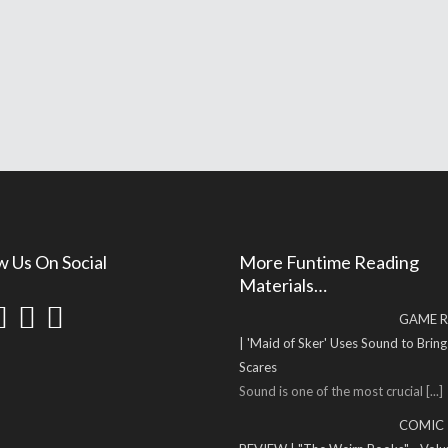
w Us On Social
More Funtime Reading
Materials…
GAME R
| 'Maid of Sker' Uses Sound to Brin
Scares
Sound is one of the most crucial
[...]
COMIC