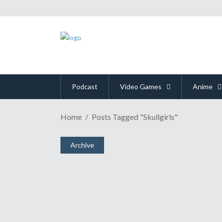
Podcast
Video Games
Anime
Home
Posts Tagged "Skullgirls"
Archive
"Skullgirls" Puts The Hur
July 24, 2011