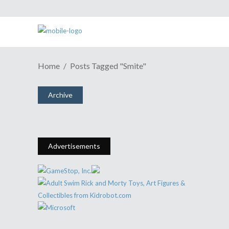
Home
Posts Tagged "Smite"
Smite Launching On PS4 May 31
Archive
May 27, 2016
Share
0 Comments
1551
Views
Advertisements