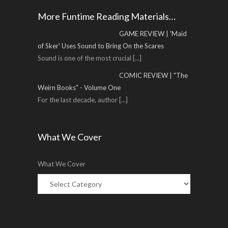
More Funtime Reading Materials…
GAME REVIEW | 'Maid
of Sker' Uses Sound to Bring On the Scares
Sound is one of the most crucial
[...]
COMIC REVIEW | "The
Weirn Books" - Volume One
For the last decade, author
[...]
What We Cover
What We Cover