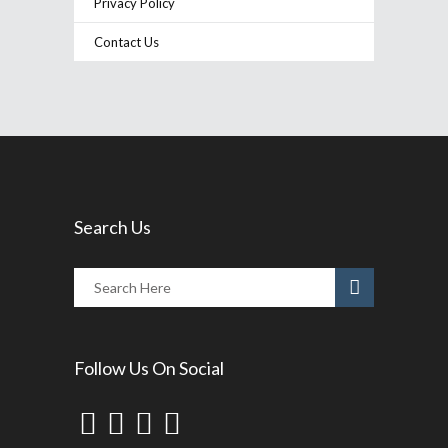
Privacy Policy
Contact Us
Search Us
Follow Us On Social