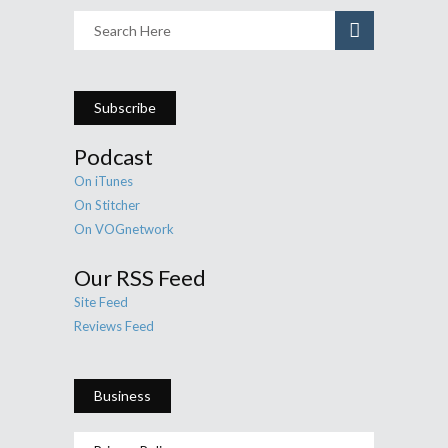
Subscribe
Podcast
On iTunes
On Stitcher
On VOGnetwork
Our RSS Feed
Site Feed
Reviews Feed
Business