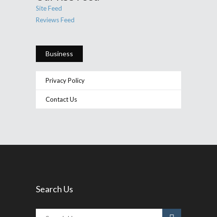
Site Feed
Reviews Feed
Business
Privacy Policy
Contact Us
Search Us