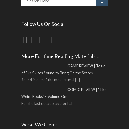
Follow Us On Social
More Funtime Reading Materials…
GAME REVIEW | 'Maid
of Sker' Uses Sound to Bring On the Scares
Sound is one of the most crucial
[...]
COMIC REVIEW | "The
Weirn Books" - Volume One
For the last decade, author
[...]
What We Cover