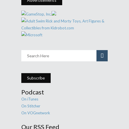
Advertisements
Subscribe
Podcast
On iTunes
On Stitcher
On VOGnetwork
Our RSS Feed