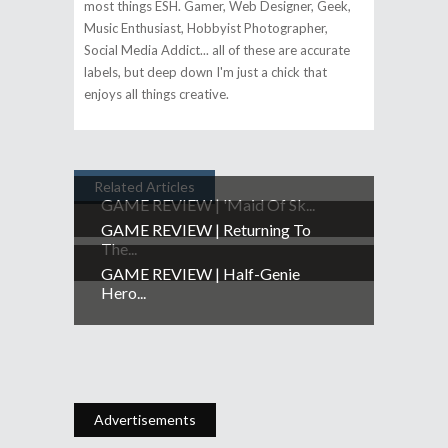
most things ESH. Gamer, Web Designer, Geek,
Music Enthusiast, Hobbyist Photographer,
Social Media Addict... all of these are accurate
labels, but deep down I'm just a chick that
enjoys all things creative.
Related Articles
GAME REVIEW | 'Maid Of Sk...
GAME REVIEW | Returning To
The...
GAME REVIEW | Half-Genie
Hero...
Advertisements