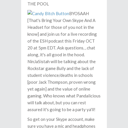
THE POOL
BYOSAAH
[That's Bring Your Own Skype And A
Headset for those of you not in the
know] and join us for a live recording
of the ESH podcast this Friday OCT
20 at 5pm EDT. Ask questions, , chat
along, it's all good in the hood.
NinJaSistah will be talking about the
Rockstar game
Bully
and the lack of
student violence/deaths in schools
[poor Jack Thompson, proven wrong
yet again] and the value of online
gaming. Who knows what Pandalicious
will talk about, but you can rest
assured it's going to be a party ya'll!
So get on your Skype account, make
sure you have a mic and headphones