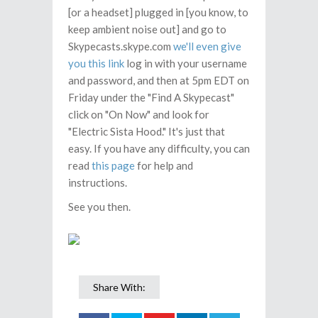
[or a headset] plugged in [you know, to
keep ambient noise out] and go to
Skypecasts.skype.com
we'll even give
you this link
log in with your username
and password, and then at 5pm EDT on
Friday under the "Find A Skypecast"
click on "On Now" and look for
"Electric Sista Hood." It's just that
easy. If you have any difficulty, you can
read
this page
for help and
instructions.
See you then.
Share With: