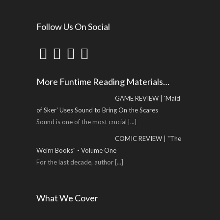
Follow Us On Social
More Funtime Reading Materials…
GAME REVIEW | 'Maid
of Sker' Uses Sound to Bring On the Scares
Sound is one of the most crucial
[...]
COMIC REVIEW | "The
Weirn Books" - Volume One
For the last decade, author
[...]
What We Cover