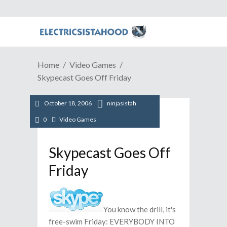
Home
Video Games
Skypecast Goes Off Friday
October 18, 2006
ninjasistah
0
Video Games
Skypecast Goes Off
Friday
You know the drill, it's
free-swim Friday: EVERYBODY INTO