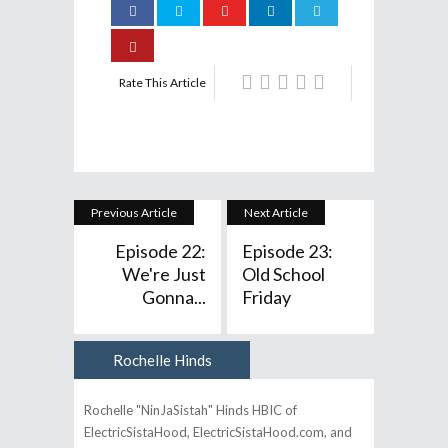
Rate This Article
Previous Article
Next Article
Episode 22:
Episode 23:
We're Just
Old School
Gonna...
Friday
Rochelle Hinds
Author
Rochelle "NinJaSistah" Hinds HBIC of
ElectricSistaHood, ElectricSistaHood.com, and