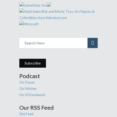
Subscribe
Podcast
On iTunes
On Stitcher
On VOGnetwork
Our RSS Feed
Site Feed