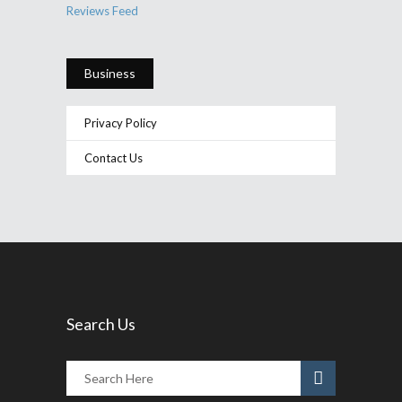
Reviews Feed
Business
Privacy Policy
Contact Us
Search Us