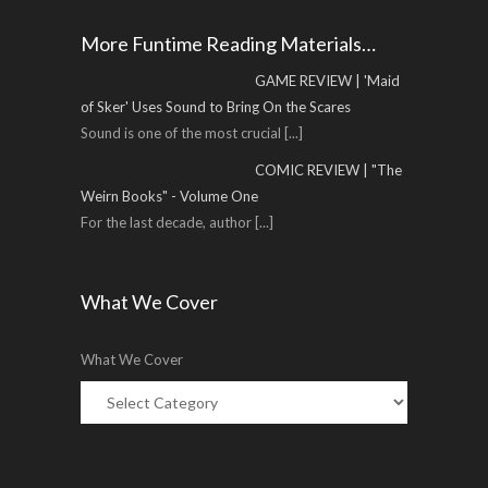
More Funtime Reading Materials…
GAME REVIEW | 'Maid
of Sker' Uses Sound to Bring On the Scares
Sound is one of the most crucial
[...]
COMIC REVIEW | "The
Weirn Books" - Volume One
For the last decade, author
[...]
What We Cover
What We Cover