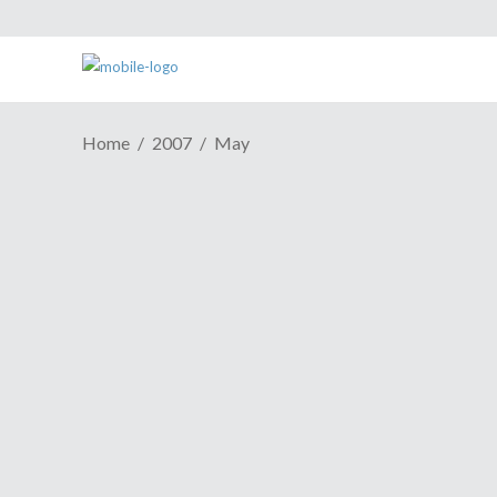
Home
2007
May
My Top 5 MMORPGs
May 27, 2007
It's another Top 5 episode this week,
proudly presented by frequent ESH
contributor Douceswild. In this episode he
gives his take on the Top 5 Massively
Multiplayer Online Role-Playing Games,
or MMORPGs.He's researched the field
thoroughly, spending his own time
Share
Read More