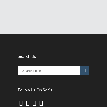
Share
Read More
Search Us
Follow Us On Social