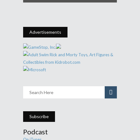
Advertisements
Subscribe
Podcast
On iTunes