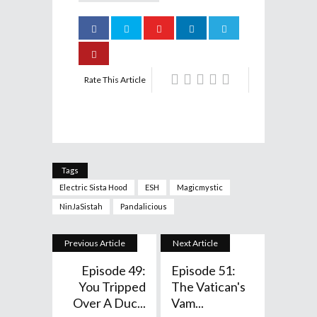
Rate This Article
Tags
Electric Sista Hood
ESH
Magicmystic
NinJaSistah
Pandalicious
Previous Article
Next Article
Episode 49:
Episode 51:
You Tripped
The Vatican's
Over A Duc...
Vam...