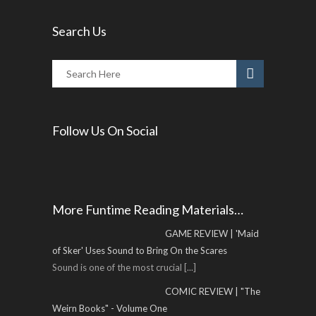
Search Us
Follow Us On Social
More Funtime Reading Materials…
GAME REVIEW | 'Maid
of Sker' Uses Sound to Bring On the Scares
Sound is one of the most crucial
[...]
COMIC REVIEW | "The
Weirn Books" - Volume One