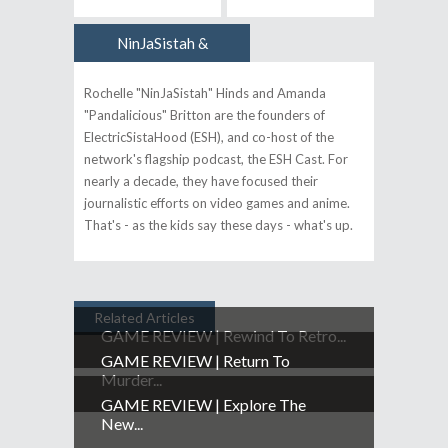
NinJaSistah &
Author
Pandalicious
Rochelle "NinJaSistah" Hinds and Amanda
"Pandalicious" Britton are the founders of
ElectricSistaHood (ESH), and co-host of the
network's flagship podcast, the ESH Cast. For
nearly a decade, they have focused their
journalistic efforts on video games and anime.
That's - as the kids say these days - what's up.
Related Articles
GAME REVIEW | Rewind To Retro...
GAME REVIEW | Return To
Murder...
GAME REVIEW | Explore The
New...