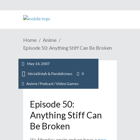
Home
Anime
Episode 50: Anything Stiff Can Be Broken
May 14, 2007
NinJaSistah & Pandalicious
0
Anime
/
Podcast
/
Video Games
Episode 50:
Anything Stiff Can
Be Broken
It's Monday again and we have a
new