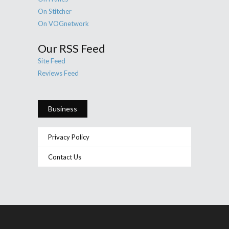
On Stitcher
On VOGnetwork
Our RSS Feed
Site Feed
Reviews Feed
Business
Privacy Policy
Contact Us