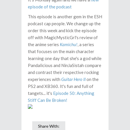
episode of the podcast
This episode is another gem in the ESH
podcast cap people. We change up the
order this week and kick the episode
off with MagicMysticGrl's review of
the anime series
Kamichu!
, a series
that focuses on the main character
learning one day that she's a god while
Pandalicious and NinJaSistah compare
and contrast their respective rocking
experiences with
Guitar Hero II
on the
PS2 and XB360. It's fun and full of
tangets... it's
Episode 50: Anything
Stiff Can Be Broken!
Share With: