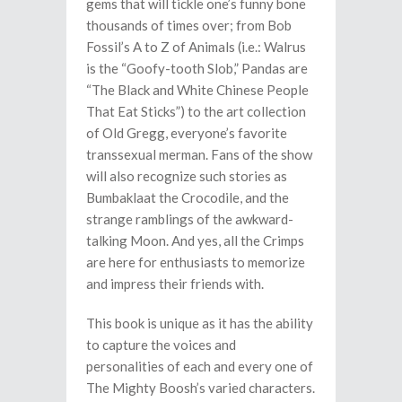
gems that will tickle one’s funny bone
thousands of times over; from Bob
Fossil’s A to Z of Animals (i.e.: Walrus
is the “Goofy-tooth Slob,” Pandas are
“The Black and White Chinese People
That Eat Sticks”) to the art collection
of Old Gregg, everyone’s favorite
transsexual merman. Fans of the show
will also recognize such stories as
Bumbaklaat the Crocodile, and the
strange ramblings of the awkward-
talking Moon. And yes, all the Crimps
are here for enthusiasts to memorize
and impress their friends with.
This book is unique as it has the ability
to capture the voices and
personalities of each and every one of
The Mighty Boosh’s varied characters.