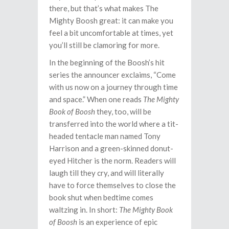
there, but that’s what makes The
Mighty Boosh great: it can make you
feel a bit uncomfortable at times, yet
you’ll still be clamoring for more.
In the beginning of the Boosh’s hit
series the announcer exclaims, “Come
with us now on a journey through time
and space.” When one reads
The Mighty
Book of Boosh
they, too, will be
transferred into the world where a tit-
headed tentacle man named Tony
Harrison and a green-skinned donut-
eyed Hitcher is the norm. Readers will
laugh till they cry, and will literally
have to force themselves to close the
book shut when bedtime comes
waltzing in. In short:
The Mighty Book
of Boosh
is an experience of epic