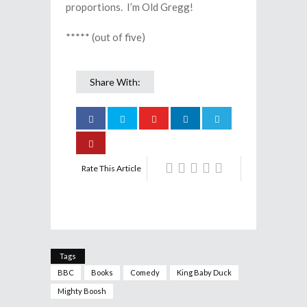
proportions. I’m Old Gregg!
***** (out of five)
Share With:
Rate This Article
Tags
BBC
Books
Comedy
King Baby Duck
Mighty Boosh