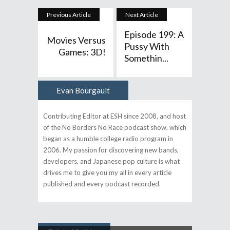
Previous Article
Next Article
Episode 199: A
Movies Versus
Pussy With
Games: 3D!
Somethin...
Evan Bourgault
Author
Contributing Editor at ESH since 2008, and host
of the No Borders No Race podcast show, which
began as a humble college radio program in
2006. My passion for discovering new bands,
developers, and Japanese pop culture is what
drives me to give you my all in every article
published and every podcast recorded.