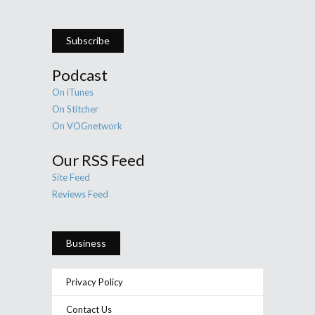
Subscribe
Podcast
On iTunes
On Stitcher
On VOGnetwork
Our RSS Feed
Site Feed
Reviews Feed
Business
Privacy Policy
Contact Us