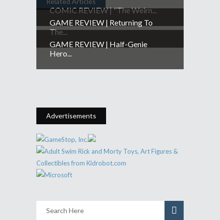
Related Articles
COMIC REVIEW | "The Weirn...
GAME REVIEW | Returning To
The...
GAME REVIEW | Half-Genie
Hero...
Advertisements