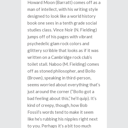
Howard Moon (Barratt) comes off as a
man of intellect, with his writing style
designed to look like a world history
book one sees in a tenth grade social
studies class. Vince Noir (N. Fielding)
jumps off of his pages with vibrant
psychedelic glam rock colors and
glittery scribble that looks as if it was
written on a Cambridge rock club’s
toilet stall. Naboo (M. Fielding) comes
off as stoned philosopher, and Bollo
(Brown), speaking in third-person,
seems worried about everything that’s
just around the corner (“Bollo got a
bad feeling about this,” he’ll quip). It’s
kind of creepy, though, how Bob
Fossil’s words tend to make it seem
like he’s rubbing his nipples right next
to you. Perhaps it’s a bit too much