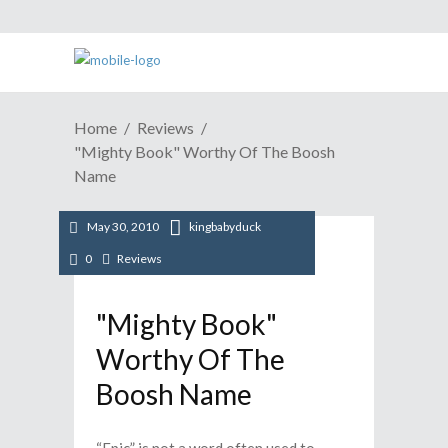
Home
Reviews
"Mighty Book" Worthy Of The Boosh
Name
May 30, 2010
kingbabyduck
0
Reviews
"Mighty Book"
Worthy Of The
Boosh Name