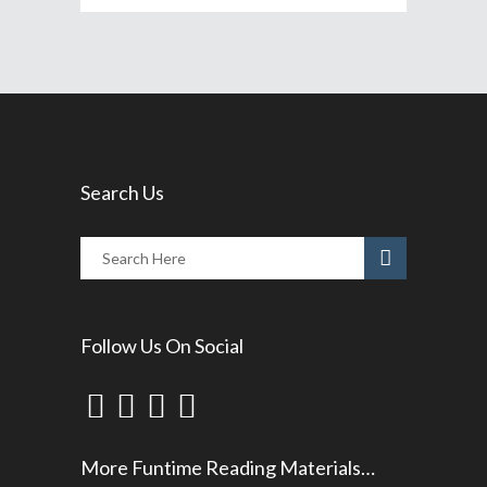
Search Us
Follow Us On Social
More Funtime Reading Materials…