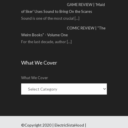
GAME REVIEW | 'Maid
of Sker' Uses Sound to Bring On the Scares
Sound is one of the most crucial
[...]
COMIC REVIEW | "The
Weirn Books" - Volume One
For the last decade, author
[...]
What We Cover
What We Cover
©Copyright 2020 | ElectricSistaHood |