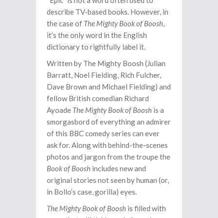
“Epic” is not a word often used to
describe TV-based books. However, in
the case of
The Mighty Book of Boosh
,
it’s the only word in the English
dictionary to rightfully label it.
Written by The Mighty Boosh (Julian
Barratt, Noel Fielding, Rich Fulcher,
Dave Brown and Michael Fielding) and
fellow British comedian Richard
Ayoade
The Mighty Book of Boosh
is a
smorgasbord of everything an admirer
of this BBC comedy series can ever
ask for. Along with behind-the-scenes
photos and jargon from the troupe the
Book of Boosh
includes new and
original stories not seen by human (or,
in Bollo’s case, gorilla) eyes.
The Mighty Book of Boosh
is filled with